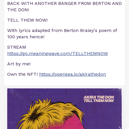
BACK WITH ANOTHER BANGER FROM BERTON AND
THE DON!
TELL THEM NOW!
With lyrics adapted from Berton Braley's poem of
100 years hence!
STREAM
https://go.meaningwave.com/TELLTHEMNOW
Art by me!
Own the NFT!
https://opensea.io/akirathedon