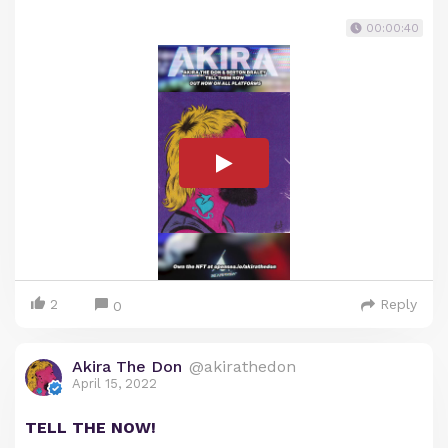
00:00:40
2
Reply
0
Akira The Don
@akirathedon
April 15, 2022
TELL THE NOW!