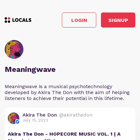
LOGIN
SIGNUP
Meaningwave
Meaningwave is a musical psychotechnology
developed by Akira The Don with the aim of helping
listeners to achieve their potential in this lifetime.
Akira The Don
@akirathedon
July 15, 2023
Akira The Don - HOPECORE MUSIC VOL. 1 | A