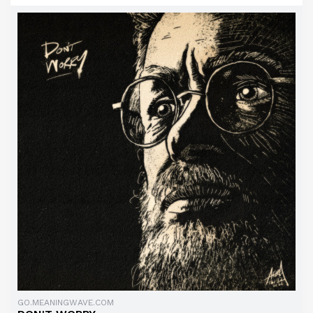
GO.MEANINGWAVE.COM