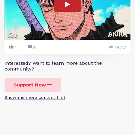
1
Reply
0
Interested? Want to learn more about the
community?
Support Now
Show me more content first