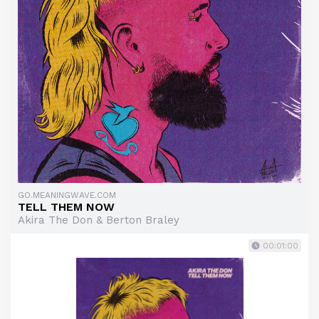
GO.MEANINGWAVE.COM
TELL THEM NOW
Akira The Don & Berton Braley
00:01:00