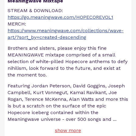
Meaningwave Mixtape
STREAM & DOWNLOAD:
https://go.meaningwave.com/HOPECOREVOL1
MERCH:
https://www.meaningwave.com/collections/wave-
art/?sort_by=created-descending
Brothers and sisters, please enjoy this fine
MEANINGWAVE mixtape comprised of a small
selection of white-pilled Hopecore anthems to defy
nihilism, look forward to the future, and exist at
the moment too.
Featuring Jordan Peterson, David Goggins, Joseph
Campbell, Kurt Vonnegut, Kamal Ravikant, Joe
Rogan, Terence McKenna, Alan Watts and more this
is but a scratch on the surface of the epic
Hopecore iceberg contained within the
Meaningwave universe - over 500 songs and
...
show more