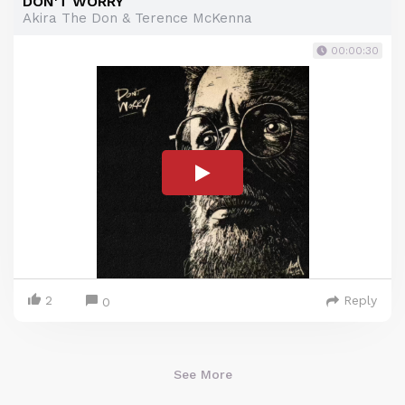
DON'T WORRY
Akira The Don & Terence McKenna
00:00:30
2
Reply
0
See More