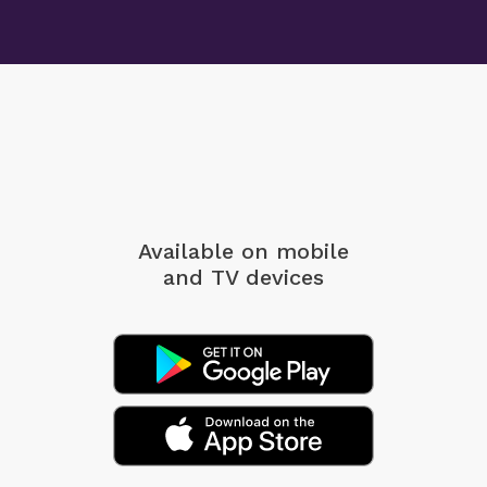
Available on mobile
and TV devices