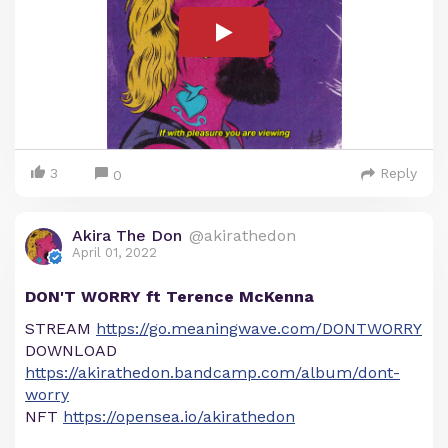
3
Reply
0
Akira The Don
@akirathedon
April 01, 2022
DON'T WORRY ft Terence McKenna
STREAM
https://go.meaningwave.com/DONTWORRY
DOWNLOAD
https://akirathedon.bandcamp.com/album/dont-
worry
NFT
https://opensea.io/akirathedon