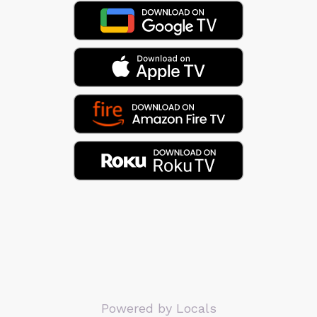
Powered by Locals