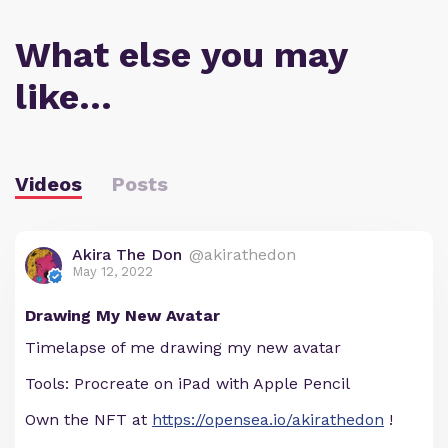
What else you may
like…
Videos
Posts
Akira The Don
@akirathedon
May 12, 2022
Drawing My New Avatar
Timelapse of me drawing my new avatar
Tools: Procreate on iPad with Apple Pencil
Own the NFT at
https://opensea.io/akirathedon
!