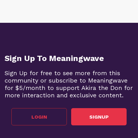
Sign Up To Meaningwave
Sign Up for free to see more from this
community or subscribe to Meaningwave
for $5/month to support Akira the Don for
more interaction and exclusive content.
LOGIN
SIGNUP