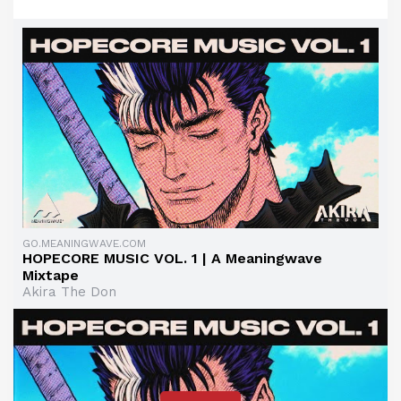
GO.MEANINGWAVE.COM
HOPECORE MUSIC VOL. 1 | A Meaningwave
Mixtape
Akira The Don