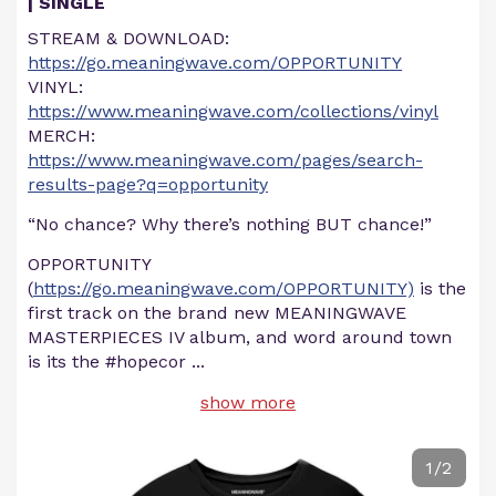
| SINGLE
STREAM & DOWNLOAD:
https://go.meaningwave.com/OPPORTUNITY
VINYL:
https://www.meaningwave.com/collections/vinyl
MERCH:
https://www.meaningwave.com/pages/search-
results-page?q=opportunity
“No chance? Why there’s nothing BUT chance!”
OPPORTUNITY
(
https://go.meaningwave.com/OPPORTUNITY)
is the
first track on the brand new MEANINGWAVE
MASTERPIECES IV album, and word around town
is its the #hopecor
...
show more
1/2