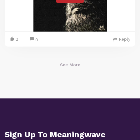
2
Reply
0
See More
Sign Up To Meaningwave