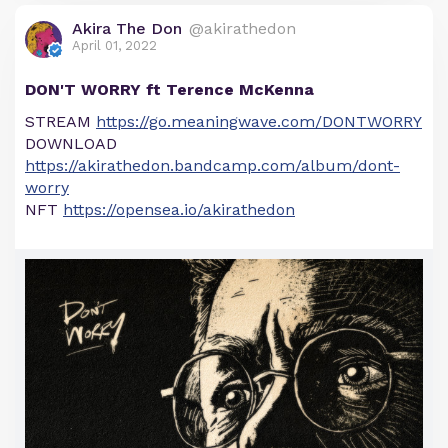
Akira The Don
@akirathedon
April 01, 2022
DON'T WORRY ft Terence McKenna
STREAM
https://go.meaningwave.com/DONTWORRY
DOWNLOAD
https://akirathedon.bandcamp.com/album/dont-
worry
NFT
https://opensea.io/akirathedon