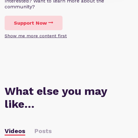
Interested? Want to learn more about the
community?
Support Now
Show me more content first
What else you may
like…
Videos
Posts