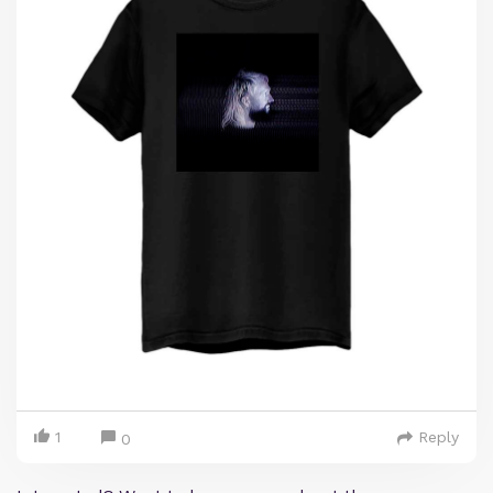
1
Reply
0