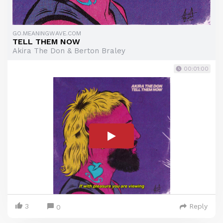
GO.MEANINGWAVE.COM
TELL THEM NOW
Akira The Don & Berton Braley
00:01:00
3
Reply
0