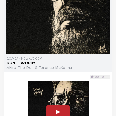
GO.MEANINGWAVE.COM
DON'T WORRY
Akira The Don & Terence McKenna
00:00:30