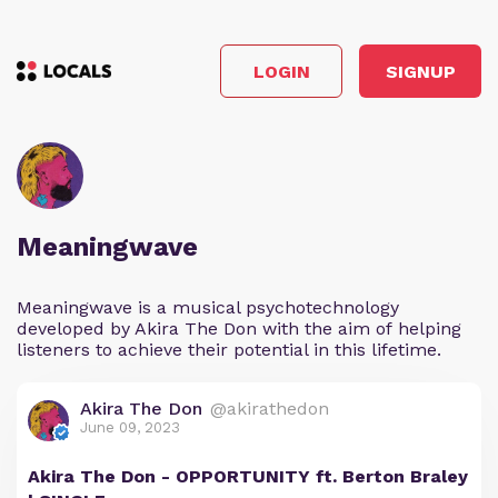
LOGIN
SIGNUP
Meaningwave
Meaningwave is a musical psychotechnology
developed by Akira The Don with the aim of helping
listeners to achieve their potential in this lifetime.
Akira The Don
@akirathedon
June 09, 2023
Akira The Don - OPPORTUNITY ft. Berton Braley