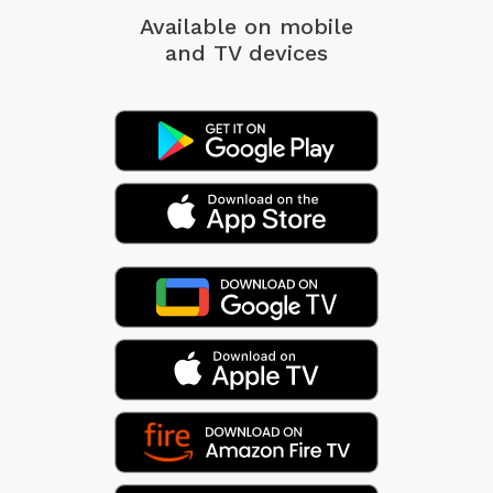
Available on mobile
and TV devices