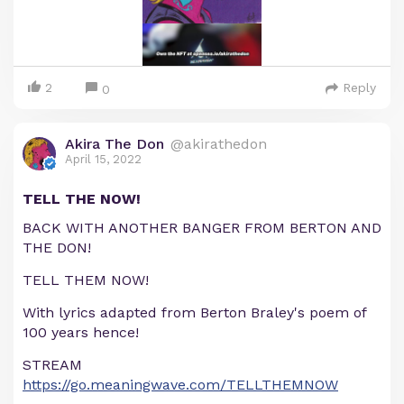
2
Reply
0
Akira The Don
@akirathedon
April 15, 2022
TELL THE NOW!
BACK WITH ANOTHER BANGER FROM BERTON AND
THE DON!
TELL THEM NOW!
With lyrics adapted from Berton Braley's poem of
100 years hence!
STREAM
https://go.meaningwave.com/TELLTHEMNOW