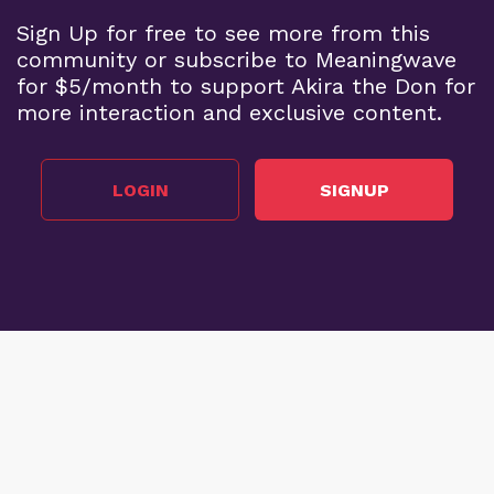
Sign Up for free to see more from this
community or subscribe to Meaningwave
for $5/month to support Akira the Don for
more interaction and exclusive content.
LOGIN
SIGNUP