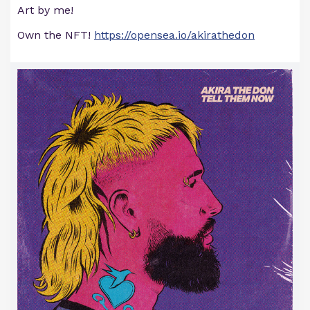
Art by me!
Own the NFT!
https://opensea.io/akirathedon