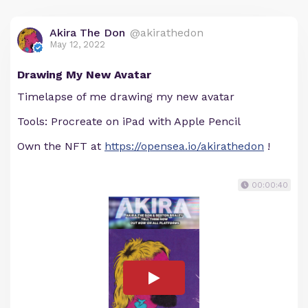
Akira The Don
@akirathedon
May 12, 2022
Drawing My New Avatar
Timelapse of me drawing my new avatar
Tools: Procreate on iPad with Apple Pencil
Own the NFT at
https://opensea.io/akirathedon
!
00:00:40