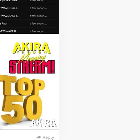
Reply