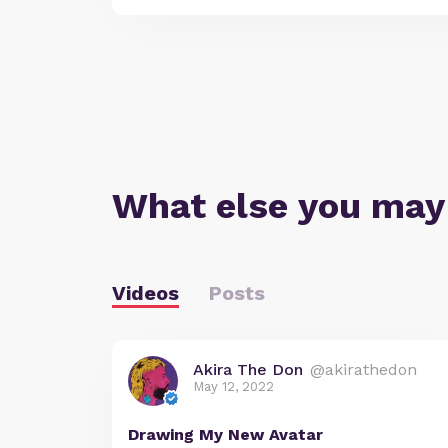
What else you may
Videos
Posts
Akira The Don
@akirathedon
May 12, 2022
Drawing My New Avatar