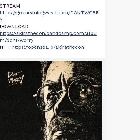
STREAM
https://go.meaningwave.com/DONTWORR
Y
DOWNLOAD
https://akirathedon.bandcamp.com/albu
m/dont-worry
NFT
https://opensea.io/akirathedon