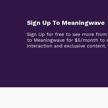
Sign Up To Meaningwave
Sign Up for free to see more from
to Meaningwave for $5/month to s
interaction and exclusive content.