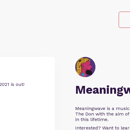
021 is out!
Meaning
Meaningwave is a music
The Don with the aim of 
in this lifetime.
Interested? Want to le