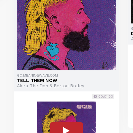
GO.MEANINGWAVE.COM
TELL THEM NOW
Akira The Don & Berton Braley
00:01:00