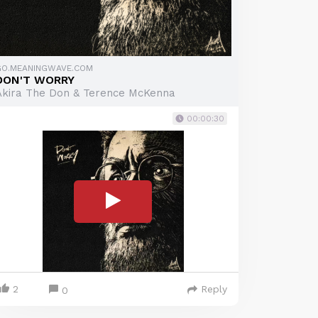
GO.MEANINGWAVE.COM
DON'T WORRY
Akira The Don & Terence McKenna
00:00:30
2
Reply
0