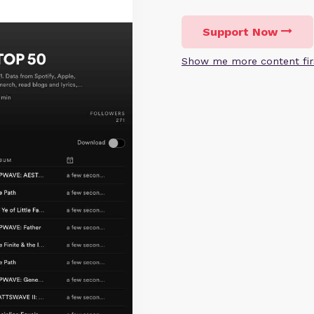
Support Now
Show me more content fir