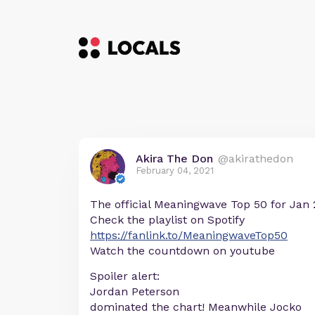
Akira The Don
@akirathedon
February 04, 2021
The official Meaningwave Top 50 for Jan 2
Check the playlist on Spotify
https://fanlink.to/MeaningwaveTop50
Watch the countdown on youtube
Spoiler alert:
Jordan Peterson
dominated the chart! Meanwhile Jocko