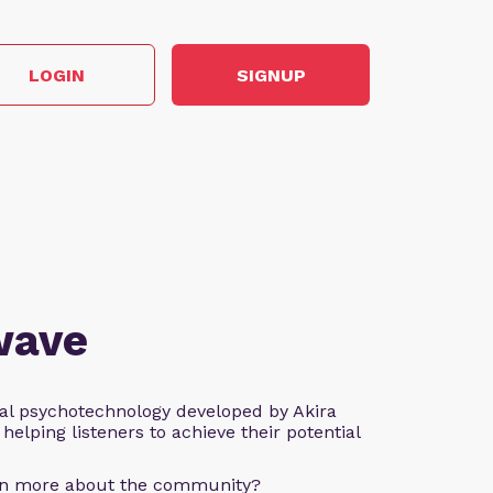
LOGIN
SIGNUP
wave
al psychotechnology developed by Akira
helping listeners to achieve their potential
arn more about the community?