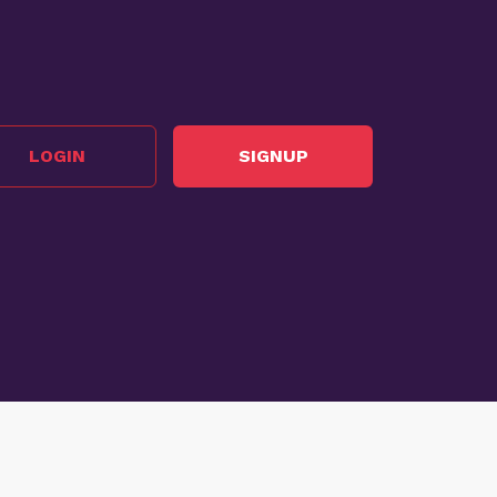
LOGIN
SIGNUP