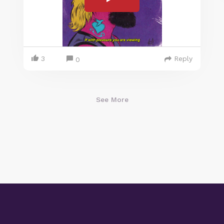
3
Reply
0
See More