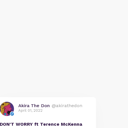
Akira The Don
@akirathedon
April 01, 2022
DON'T WORRY ft Terence McKenna