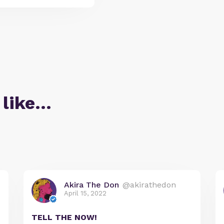
 like…
Akira The Don
@akirathedon
April 15, 2022
TELL THE NOW!