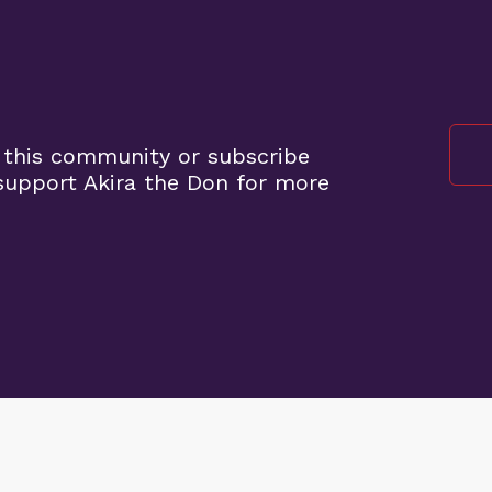
 this community or subscribe
upport Akira the Don for more