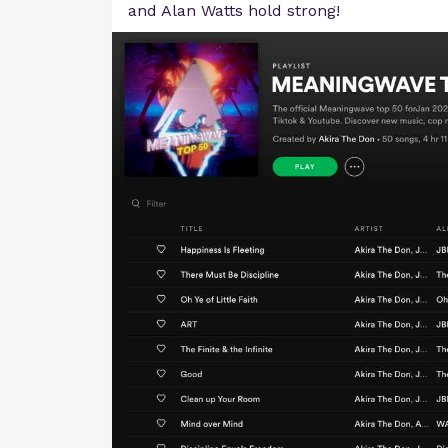
and Alan Watts hold strong!