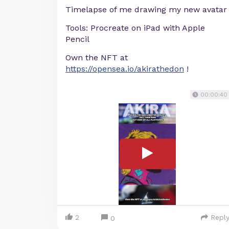
Timelapse of me drawing my new avatar
Tools: Procreate on iPad with Apple
Pencil
Own the NFT at
https://opensea.io/akirathedon
!
00:00:40
2
Repl
0