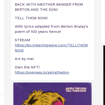
BACK WITH ANOTHER BANGER FROM
BERTON AND THE DON!
TELL THEM NOW!
With lyrics adapted from Berton Braley's
poem of 100 years hence!
STREAM
https://go.meaningwave.com/TELLTHEM
NOW
Art by me!
Own the NFT!
https://opensea.io/akirathedon
y