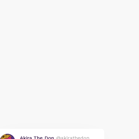
Akira The Don
@akirathedon