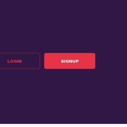
LOGIN
SIGNUP