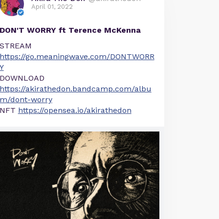
April 01, 2022
DON'T WORRY ft Terence McKenna
STREAM
https://go.meaningwave.com/DONTWORR
Y
DOWNLOAD
https://akirathedon.bandcamp.com/albu
m/dont-worry
NFT
https://opensea.io/akirathedon