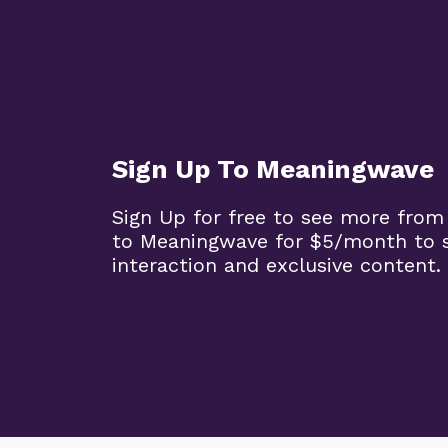
Sign Up To Meaningwave
Sign Up for free to see more from
to Meaningwave for $5/month to s
interaction and exclusive content.