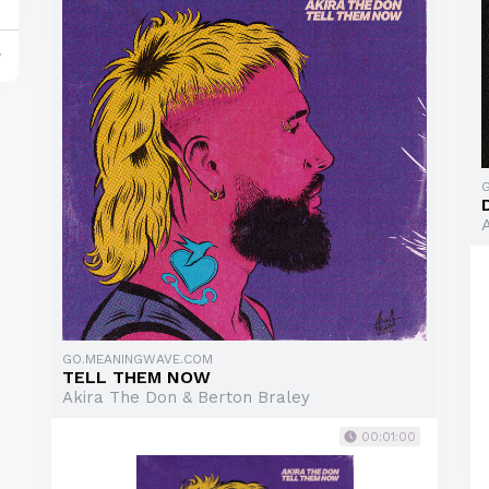
y
GO.MEANINGWAVE.COM
TELL THEM NOW
Akira The Don & Berton Braley
00:01:00