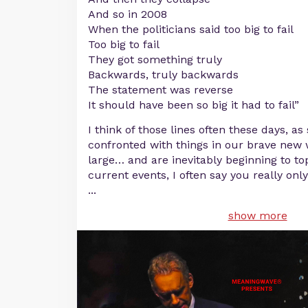
And so in 2008
When the politicians said too big to fail
Too big to fail
They got something truly
Backwards, truly backwards
The statement was reverse
It should have been so big it had to fail”
I think of those lines often these days, as
confronted with things in our brave new w
large… and are inevitably beginning to to
current events, I often say you really on
...
show more