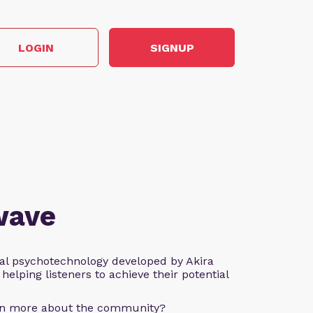
LOGIN
SIGNUP
wave
al psychotechnology developed by Akira
helping listeners to achieve their potential
arn more about the community?