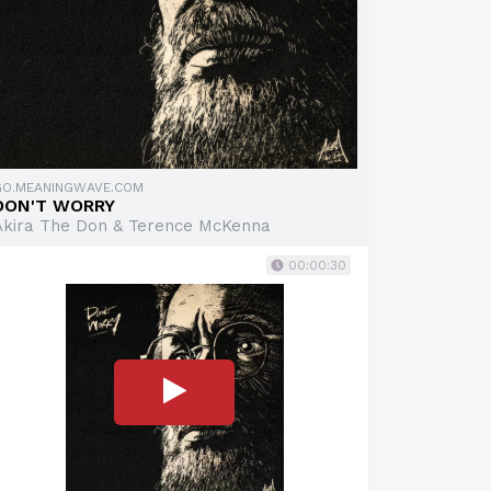
GO.MEANINGWAVE.COM
DON'T WORRY
Akira The Don & Terence McKenna
00:00:30