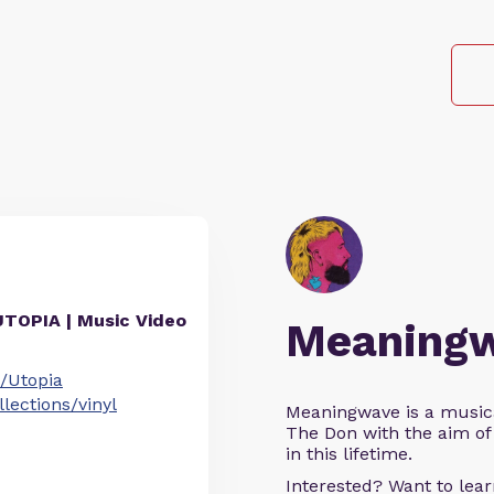
UTOPIA | Music Video
Meaning
/Utopia
ections/vinyl
Meaningwave is a music
The Don with the aim of 
in this lifetime.
Interested? Want to le