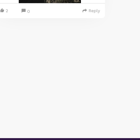
2
Reply
0