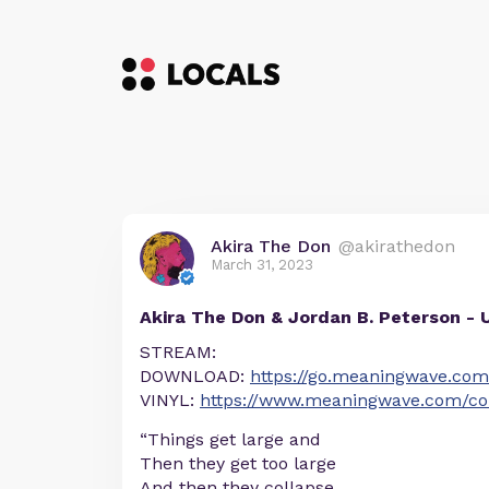
Akira The Don
@akirathedon
March 31, 2023
Akira The Don & Jordan B. Peterson - 
STREAM:
DOWNLOAD:
https://go.meaningwave.com
VINYL:
https://www.meaningwave.com/coll
“Things get large and
Then they get too large
And then they collapse