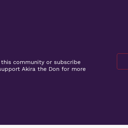
 this community or subscribe
upport Akira the Don for more