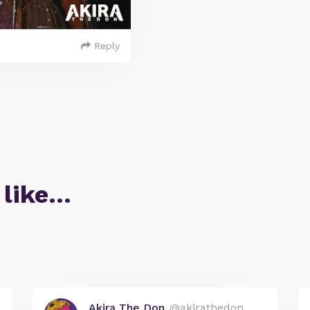
Reply
 like…
Akira The Don
@akirathedon