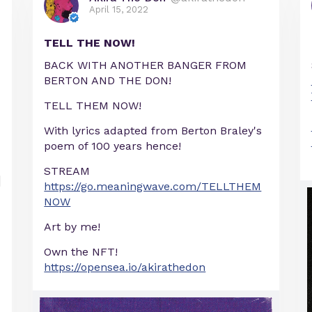
April 15, 2022
TELL THE NOW!
BACK WITH ANOTHER BANGER FROM
BERTON AND THE DON!
TELL THEM NOW!
With lyrics adapted from Berton Braley's
poem of 100 years hence!
STREAM
https://go.meaningwave.com/TELLTHEM
NOW
Art by me!
Own the NFT!
https://opensea.io/akirathedon