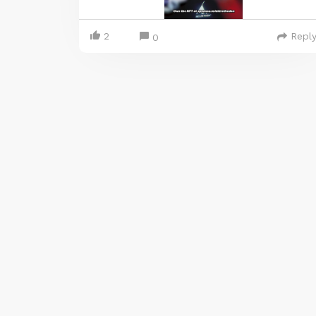
2
Repl
0