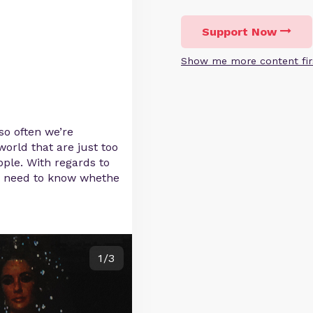
Support Now
Show me more content fir
 so often we’re
orld that are just too
pple. With regards to
ly need to know whethe
1/3