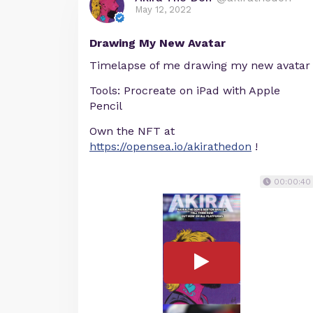
May 12, 2022
Drawing My New Avatar
Timelapse of me drawing my new avatar
Tools: Procreate on iPad with Apple
Pencil
Own the NFT at
https://opensea.io/akirathedon
!
00:00:40