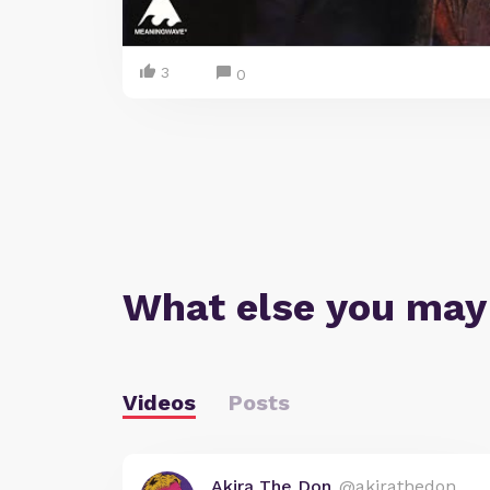
3
0
What else you may
Videos
Posts
Akira The Don
@akirathedon