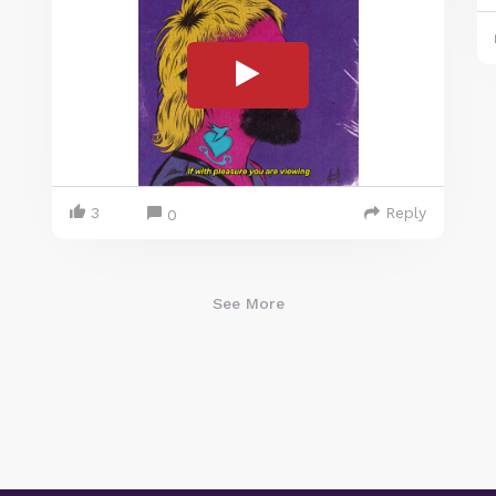
3
Reply
0
See More