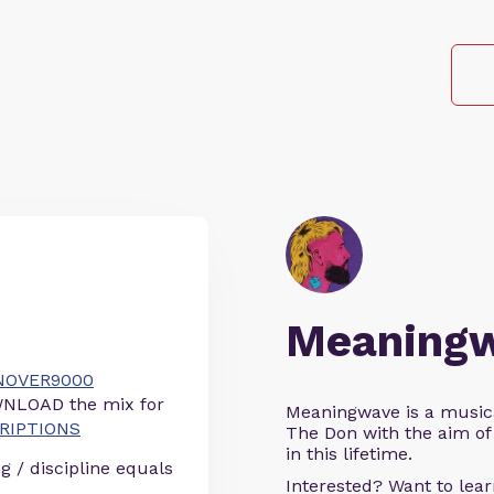
Meaning
ONOVER9000
NLOAD the mix for
Meaningwave is a music
CRIPTIONS
The Don with the aim of 
in this lifetime.
g / discipline equals
Interested? Want to le