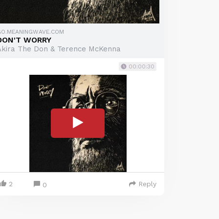
GO.MEANINGWAVE.COM
DON'T WORRY
Akira The Don & Terence McKenna
00:00:30
2
Reply
0