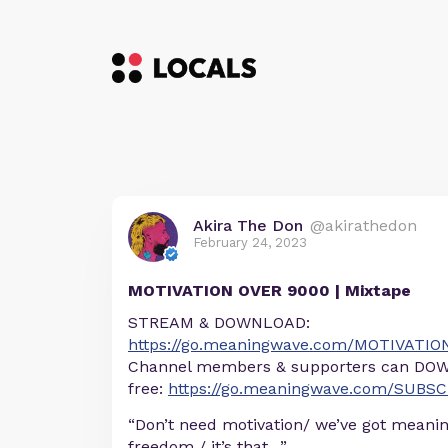
Akira The Don
@akirathedon
February 24, 2023
MOTIVATION OVER 9000 | Mixtape
STREAM & DOWNLOAD:
https://go.meaningwave.com/MOTIVATI
Channel members & supporters can DOW
free:
https://go.meaningwave.com/SUBS
“Don’t need motivation/ we’ve got meanin
freedom / it’s that…”