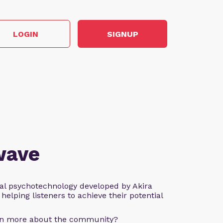
LOGIN
SIGNUP
wave
al psychotechnology developed by Akira
helping listeners to achieve their potential
arn more about the community?