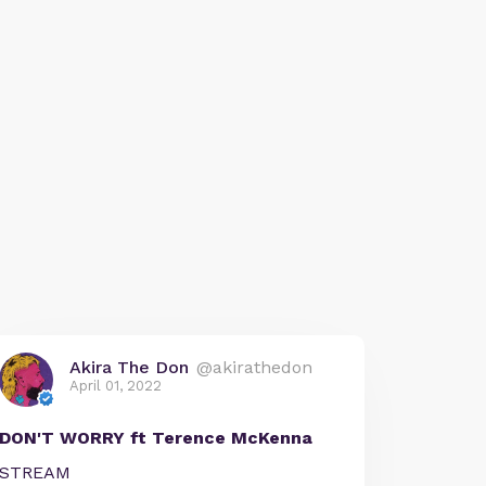
Akira The Don
@akirathedon
April 01, 2022
DON'T WORRY ft Terence McKenna
STREAM