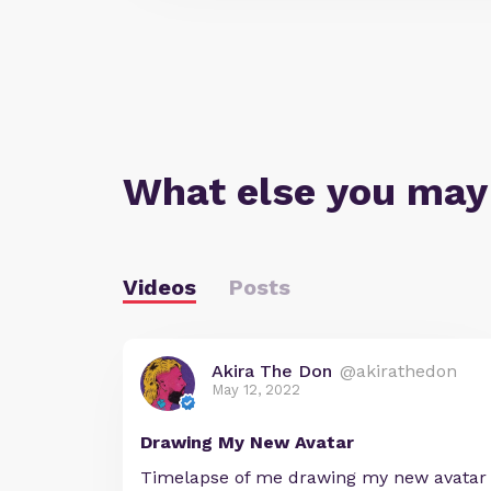
What else you may
Videos
Posts
Akira The Don
@akirathedon
May 12, 2022
Drawing My New Avatar
Timelapse of me drawing my new avatar