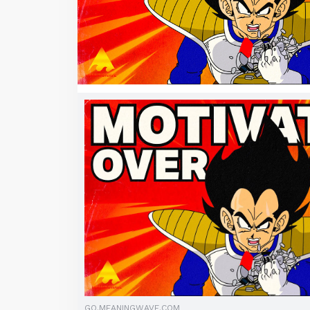
GO.MEANINGWAVE.COM