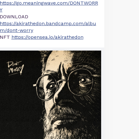
https://go.meaningwave.com/DONTWORR
Y
DOWNLOAD
https://akirathedon.bandcamp.com/albu
m/dont-worry
NFT
https://opensea.io/akirathedon