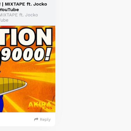
| MIXTAPE ft. Jocko
 YouTube
MIXTAPE ft. Jocko
Tube
Reply