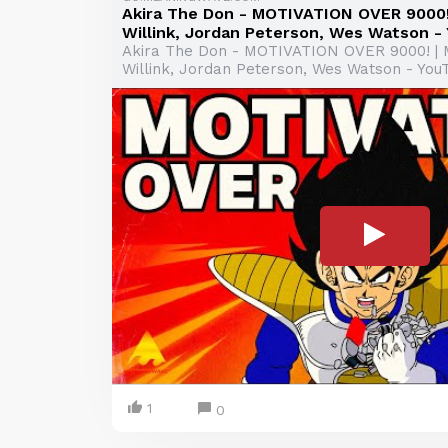
Akira The Don - MOTIVATION OVER 9000! 
Willink, Jordan Peterson, Wes Watson -
Akira The Don - MOTIVATION OVER 9000! | 
Willink, Jordan Peterson, Wes Watson - You
1
0