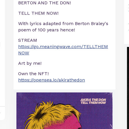
BERTON AND THE DON!
TELL THEM NOW!
With lyrics adapted from Berton Braley's
poem of 100 years hence!
STREAM
https://go.meaningwave.com/TELLTHEM
NOW
Art by me!
Own the NFT!
https://opensea.io/akirathedon
y