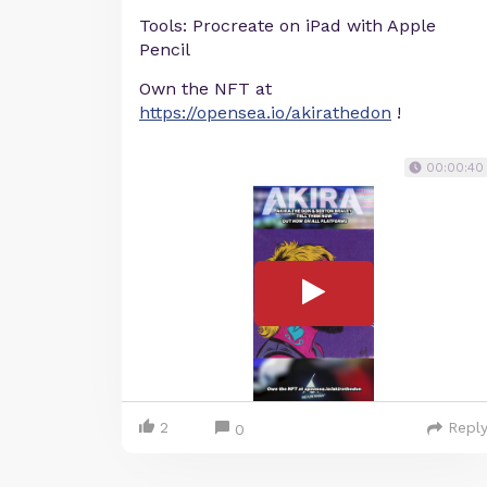
Tools: Procreate on iPad with Apple
Pencil
Own the NFT at
https://opensea.io/akirathedon
!
00:00:40
2
Repl
0