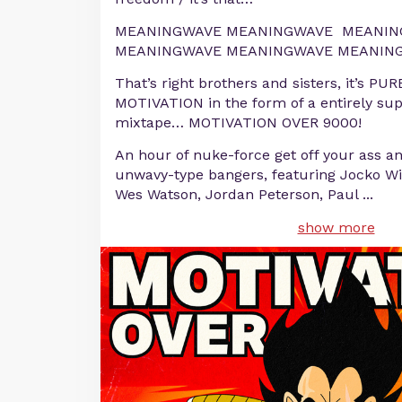
MEANINGWAVE MEANINGWAVE MEANIN
MEANINGWAVE MEANINGWAVE MEANING
That’s right brothers and sisters, it’s
MOTIVATION in the form of a entirely su
mixtape… MOTIVATION OVER 9000!
An hour of nuke-force get off your ass an
unwavy-type bangers, featuring Jocko Wil
Wes Watson, Jordan Peterson, Paul
...
show more