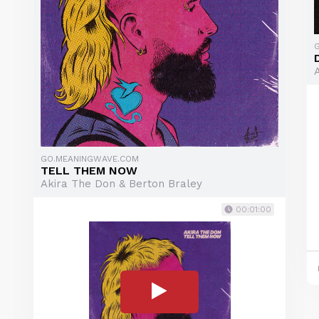
GO.MEANINGWAVE.COM
TELL THEM NOW
Akira The Don & Berton Braley
00:01:00