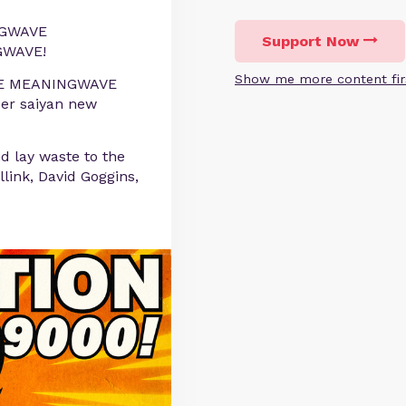
GWAVE
Support Now
WAVE!
Show me more content fir
 PURE MEANINGWAVE
per saiyan new
d lay waste to the
link, David Goggins,