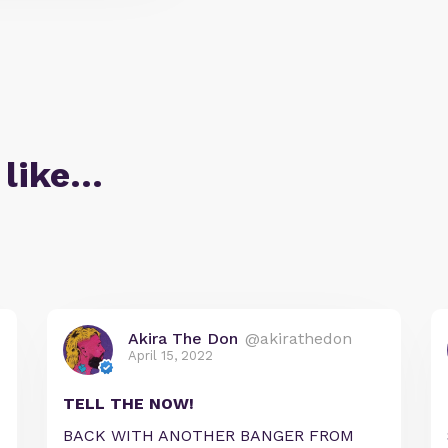
 like…
Akira The Don
@akirathedon
April 15, 2022
TELL THE NOW!
BACK WITH ANOTHER BANGER FROM