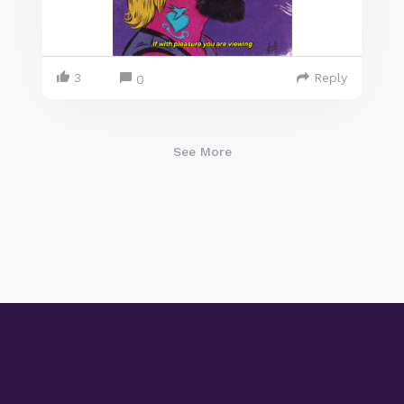
3
Reply
0
See More