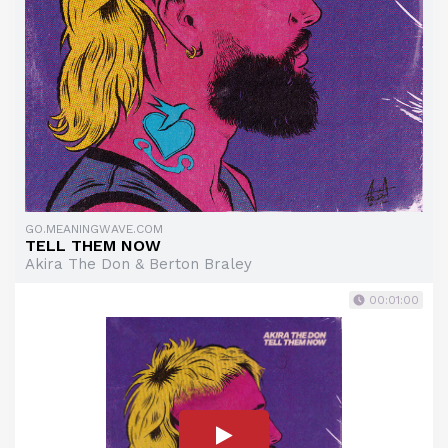
GO.MEANINGWAVE.COM
TELL THEM NOW
Akira The Don & Berton Braley
00:01:00