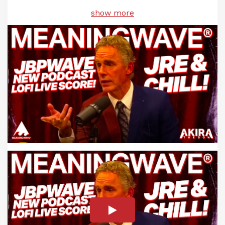
show more