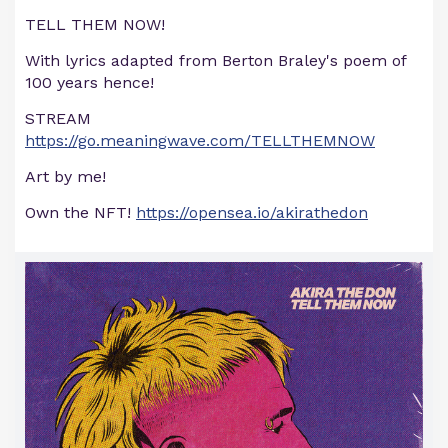
TELL THEM NOW!
With lyrics adapted from Berton Braley's poem of
100 years hence!
STREAM
https://go.meaningwave.com/TELLTHEMNOW
Art by me!
Own the NFT!
https://opensea.io/akirathedon