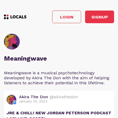
LOGIN
SIGNUP
Meaningwave
Meaningwave is a musical psychotechnology
developed by Akira The Don with the aim of helping
listeners to achieve their potential in this lifetime.
Akira The Don
@akirathedon
January 30, 2023
JRE & CHILL! NEW JORDAN PETERSON PODCAST