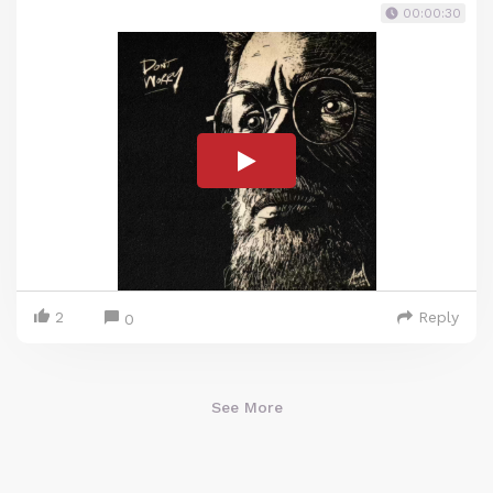
00:00:30
2
Reply
0
See More