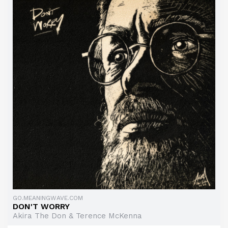
GO.MEANINGWAVE.COM
DON'T WORRY
Akira The Don & Terence McKenna