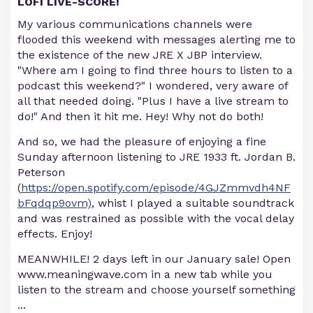
LOFI LIVE-SCORE!
My various communications channels were
flooded this weekend with messages alerting me to
the existence of the new JRE X JBP interview.
"Where am I going to find three hours to listen to a
podcast this weekend?" I wondered, very aware of
all that needed doing. "Plus I have a live stream to
do!" And then it hit me. Hey! Why not do both!
And so, we had the pleasure of enjoying a fine
Sunday afternoon listening to JRE 1933 ft. Jordan B.
Peterson
(
https://open.spotify.com/episode/4GJZmmvdh4NF
bFqdqp9ovm)
, whist I played a suitable soundtrack
and was restrained as possible with the vocal delay
effects. Enjoy!
MEANWHILE! 2 days left in our January sale! Open
www.meaningwave.com in a new tab while you
listen to the stream and choose yourself something
...