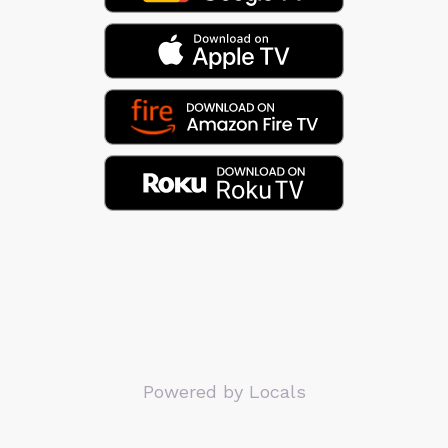
Powered by Locals