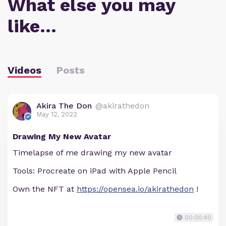
What else you may
like…
Videos
Posts
Akira The Don
@akirathedon
May 12, 2022
Drawing My New Avatar
Timelapse of me drawing my new avatar
Tools: Procreate on iPad with Apple Pencil
Own the NFT at
https://opensea.io/akirathedon
!
00:00:40