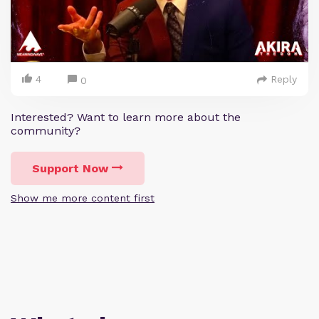
4
Reply
0
Interested? Want to learn more about the
community?
Support Now
Show me more content first