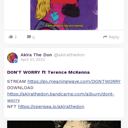
3
Reply
0
Akira The Don
@akirathedon
April 01, 2022
DON'T WORRY ft Terence McKenna
STREAM
https://go.meaningwave.com/DONTWORRY
DOWNLOAD
https://akirathedon.bandcamp.com/album/dont-
worry
NFT
https://opensea.io/akirathedon