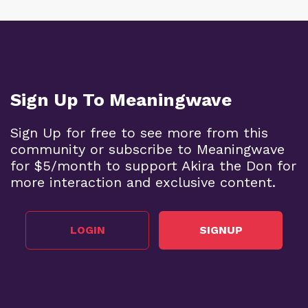
Sign Up To Meaningwave
Sign Up for free to see more from this
community or subscribe to Meaningwave
for $5/month to support Akira the Don for
more interaction and exclusive content.
LOGIN
SIGNUP