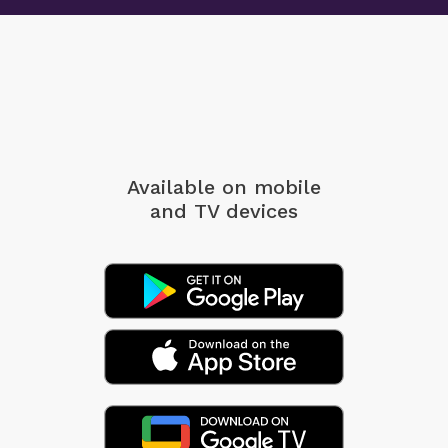
Available on mobile
and TV devices