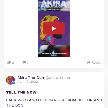
2
Reply
0
Akira The Don
@akirathedon
April 15, 2022
TELL THE NOW!
BACK WITH ANOTHER BANGER FROM BERTON AND
THE DON!