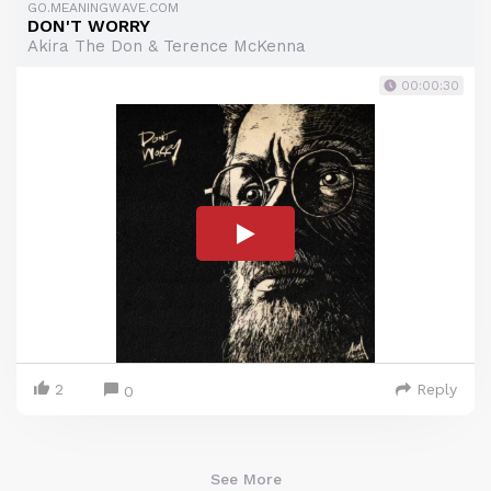
GO.MEANINGWAVE.COM
DON'T WORRY
Akira The Don & Terence McKenna
00:00:30
2
Reply
0
See More