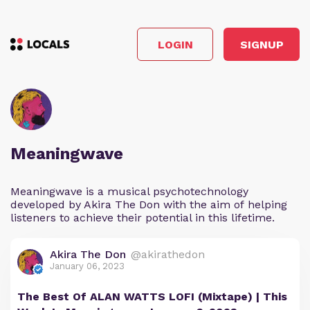
LOGIN
SIGNUP
Meaningwave
Meaningwave is a musical psychotechnology
developed by Akira The Don with the aim of helping
listeners to achieve their potential in this lifetime.
Akira The Don
@akirathedon
January 06, 2023
The Best Of ALAN WATTS LOFI (Mixtape) | This