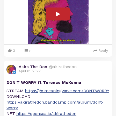
3
Reply
0
Akira The Don
@akirathedon
April 01, 2022
DON'T WORRY ft Terence McKenna
STREAM
https://go.meaningwave.com/DONTWORRY
DOWNLOAD
https://akirathedon.bandcamp.com/album/dont-
worry
NFT
https://opensea.io/akirathedon