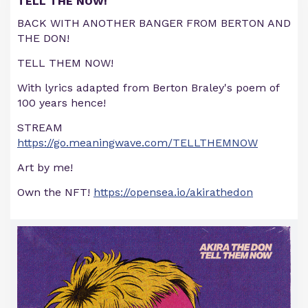
TELL THE NOW!
BACK WITH ANOTHER BANGER FROM BERTON AND
THE DON!
TELL THEM NOW!
With lyrics adapted from Berton Braley's poem of
100 years hence!
STREAM
https://go.meaningwave.com/TELLTHEMNOW
Art by me!
Own the NFT!
https://opensea.io/akirathedon