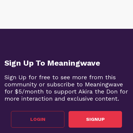
Sign Up To Meaningwave
Sign Up for free to see more from this
community or subscribe to Meaningwave
for $5/month to support Akira the Don for
more interaction and exclusive content.
LOGIN
SIGNUP