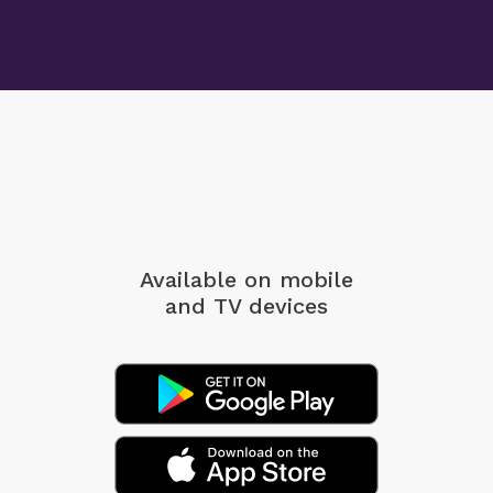
Available on mobile
and TV devices