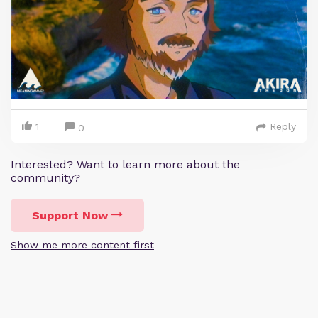
1
Reply
0
Interested? Want to learn more about the
community?
Support Now
Show me more content first