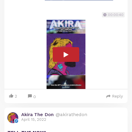
00:00:40
2
Reply
0
Akira The Don
@akirathedon
April 15, 2022