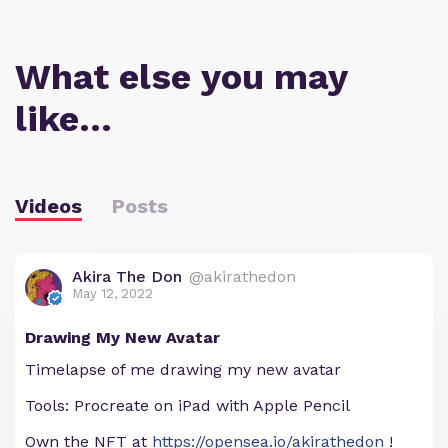
What else you may
like…
Videos
Posts
Akira The Don
@akirathedon
May 12, 2022
Drawing My New Avatar
Timelapse of me drawing my new avatar
Tools: Procreate on iPad with Apple Pencil
Own the NFT at
https://opensea.io/akirathedon
!