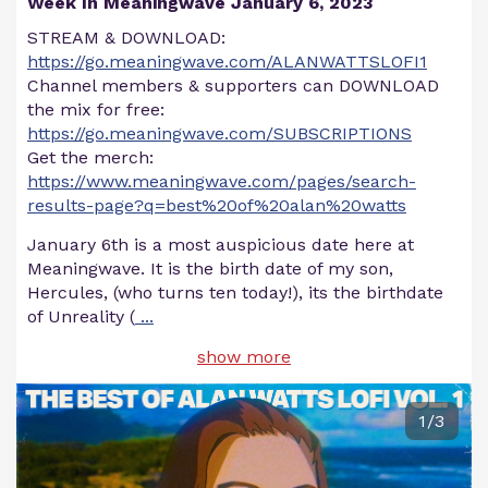
Week In Meaningwave January 6, 2023
STREAM & DOWNLOAD:
https://go.meaningwave.com/ALANWATTSLOFI1
Channel members & supporters can DOWNLOAD
the mix for free:
https://go.meaningwave.com/SUBSCRIPTIONS
Get the merch:
https://www.meaningwave.com/pages/search-
results-page?q=best%20of%20alan%20watts
January 6th is a most auspicious date here at
Meaningwave. It is the birth date of my son,
Hercules, (who turns ten today!), its the birthdate
of Unreality (
...
show more
1/3