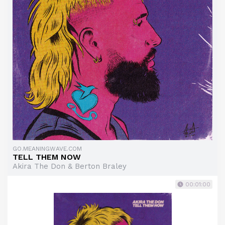
GO.MEANINGWAVE.COM
TELL THEM NOW
Akira The Don & Berton Braley
00:01:00