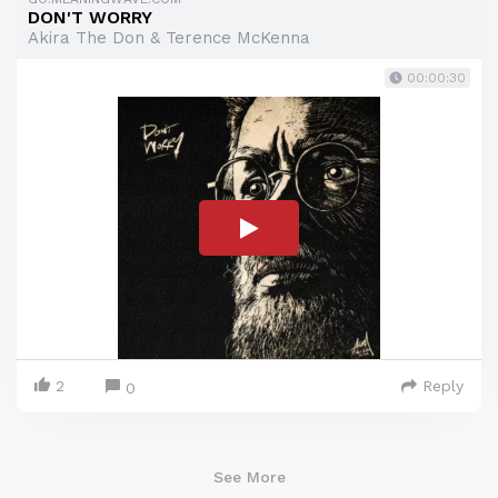
DON'T WORRY
Akira The Don & Terence McKenna
00:00:30
2
Reply
0
See More