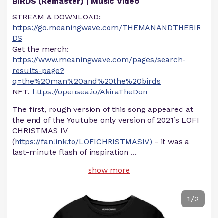
BIRDS (Remaster) | Music Video
STREAM & DOWNLOAD:
https://go.meaningwave.com/THEMANANDTHEBIR
DS
Get the merch:
https://www.meaningwave.com/pages/search-
results-page?
q=the%20man%20and%20the%20birds
NFT:
https://opensea.io/AkiraTheDon
The first, rough version of this song appeared at
the end of the Youtube only version of 2021’s LOFI
CHRISTMAS IV
(
https://fanlink.to/LOFICHRISTMASIV)
- it was a
last-minute flash of inspiration
...
show more
1/2