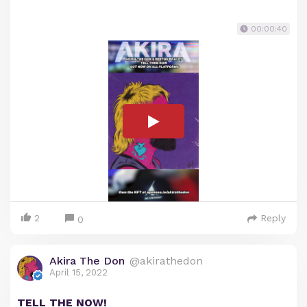
00:00:40
2
Reply
0
Akira The Don
@akirathedon
April 15, 2022
TELL THE NOW!