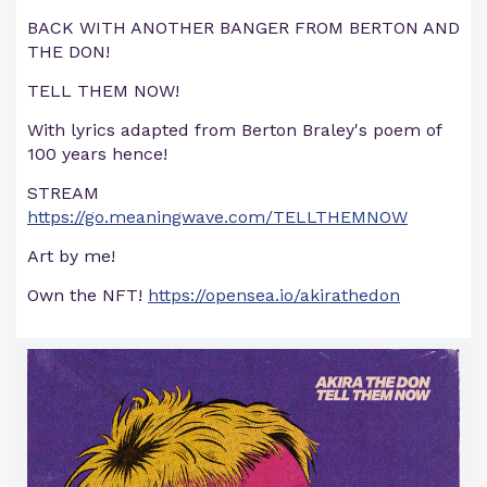
BACK WITH ANOTHER BANGER FROM BERTON AND
THE DON!
TELL THEM NOW!
With lyrics adapted from Berton Braley's poem of
100 years hence!
STREAM
https://go.meaningwave.com/TELLTHEMNOW
Art by me!
Own the NFT!
https://opensea.io/akirathedon