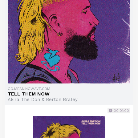
GO.MEANINGWAVE.COM
TELL THEM NOW
Akira The Don & Berton Braley
00:01:00