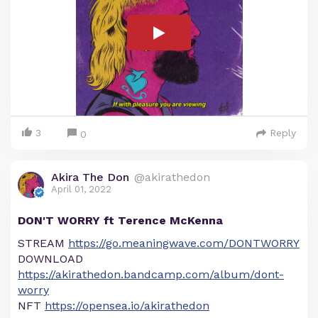
3
Reply
0
Akira The Don
@akirathedon
April 01, 2022
DON'T WORRY ft Terence McKenna
STREAM
https://go.meaningwave.com/DONTWORRY
DOWNLOAD
https://akirathedon.bandcamp.com/album/dont-
worry
NFT
https://opensea.io/akirathedon