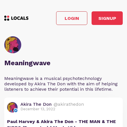
LOGIN
SIGNUP
Meaningwave
Meaningwave is a musical psychotechnology
developed by Akira The Don with the aim of helping
listeners to achieve their potential in this lifetime.
Akira The Don
@akirathedon
December 13, 2022
Paul Harvey & Akira The Don - THE MAN & THE