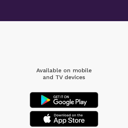
Available on mobile
and TV devices