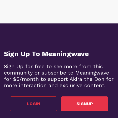
Sign Up To Meaningwave
Sign Up for free to see more from this
community or subscribe to Meaningwave
for $5/month to support Akira the Don for
more interaction and exclusive content.
LOGIN
SIGNUP