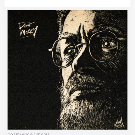
GO.MEANINGWAVE.COM