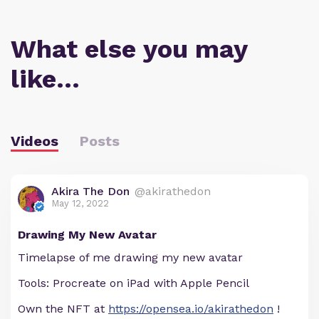
What else you may
like…
Videos
Posts
Akira The Don
@akirathedon
May 12, 2022
Drawing My New Avatar
Timelapse of me drawing my new avatar
Tools: Procreate on iPad with Apple Pencil
Own the NFT at
https://opensea.io/akirathedon
!