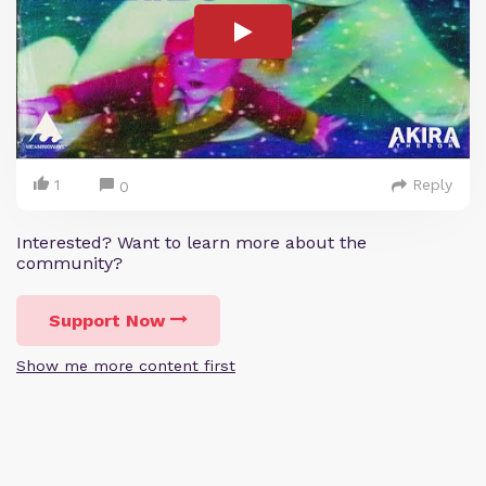
1
Reply
0
Interested? Want to learn more about the
community?
Support Now
Show me more content first