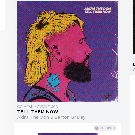
y
GO.MEANINGWAVE.COM
TELL THEM NOW
Akira The Don & Berton Braley
00:01:00