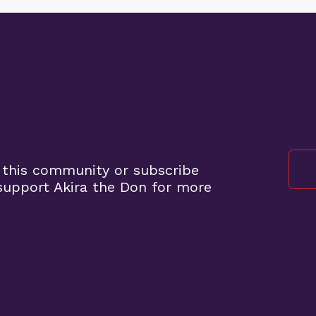
 this community or subscribe
upport Akira the Don for more