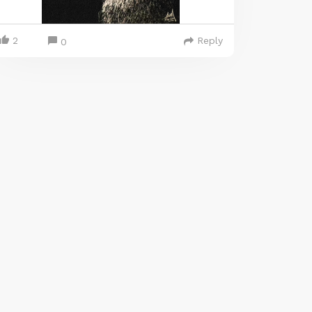
2
Reply
0