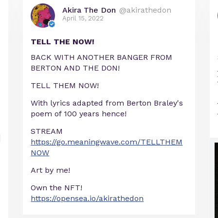
Akira The Don
@akirathedon
April 15, 2022
TELL THE NOW!
BACK WITH ANOTHER BANGER FROM
BERTON AND THE DON!
TELL THEM NOW!
With lyrics adapted from Berton Braley's
poem of 100 years hence!
STREAM
https://go.meaningwave.com/TELLTHEM
NOW
Art by me!
Own the NFT!
https://opensea.io/akirathedon