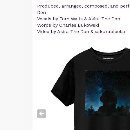
Produced, arranged, composed, and perf
Don
Vocals by Tom Waits & Akira The Don
Words by Charles Bukowski
Video by Akira The Don & sakurabipolar