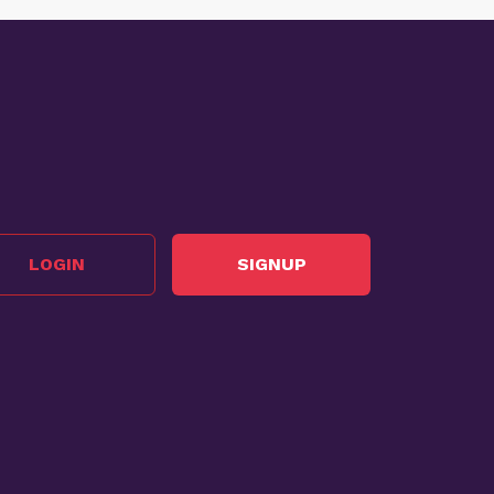
LOGIN
SIGNUP