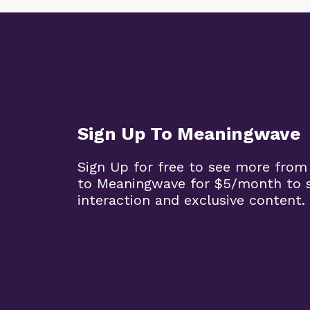
Sign Up To Meaningwave
Sign Up for free to see more from
to Meaningwave for $5/month to s
interaction and exclusive content.