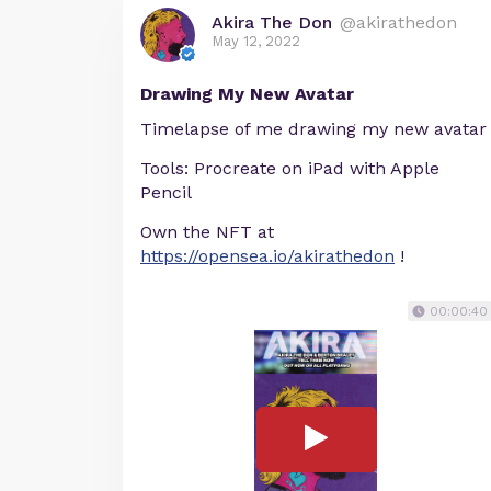
Akira The Don
@akirathedon
May 12, 2022
Drawing My New Avatar
Timelapse of me drawing my new avatar
Tools: Procreate on iPad with Apple
Pencil
Own the NFT at
https://opensea.io/akirathedon
!
00:00:40