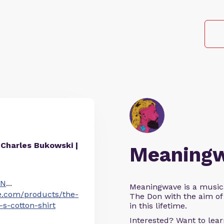
Charles Bukowski |
Meaning
IN
...
Meaningwave is a music
e.com/products/the-
The Don with the aim of 
s-cotton-shirt
in this lifetime.
Interested? Want to le