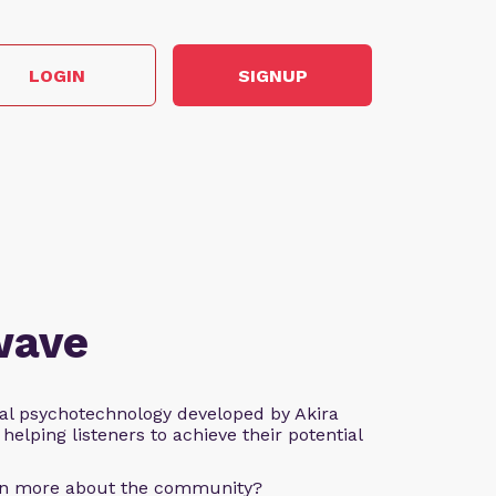
LOGIN
SIGNUP
wave
al psychotechnology developed by Akira
helping listeners to achieve their potential
arn more about the community?