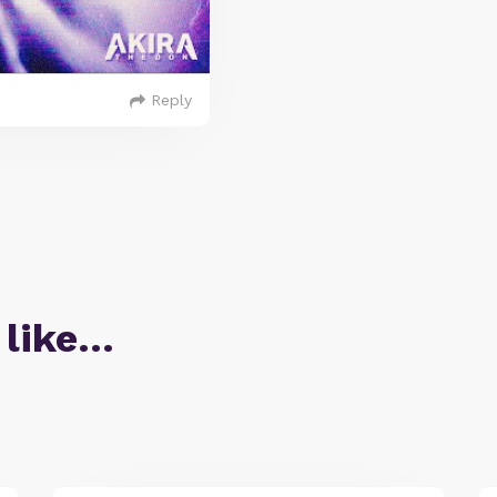
Reply
 like…