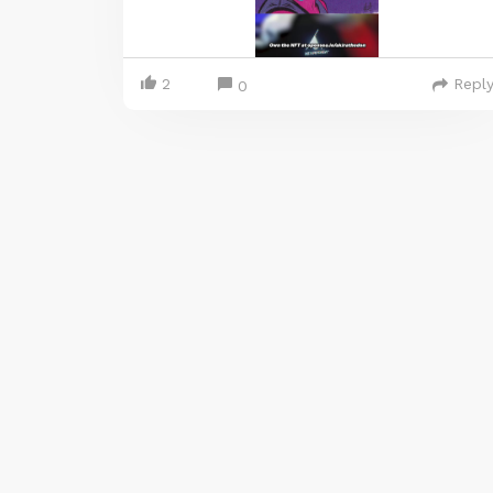
2
Repl
0