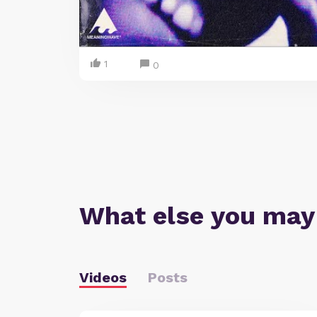
1
0
What else you may
Videos
Posts