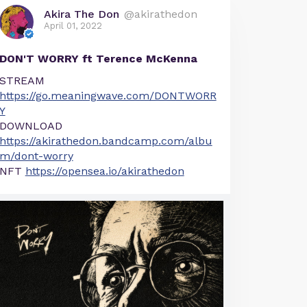
Akira The Don
@akirathedon
April 01, 2022
DON'T WORRY ft Terence McKenna
STREAM
https://go.meaningwave.com/DONTWORR
Y
DOWNLOAD
https://akirathedon.bandcamp.com/albu
m/dont-worry
NFT
https://opensea.io/akirathedon