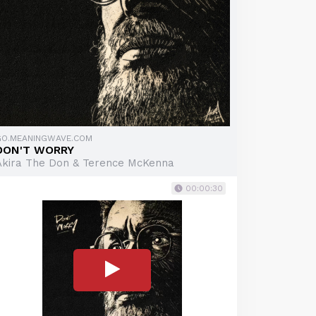
GO.MEANINGWAVE.COM
DON'T WORRY
Akira The Don & Terence McKenna
00:00:30