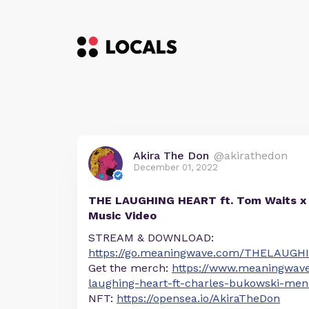
Akira The Don
@akirathedon
December 01, 2022
THE LAUGHING HEART ft. Tom Waits x 
Music Video
STREAM & DOWNLOAD:
https://go.meaningwave.com/THELAUGH
Get the merch:
https://www.meaningwav
laughing-heart-ft-charles-bukowski-men-
NFT:
https://opensea.io/AkiraTheDon