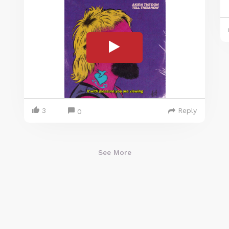
3
Reply
0
See More