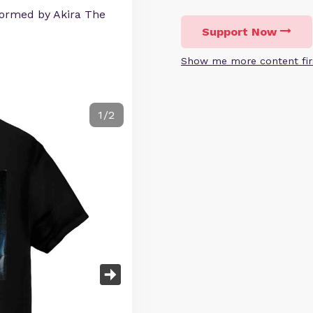
ormed by Akira The
Support Now
Show me more content fir
1/2