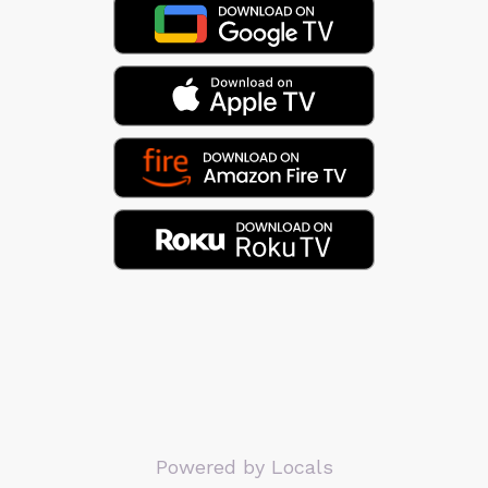
Powered by Locals