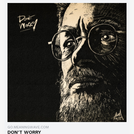
GO.MEANINGWAVE.COM
DON'T WORRY