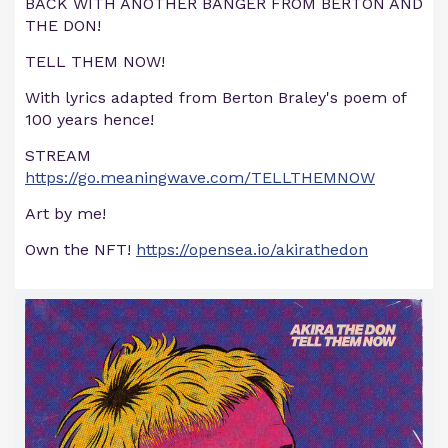
BACK WITH ANOTHER BANGER FROM BERTON AND
THE DON!
TELL THEM NOW!
With lyrics adapted from Berton Braley's poem of
100 years hence!
STREAM
https://go.meaningwave.com/TELLTHEMNOW
Art by me!
Own the NFT!
https://opensea.io/akirathedon