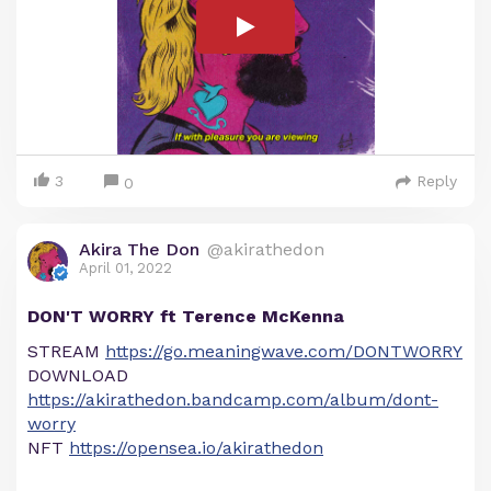
3
Reply
0
Akira The Don
@akirathedon
April 01, 2022
DON'T WORRY ft Terence McKenna
STREAM
https://go.meaningwave.com/DONTWORRY
DOWNLOAD
https://akirathedon.bandcamp.com/album/dont-
worry
NFT
https://opensea.io/akirathedon