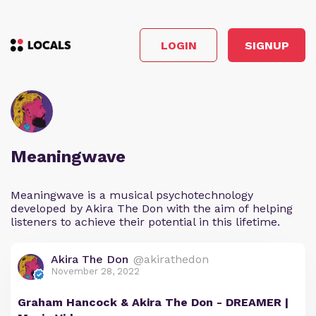
LOGIN
SIGNUP
Meaningwave
Meaningwave is a musical psychotechnology
developed by Akira The Don with the aim of helping
listeners to achieve their potential in this lifetime.
Akira The Don
@akirathedon
November 28, 2022
Graham Hancock & Akira The Don - DREAMER |