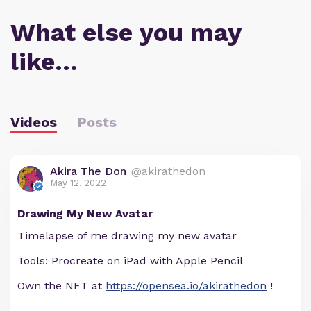
What else you may
like…
Videos
Posts
Akira The Don
@akirathedon
May 12, 2022
Drawing My New Avatar
Timelapse of me drawing my new avatar
Tools: Procreate on iPad with Apple Pencil
Own the NFT at
https://opensea.io/akirathedon
!