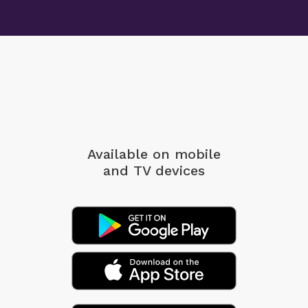
Available on mobile
and TV devices