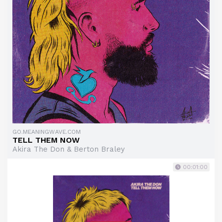
GO.MEANINGWAVE.COM
TELL THEM NOW
Akira The Don & Berton Braley
00:01:00