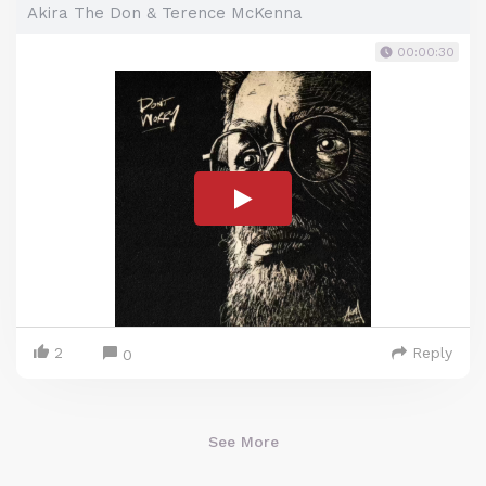
Akira The Don & Terence McKenna
00:00:30
2
Reply
0
See More