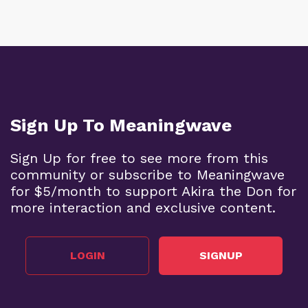
Sign Up To Meaningwave
Sign Up for free to see more from this
community or subscribe to Meaningwave
for $5/month to support Akira the Don for
more interaction and exclusive content.
LOGIN
SIGNUP