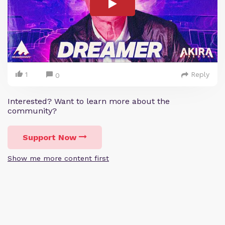
1
Reply
0
Interested? Want to learn more about the
community?
Support Now
Show me more content first