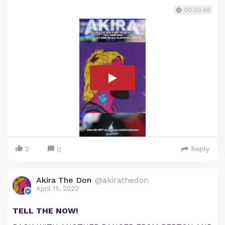
00:00:40
2
Reply
0
Akira The Don
@akirathedon
April 15, 2022
TELL THE NOW!