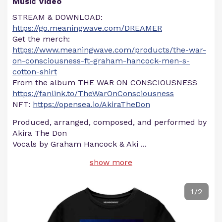
Music Video
STREAM & DOWNLOAD:
https://go.meaningwave.com/DREAMER
Get the merch:
https://www.meaningwave.com/products/the-war-
on-consciousness-ft-graham-hancock-men-s-
cotton-shirt
From the album THE WAR ON CONSCIOUSNESS
https://fanlink.to/TheWarOnConsciousness
NFT:
https://opensea.io/AkiraTheDon
Produced, arranged, composed, and performed by
Akira The Don
Vocals by Graham Hancock & Aki
...
show more
1/2