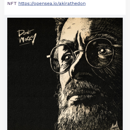
NFT
https://opensea.io/akirathedon