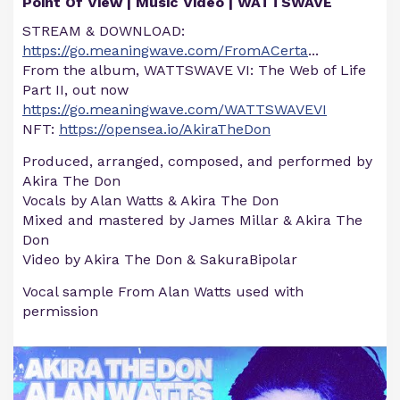
Point Of View | Music Video | WATTSWAVE
STREAM & DOWNLOAD:
https://go.meaningwave.com/FromACerta
...
From the album, WATTSWAVE VI: The Web of Life
Part II, out now
https://go.meaningwave.com/WATTSWAVEVI
NFT:
https://opensea.io/AkiraTheDon
Produced, arranged, composed, and performed by
Akira The Don
Vocals by Alan Watts & Akira The Don
Mixed and mastered by James Millar & Akira The
Don
Video by Akira The Don & SakuraBipolar
Vocal sample From Alan Watts used with
permission