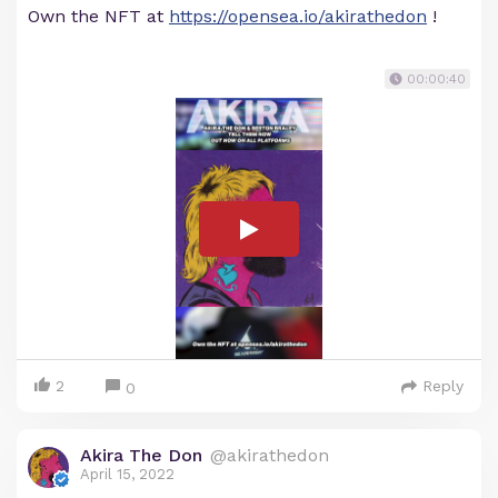
Own the NFT at
https://opensea.io/akirathedon
!
00:00:40
2
Reply
0
Akira The Don
@akirathedon
April 15, 2022