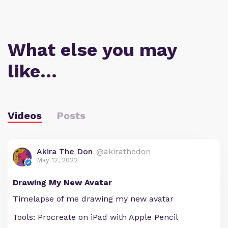
What else you may
like…
Videos
Posts
Akira The Don
@akirathedon
May 12, 2022
Drawing My New Avatar
Timelapse of me drawing my new avatar
Tools: Procreate on iPad with Apple Pencil