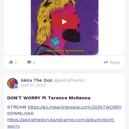
3
Reply
0
Akira The Don
@akirathedon
April 01, 2022
DON'T WORRY ft Terence McKenna
STREAM
https://go.meaningwave.com/DONTWORRY
DOWNLOAD
https://akirathedon.bandcamp.com/album/dont-
worry