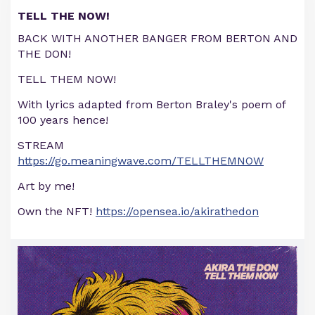
TELL THE NOW!
BACK WITH ANOTHER BANGER FROM BERTON AND
THE DON!
TELL THEM NOW!
With lyrics adapted from Berton Braley's poem of
100 years hence!
STREAM
https://go.meaningwave.com/TELLTHEMNOW
Art by me!
Own the NFT!
https://opensea.io/akirathedon