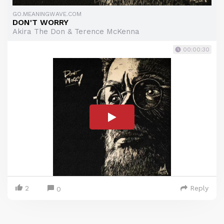
GO.MEANINGWAVE.COM
DON'T WORRY
Akira The Don & Terence McKenna
00:00:30
2
Reply
0