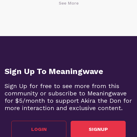
See More
Sign Up To Meaningwave
Sign Up for free to see more from this
community or subscribe to Meaningwave
for $5/month to support Akira the Don for
more interaction and exclusive content.
LOGIN
SIGNUP