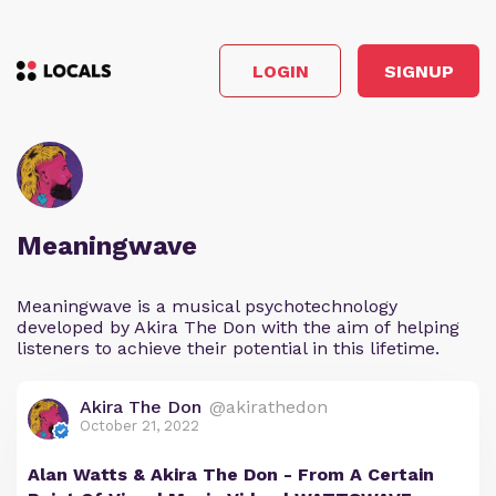
LOGIN
SIGNUP
Meaningwave
Meaningwave is a musical psychotechnology
developed by Akira The Don with the aim of helping
listeners to achieve their potential in this lifetime.
Akira The Don
@akirathedon
October 21, 2022
Alan Watts & Akira The Don - From A Certain