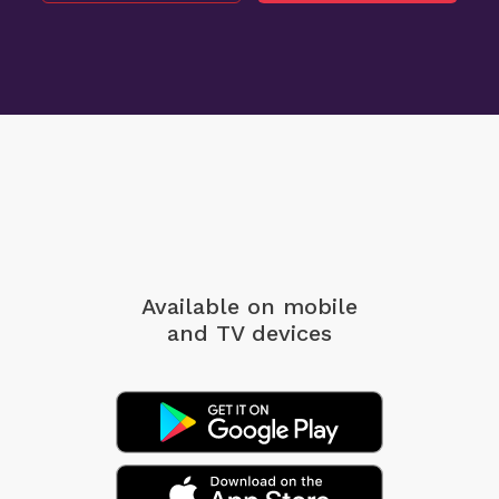
Available on mobile
and TV devices