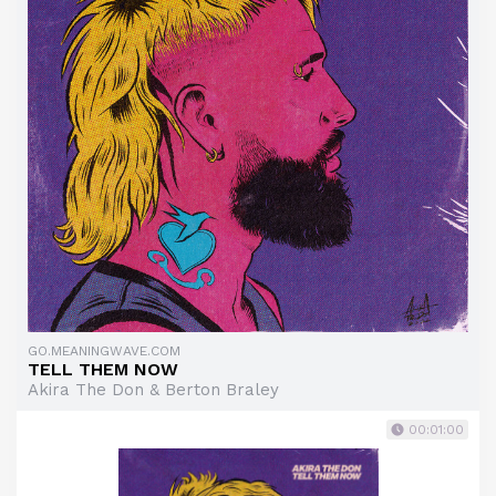
GO.MEANINGWAVE.COM
TELL THEM NOW
Akira The Don & Berton Braley
00:01:00