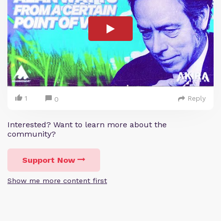
1
Reply
0
Interested? Want to learn more about the
community?
Support Now
Show me more content first