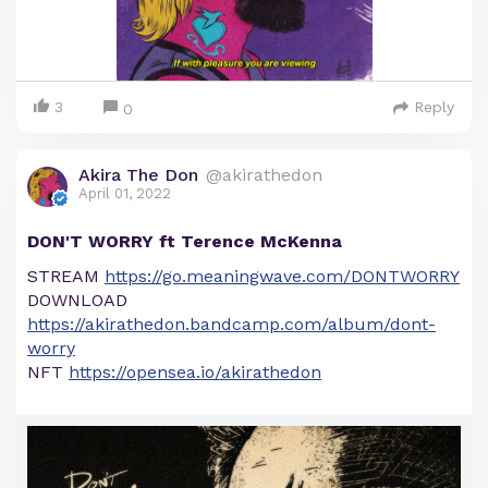
3
Reply
0
Akira The Don
@akirathedon
April 01, 2022
DON'T WORRY ft Terence McKenna
STREAM
https://go.meaningwave.com/DONTWORRY
DOWNLOAD
https://akirathedon.bandcamp.com/album/dont-
worry
NFT
https://opensea.io/akirathedon