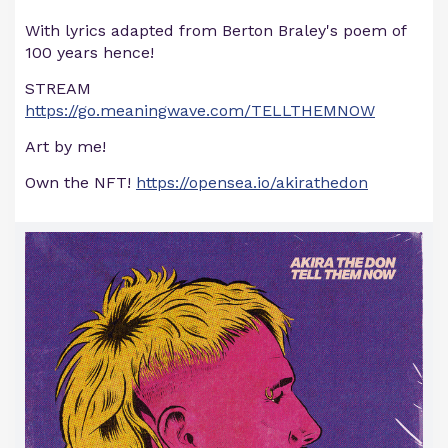
With lyrics adapted from Berton Braley's poem of
100 years hence!
STREAM
https://go.meaningwave.com/TELLTHEMNOW
Art by me!
Own the NFT!
https://opensea.io/akirathedon