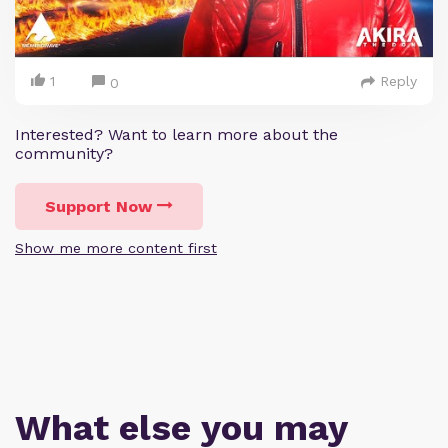
1
Reply
0
Interested? Want to learn more about the
community?
Support Now
Show me more content first
What else you may