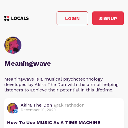
LOGIN
SIGNUP
Meaningwave
Meaningwave is a musical psychotechnology
developed by Akira The Don with the aim of helping
listeners to achieve their potential in this lifetime.
Akira The Don
@akirathedon
December 10, 2020
How To Use MUSIC As A TIME MACHINE