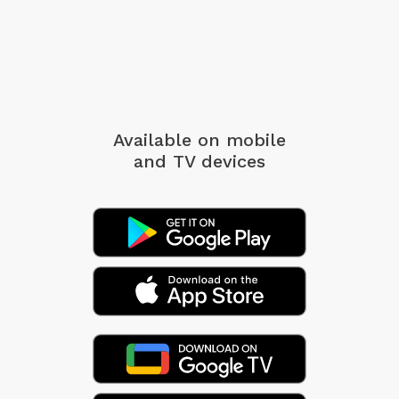
Available on mobile
and TV devices