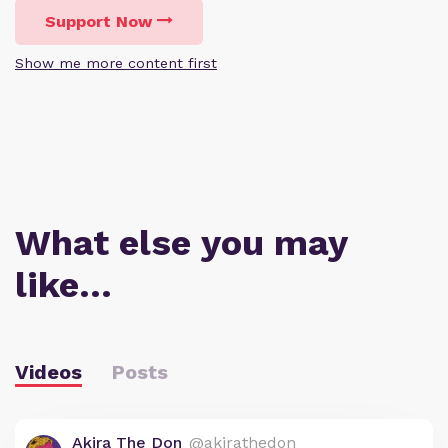
Support Now
Show me more content first
What else you may
like…
Videos
Posts
Akira The Don
@akirathedon