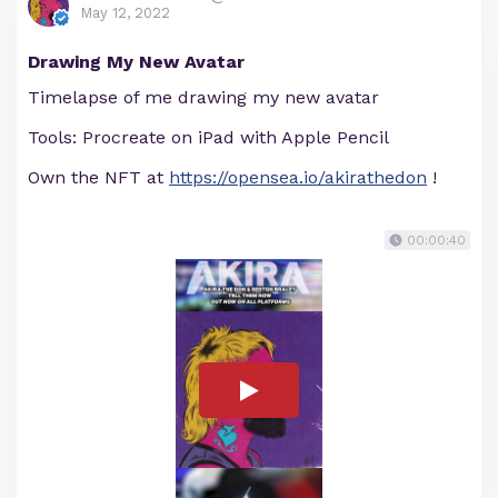
May 12, 2022
Drawing My New Avatar
Timelapse of me drawing my new avatar
Tools: Procreate on iPad with Apple Pencil
Own the NFT at
https://opensea.io/akirathedon
!
00:00:40