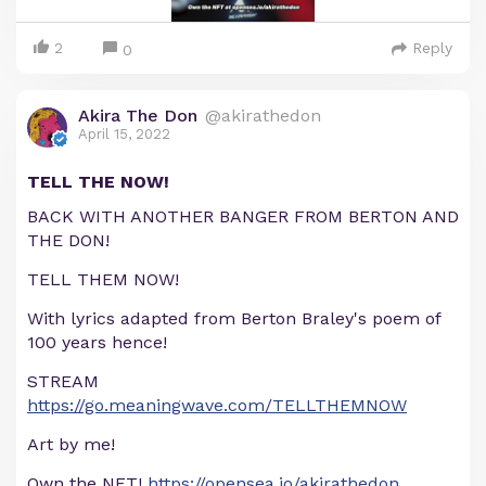
2
Reply
0
Akira The Don
@akirathedon
April 15, 2022
TELL THE NOW!
BACK WITH ANOTHER BANGER FROM BERTON AND
THE DON!
TELL THEM NOW!
With lyrics adapted from Berton Braley's poem of
100 years hence!
STREAM
https://go.meaningwave.com/TELLTHEMNOW
Art by me!
Own the NFT!
https://opensea.io/akirathedon