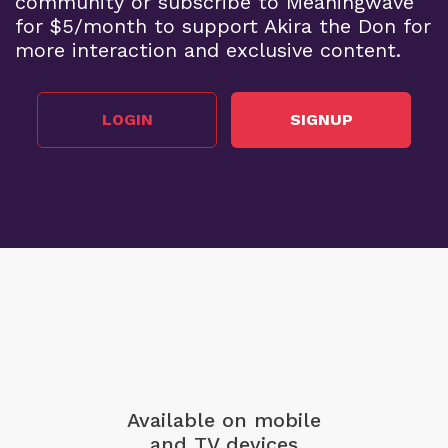
community or subscribe to Meaningwave
for $5/month to support Akira the Don for
more interaction and exclusive content.
LOGIN
SIGNUP
Available on mobile
and TV devices