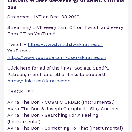
COSMOS ft John Vervaeke 📹 MEANING STREAM
268
Streamed LIVE on Dec. 08 2020
Streaming LIVE every 7am CT on Twitch and every
7pm CT on YouTube!
Twitch -
https://www.twitch.tv/akirathedon
YouTube -
https://www.youtube.com/user/akirathedon
Click here for all of the links! Socials, Spotify,
Patreon, merch and other links to support! -
https://linktr.ee/akirathedon
TRACKLIST:
Akira The Don - COSMIC ORDER (Instrumental)
Akira The Don & Joseph Campbell - Slay Another
Akira The Don - Searching For A Feeling
(Instrumental)
Akira The Don - Something To That (Instrumental)