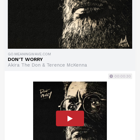
GO.MEANINGWAVE.COM
DON'T WORRY
Akira The Don & Terence McKenna
00:00:30