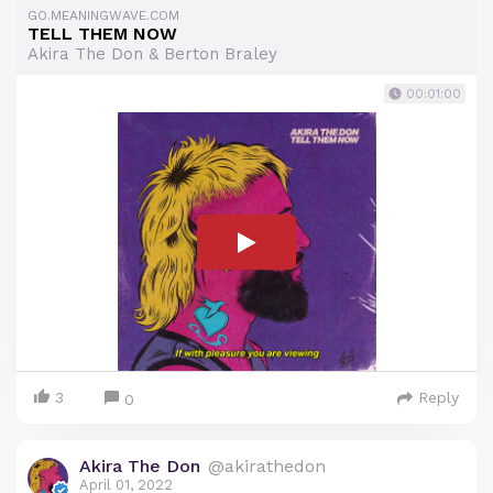
GO.MEANINGWAVE.COM
TELL THEM NOW
Akira The Don & Berton Braley
00:01:00
3
Reply
0
Akira The Don
@akirathedon
April 01, 2022