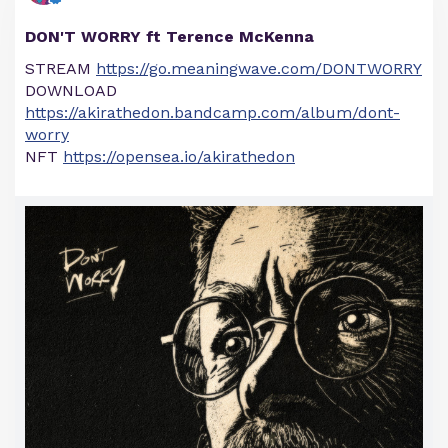
DON'T WORRY ft Terence McKenna
STREAM
https://go.meaningwave.com/DONTWORRY
DOWNLOAD
https://akirathedon.bandcamp.com/album/dont-
worry
NFT
https://opensea.io/akirathedon