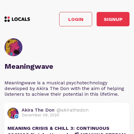
LOGIN
SIGNUP
Meaningwave
Meaningwave is a musical psychotechnology
developed by Akira The Don with the aim of helping
listeners to achieve their potential in this lifetime.
Akira The Don
@akirathedon
December 09, 2020
MEANING CRISIS & CHILL 3: CONTINUOUS