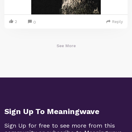
2
Reply
0
See More
Sign Up To Meaningwave
Sign Up for free to see more from this