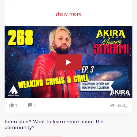
...
show more
1
Reply
0
Interested? Want to learn more about the
community?