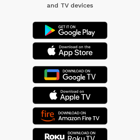
and TV devices