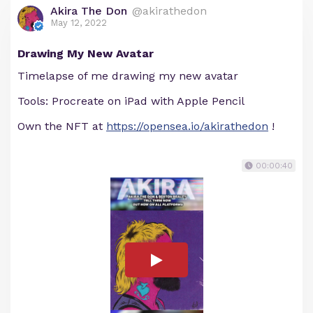
Akira The Don
@akirathedon
May 12, 2022
Drawing My New Avatar
Timelapse of me drawing my new avatar
Tools: Procreate on iPad with Apple Pencil
Own the NFT at
https://opensea.io/akirathedon
!
00:00:40