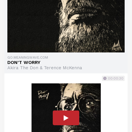
GO.MEANINGWAVE.COM
DON'T WORRY
Akira The Don & Terence McKenna
00:00:30