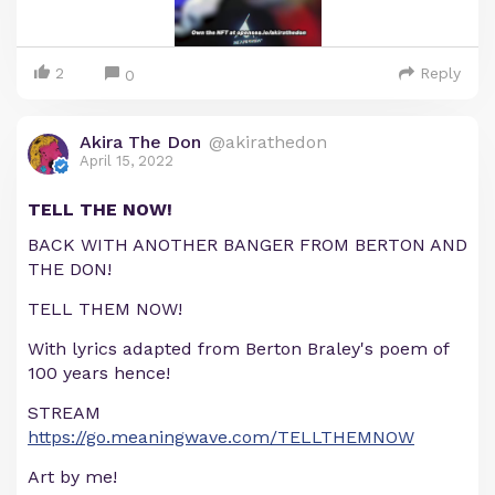
2
Reply
0
Akira The Don
@akirathedon
April 15, 2022
TELL THE NOW!
BACK WITH ANOTHER BANGER FROM BERTON AND
THE DON!
TELL THEM NOW!
With lyrics adapted from Berton Braley's poem of
100 years hence!
STREAM
https://go.meaningwave.com/TELLTHEMNOW
Art by me!