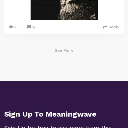
2
Reply
0
See More
Sign Up To Meaningwave
Sign Up for free to see more from this