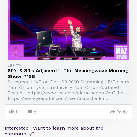
LBRY.TV
80's & 80's Adjacent! | The Meaningwave Morning
Show #198
Streamed LIVE on Dec. 08 2020 Streaming LIVE every
7am CT on Twitch and every 7pm CT on YouTube!
Twitch - https://www.twitch.tv/akirathedon YouTube -
https://www.youtube.com/user/akirathedon ...
1
Reply
0
Interested? Want to learn more about the
community?