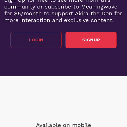
community or subscribe to Meaningwave
for $5/month to support Akira the Don for
more interaction and exclusive content.
LOGIN
SIGNUP
Available on mobile