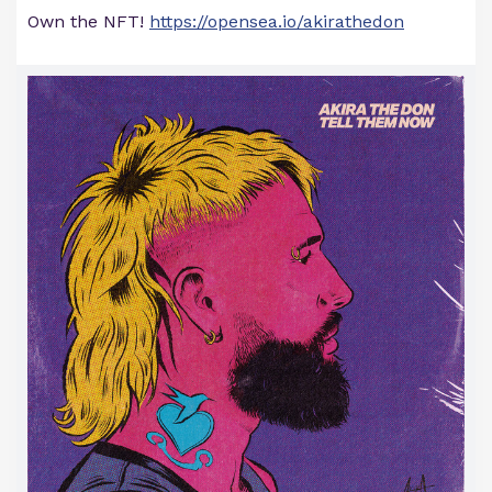
Own the NFT!
https://opensea.io/akirathedon