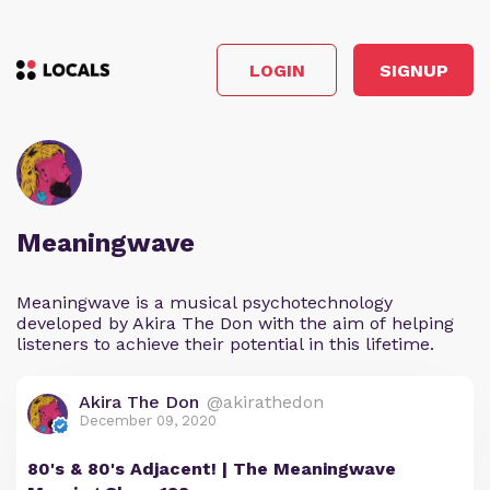
LOGIN
SIGNUP
Meaningwave
Meaningwave is a musical psychotechnology
developed by Akira The Don with the aim of helping
listeners to achieve their potential in this lifetime.
Akira The Don
@akirathedon
December 09, 2020
80's & 80's Adjacent! | The Meaningwave