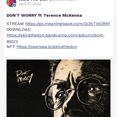
April 01, 2022
DON'T WORRY ft Terence McKenna
STREAM
https://go.meaningwave.com/DONTWORRY
DOWNLOAD
https://akirathedon.bandcamp.com/album/dont-
worry
NFT
https://opensea.io/akirathedon