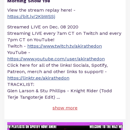
Morning Show 198
View the stream replay here! -
https://bit.ly/2KbWSSj
Streamed LIVE on Dec. 08 2020
Streaming LIVE every 7am CT on Twitch and every
7pm CT on YouTube!
Twitch -
https://www.twitch.tv/akirathedon
YouTube -
https://www.youtube.com/user/akirathedon
Click here for all of the links! Socials, Spotify,
Patreon, merch and other links to support! -
https://linktr.ee/akirathedon
TRACKLIST:
Glen Larson & Stu Phillips - Knight Rider (Todd
Terje Tangoterje Edit)
...
show more