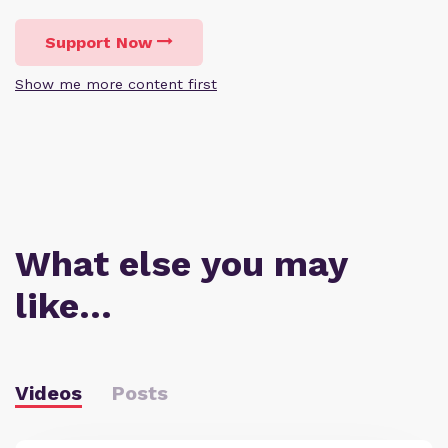
Support Now
Show me more content first
What else you may
like…
Videos
Posts