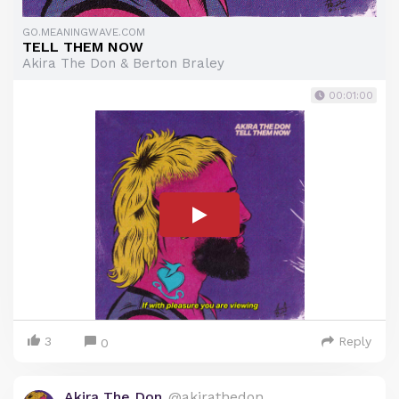
GO.MEANINGWAVE.COM
TELL THEM NOW
Akira The Don & Berton Braley
00:01:00
3
Reply
0
Akira The Don
@akirathedon