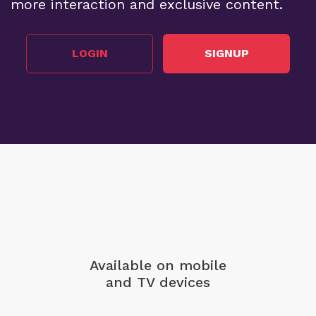
more interaction and exclusive content.
LOGIN
SIGNUP
Available on mobile
and TV devices