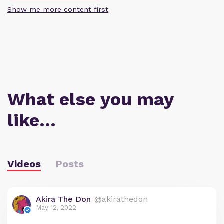
Show me more content first
What else you may
like…
Videos
Posts
Akira The Don
@akirathedon
May 12, 2022