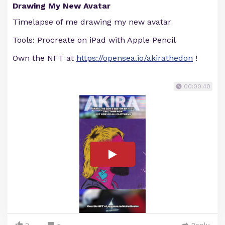
Drawing My New Avatar
Timelapse of me drawing my new avatar
Tools: Procreate on iPad with Apple Pencil
Own the NFT at
https://opensea.io/akirathedon
!
00:00:40