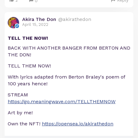
2
Reply
0
Akira The Don
@akirathedon
April 15, 2022
TELL THE NOW!
BACK WITH ANOTHER BANGER FROM BERTON AND
THE DON!
TELL THEM NOW!
With lyrics adapted from Berton Braley's poem of
100 years hence!
STREAM
https://go.meaningwave.com/TELLTHEMNOW
Art by me!
Own the NFT!
https://opensea.io/akirathedon