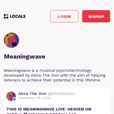
LOGIN
SIGNUP
Meaningwave
Meaningwave is a musical psychotechnology
developed by Akira The Don with the aim of helping
listeners to achieve their potential in this lifetime.
Akira The Don
@akirathedon
December 08, 2020
THIS IS MEANINGWAVE LIVE: HEAVEN ON