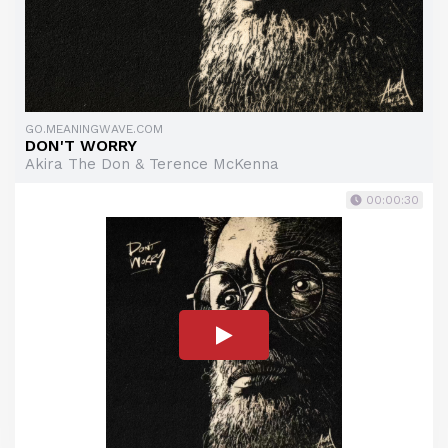
GO.MEANINGWAVE.COM
DON'T WORRY
Akira The Don & Terence McKenna
00:00:30