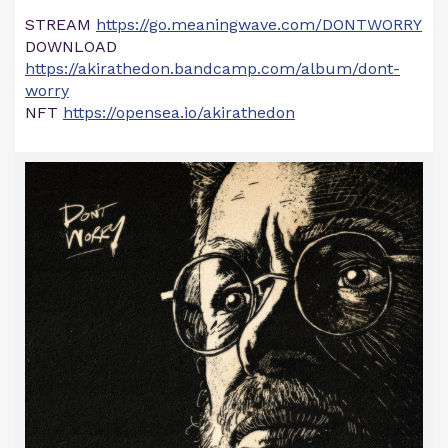
STREAM
https://go.meaningwave.com/DONTWORRY
DOWNLOAD
https://akirathedon.bandcamp.com/album/dont-
worry
NFT
https://opensea.io/akirathedon