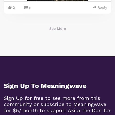
2
Reply
0
See More
Sign Up To Meaningwave
Sign Up for free to see more from this
community or subscribe to Meaningwave
for $5/month to support Akira the Don for