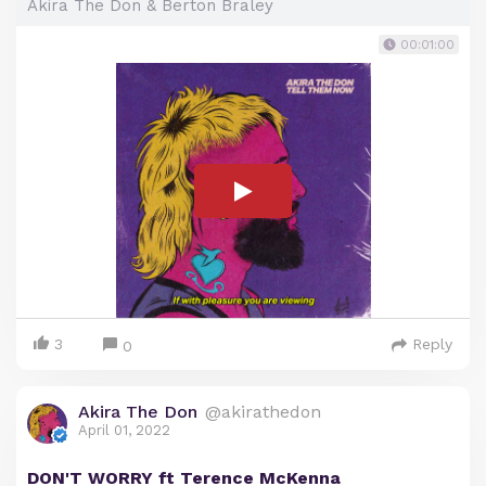
Akira The Don & Berton Braley
00:01:00
3
Reply
0
Akira The Don
@akirathedon
April 01, 2022
DON'T WORRY ft Terence McKenna