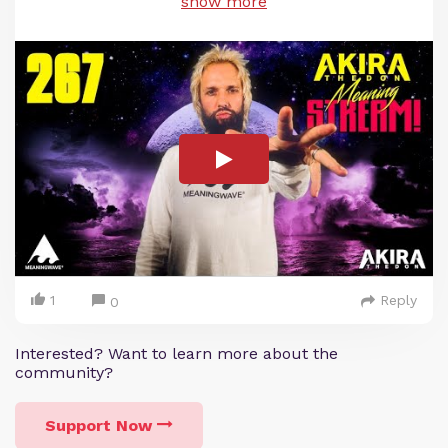
show more
1
Reply
0
Interested? Want to learn more about the
community?
Support Now