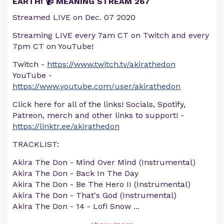
EARTH! 📹 MEANING STREAM 267
Streamed LIVE on Dec. 07 2020
Streaming LIVE every 7am CT on Twitch and every
7pm CT on YouTube!
Twitch -
https://www.twitch.tv/akirathedon
YouTube -
https://www.youtube.com/user/akirathedon
Click here for all of the links! Socials, Spotify,
Patreon, merch and other links to support! -
https://linktr.ee/akirathedon
TRACKLIST:
Akira The Don - Mind Over Mind (Instrumental)
Akira The Don - Back In The Day
Akira The Don - Be The Hero II (Instrumental)
Akira The Don - That's God (Instrumental)
Akira The Don - 14 - Lofi Snow
...