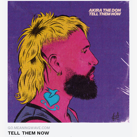
GO.MEANINGWAVE.COM
TELL THEM NOW