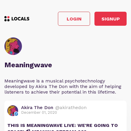
LOGIN
SIGNUP
Meaningwave
Meaningwave is a musical psychotechnology
developed by Akira The Don with the aim of helping
listeners to achieve their potential in this lifetime.
Akira The Don
@akirathedon
December 01, 2020
THIS IS MEANINGWAVE LIVE: WE'RE GOING TO