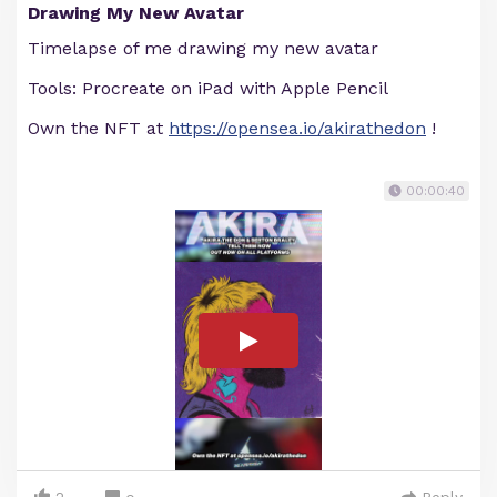
Drawing My New Avatar
Timelapse of me drawing my new avatar
Tools: Procreate on iPad with Apple Pencil
Own the NFT at
https://opensea.io/akirathedon
!
00:00:40