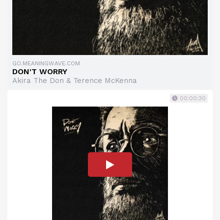
GO.MEANINGWAVE.COM
DON'T WORRY
Akira The Don & Terence McKenna
00:00:30