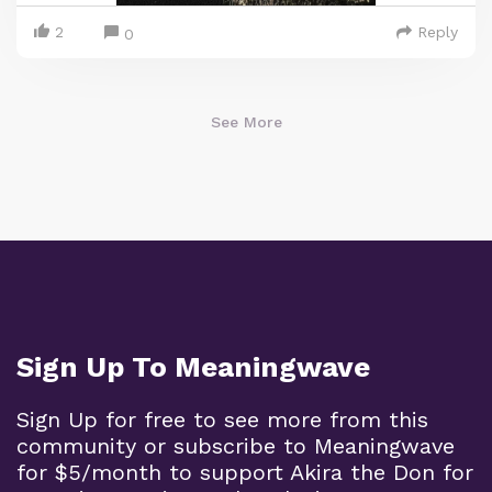
2
Reply
0
See More
Sign Up To Meaningwave
Sign Up for free to see more from this
community or subscribe to Meaningwave
for $5/month to support Akira the Don for