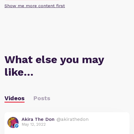
Show me more content first
What else you may
like…
Videos
Posts
Akira The Don
@akirathedon
May 12, 2022