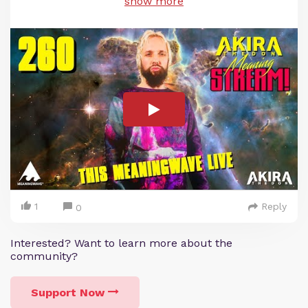
show more
1
Reply
0
Interested? Want to learn more about the
community?
Support Now