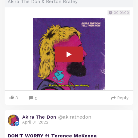
Akira The Don & Berton Braley
00:01:00
3
Reply
0
Akira The Don
@akirathedon
April 01, 2022
DON'T WORRY ft Terence McKenna