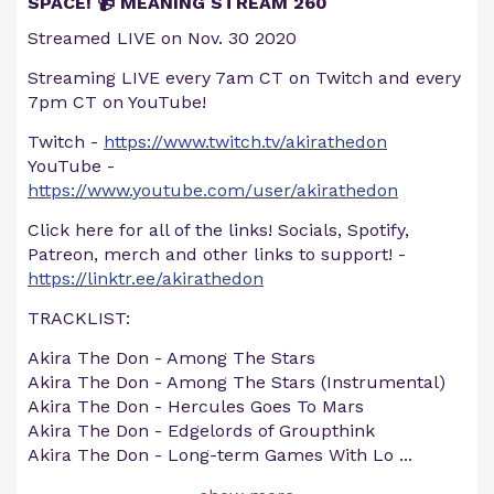
SPACE! 📹 MEANING STREAM 260
Streamed LIVE on Nov. 30 2020
Streaming LIVE every 7am CT on Twitch and every
7pm CT on YouTube!
Twitch -
https://www.twitch.tv/akirathedon
YouTube -
https://www.youtube.com/user/akirathedon
Click here for all of the links! Socials, Spotify,
Patreon, merch and other links to support! -
https://linktr.ee/akirathedon
TRACKLIST:
Akira The Don - Among The Stars
Akira The Don - Among The Stars (Instrumental)
Akira The Don - Hercules Goes To Mars
Akira The Don - Edgelords of Groupthink
Akira The Don - Long-term Games With Lo
...