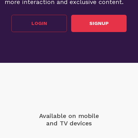
more interaction and exclusive content.
LOGIN
SIGNUP
Available on mobile
and TV devices