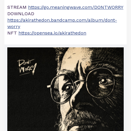
STREAM
https://go.meaningwave.com/DONTWORRY
DOWNLOAD
https://akirathedon.bandcamp.com/album/dont-
worry
NFT
https://opensea.io/akirathedon