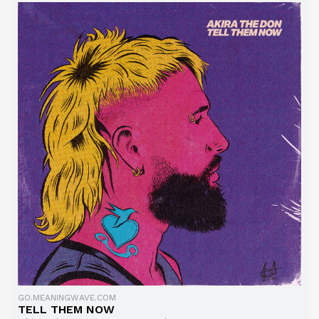
GO.MEANINGWAVE.COM
TELL THEM NOW