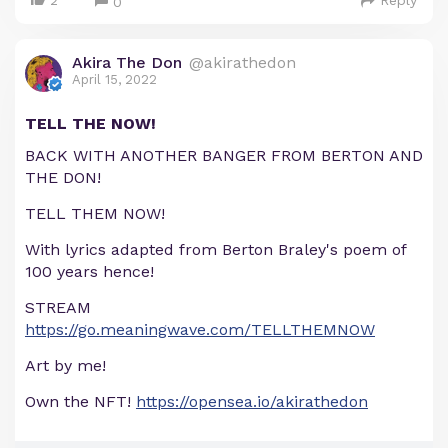
2
Reply
0
Akira The Don
@akirathedon
April 15, 2022
TELL THE NOW!
BACK WITH ANOTHER BANGER FROM BERTON AND
THE DON!
TELL THEM NOW!
With lyrics adapted from Berton Braley's poem of
100 years hence!
STREAM
https://go.meaningwave.com/TELLTHEMNOW
Art by me!
Own the NFT!
https://opensea.io/akirathedon