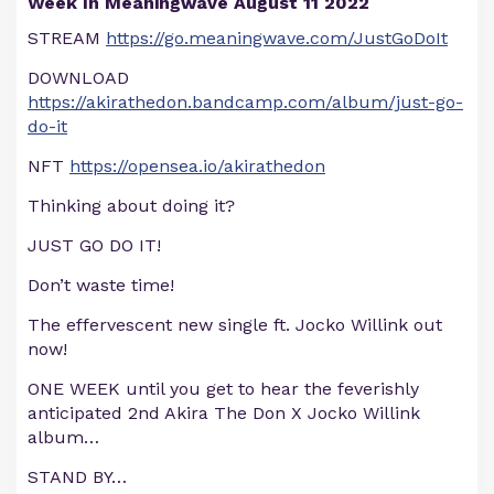
Week In Meaningwave August 11 2022
STREAM
https://go.meaningwave.com/JustGoDoIt
DOWNLOAD
https://akirathedon.bandcamp.com/album/just-go-
do-it
NFT
https://opensea.io/akirathedon
Thinking about doing it?
JUST GO DO IT!
Don’t waste time!
The effervescent new single ft. Jocko Willink out
now!
ONE WEEK until you get to hear the feverishly
anticipated 2nd Akira The Don X Jocko Willink
album…
STAND BY…