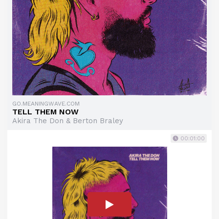
GO.MEANINGWAVE.COM
TELL THEM NOW
Akira The Don & Berton Braley
00:01:00