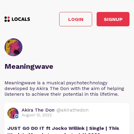
LOGIN
SIGNUP
Meaningwave
Meaningwave is a musical psychotechnology
developed by Akira The Don with the aim of helping
listeners to achieve their potential in this lifetime.
Akira The Don
@akirathedon
August 12, 2022
JUST GO DO IT ft Jocko Willink | Single | This