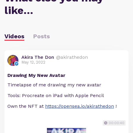
like…
Videos
Posts
Akira The Don
@akirathedon
May 12, 2022
Drawing My New Avatar
Timelapse of me drawing my new avatar
Tools: Procreate on iPad with Apple Pencil
Own the NFT at
https://opensea.io/akirathedon
!
00:00:40