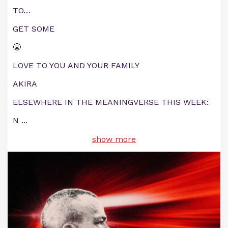
TO…
GET SOME
😤
LOVE TO YOU AND YOUR FAMILY
AKIRA
ELSEWHERE IN THE MEANINGVERSE THIS WEEK:
N
...
show more