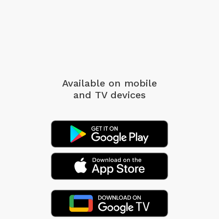
Available on mobile
and TV devices