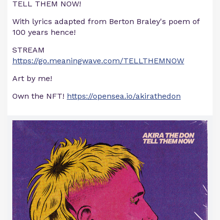
TELL THEM NOW!
With lyrics adapted from Berton Braley's poem of
100 years hence!
STREAM
https://go.meaningwave.com/TELLTHEMNOW
Art by me!
Own the NFT!
https://opensea.io/akirathedon