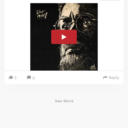
2
Reply
0
See More