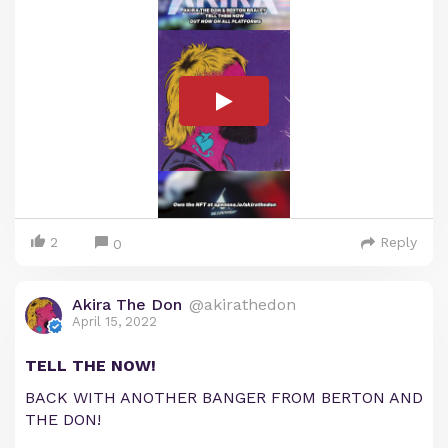
2
Reply
0
Akira The Don
@akirathedon
April 15, 2022
TELL THE NOW!
BACK WITH ANOTHER BANGER FROM BERTON AND
THE DON!