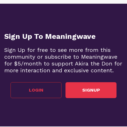
Sign Up To Meaningwave
Sign Up for free to see more from this
community or subscribe to Meaningwave
for $5/month to support Akira the Don for
more interaction and exclusive content.
LOGIN
SIGNUP