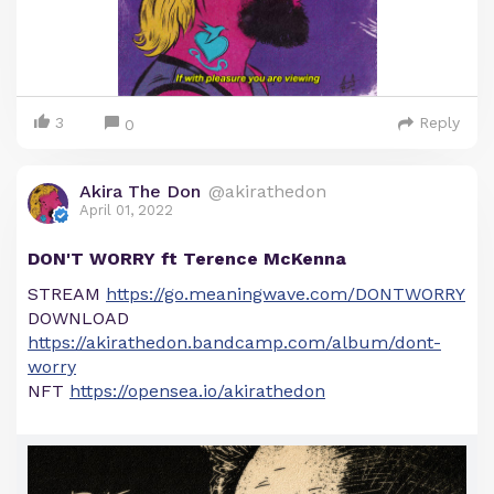
3
Reply
0
Akira The Don
@akirathedon
April 01, 2022
DON'T WORRY ft Terence McKenna
STREAM
https://go.meaningwave.com/DONTWORRY
DOWNLOAD
https://akirathedon.bandcamp.com/album/dont-
worry
NFT
https://opensea.io/akirathedon