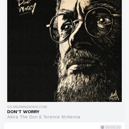
GO.MEANINGWAVE.COM
DON'T WORRY
Akira The Don & Terence McKenna
00:00:30