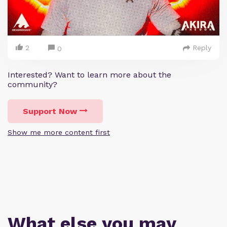
2
Reply
0
Interested? Want to learn more about the
community?
Support Now
Show me more content first
What else you may