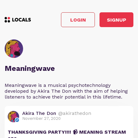
LOGIN
SIGNUP
Meaningwave
Meaningwave is a musical psychotechnology
developed by Akira The Don with the aim of helping
listeners to achieve their potential in this lifetime.
Akira The Don
@akirathedon
November 27, 2020
THANKSGIVING PARTY!!!! 📹 MEANING STREAM