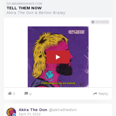
GO.MEANINGWAVE.COM
TELL THEM NOW
Akira The Don & Berton Braley
00:01:00
3
Reply
0
Akira The Don
@akirathedon
April 01, 2022