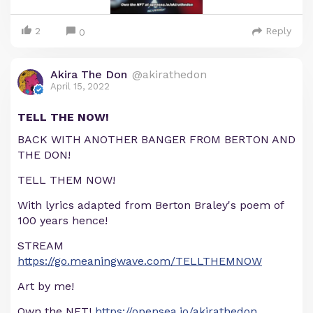
2
Reply
0
Akira The Don
@akirathedon
April 15, 2022
TELL THE NOW!
BACK WITH ANOTHER BANGER FROM BERTON AND
THE DON!
TELL THEM NOW!
With lyrics adapted from Berton Braley's poem of
100 years hence!
STREAM
https://go.meaningwave.com/TELLTHEMNOW
Art by me!
Own the NFT!
https://opensea.io/akirathedon