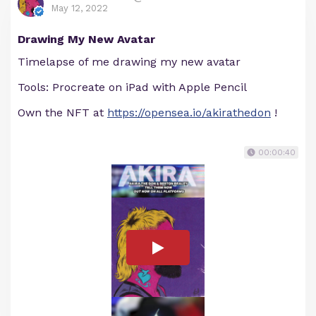
May 12, 2022
Drawing My New Avatar
Timelapse of me drawing my new avatar
Tools: Procreate on iPad with Apple Pencil
Own the NFT at
https://opensea.io/akirathedon
!
00:00:40