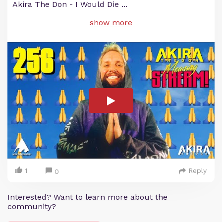
Akira The Don - I Would Die
...
show more
1
Reply
0
Interested? Want to learn more about the
community?