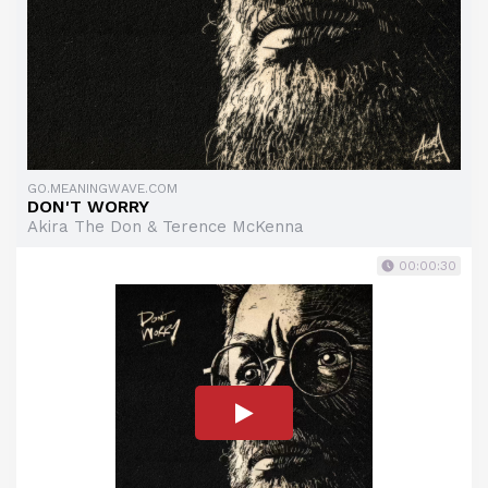
GO.MEANINGWAVE.COM
DON'T WORRY
Akira The Don & Terence McKenna
00:00:30