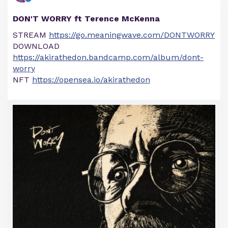
DON'T WORRY ft Terence McKenna
STREAM
https://go.meaningwave.com/DONTWORRY
DOWNLOAD
https://akirathedon.bandcamp.com/album/dont-
worry
NFT
https://opensea.io/akirathedon