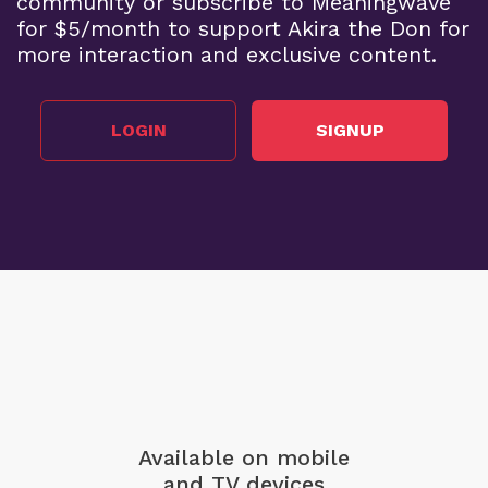
community or subscribe to Meaningwave
for $5/month to support Akira the Don for
more interaction and exclusive content.
LOGIN
SIGNUP
Available on mobile
and TV devices