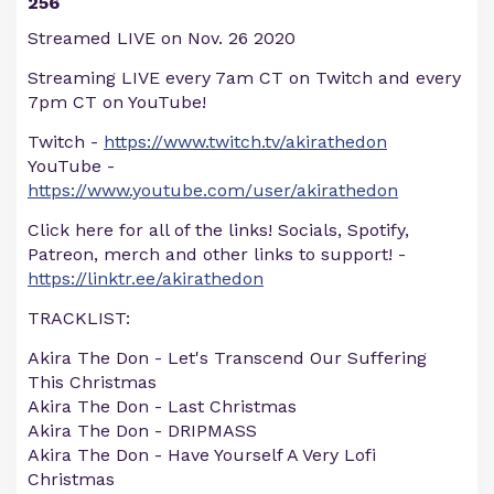
256
Streamed LIVE on Nov. 26 2020
Streaming LIVE every 7am CT on Twitch and every
7pm CT on YouTube!
Twitch -
https://www.twitch.tv/akirathedon
YouTube -
https://www.youtube.com/user/akirathedon
Click here for all of the links! Socials, Spotify,
Patreon, merch and other links to support! -
https://linktr.ee/akirathedon
TRACKLIST:
Akira The Don - Let's Transcend Our Suffering
This Christmas
Akira The Don - Last Christmas
Akira The Don - DRIPMASS
Akira The Don - Have Yourself A Very Lofi
Christmas