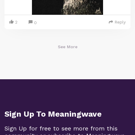
2
Reply
0
See More
Sign Up To Meaningwave
Sign Up for free to see more from this