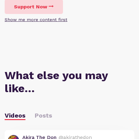
Support Now
Show me more content first
What else you may
like…
Videos
Posts
Akira The Don
@akirathedon