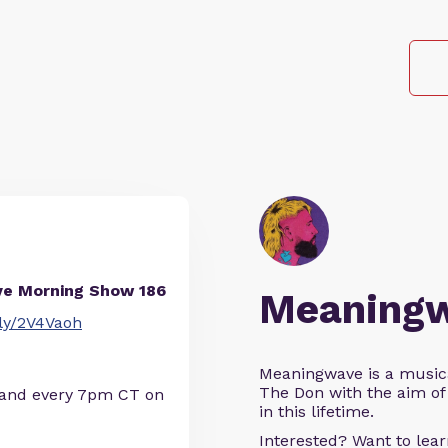
ve Morning Show 186
Meaning
t.ly/2V4Vaoh
Meaningwave is a music
The Don with the aim of 
 and every 7pm CT on
in this lifetime.
Interested? Want to le