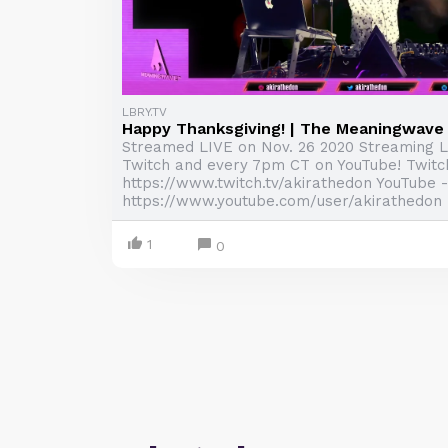
LBRY.TV
Happy Thanksgiving! | The Meaningwav
Streamed LIVE on Nov. 26 2020 Streaming 
Twitch and every 7pm CT on YouTube! Twitc
https://www.twitch.tv/akirathedon YouTube -
https://www.youtube.com/user/akirathedon .
1
0