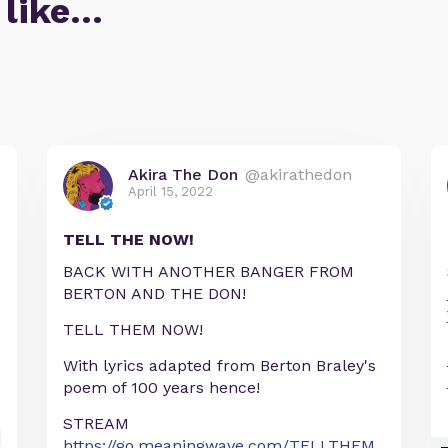
 like…
Akira The Don
@akirathedon
April 15, 2022
TELL THE NOW!
BACK WITH ANOTHER BANGER FROM
BERTON AND THE DON!
TELL THEM NOW!
With lyrics adapted from Berton Braley's
poem of 100 years hence!
STREAM
https://go.meaningwave.com/TELLTHEM