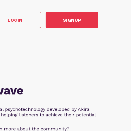
LOGIN
SIGNUP
wave
al psychotechnology developed by Akira
helping listeners to achieve their potential
arn more about the community?