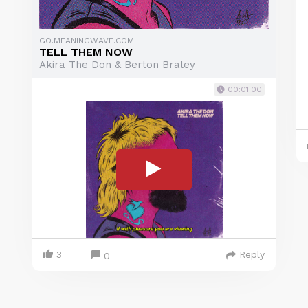
GO.MEANINGWAVE.COM
TELL THEM NOW
Akira The Don & Berton Braley
00:01:00
3
Reply
0