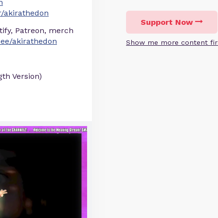
n
/akirathedon
Support Now
otify, Patreon, merch
r.ee/akirathedon
Show me more content fir
gth Version)