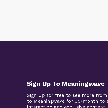
Sign Up To Meaningwave
Sign Up for free to see more from
to Meaningwave for $5/month to s
interaction and exclusive content.