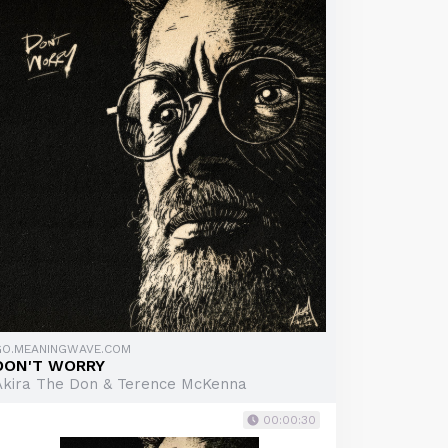
GO.MEANINGWAVE.COM
DON'T WORRY
Akira The Don & Terence McKenna
00:00:30