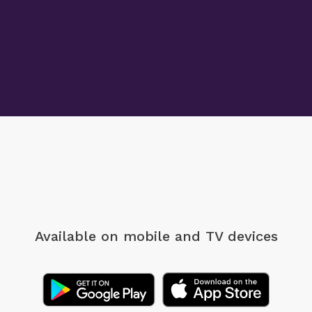
Available on mobile
and TV devices