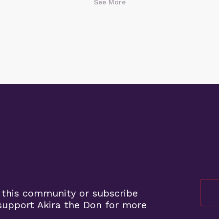
See More
 this community or subscribe
upport Akira the Don for more