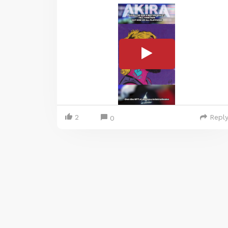
2
Repl
0