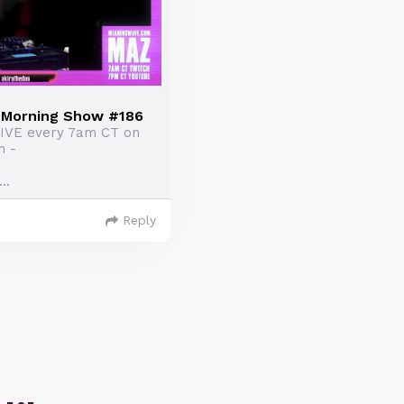
e Morning Show #186
LIVE every 7am CT on
h -
..
Reply