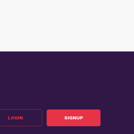
LOGIN
SIGNUP