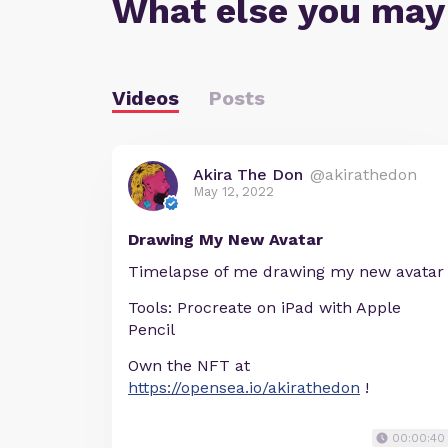
What else you may
Videos
Posts
Akira The Don
@akirathedon
May 12, 2022
Drawing My New Avatar
Timelapse of me drawing my new avatar
Tools: Procreate on iPad with Apple
Pencil
Own the NFT at
https://opensea.io/akirathedon
!
00:00:40