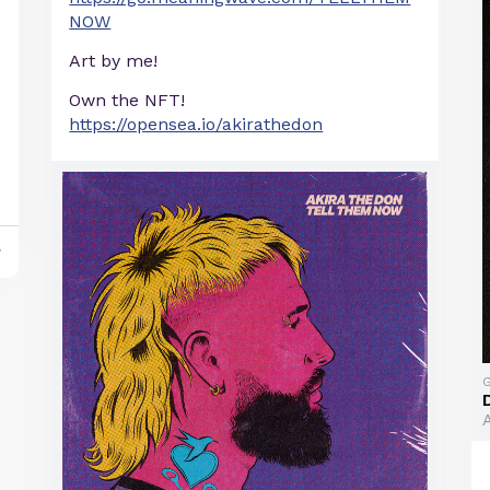
NOW
Art by me!
Own the NFT!
https://opensea.io/akirathedon
y