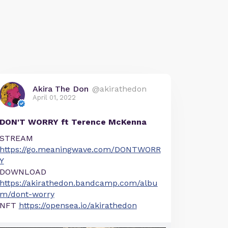
Akira The Don
@akirathedon
April 01, 2022
DON'T WORRY ft Terence McKenna
STREAM
https://go.meaningwave.com/DONTWORR
Y
DOWNLOAD
https://akirathedon.bandcamp.com/albu
m/dont-worry
NFT
https://opensea.io/akirathedon