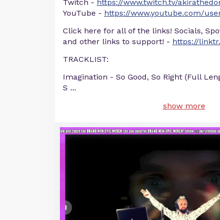
Twitch -
https://www.twitch.tv/akirathedo
YouTube -
https://www.youtube.com/user
Click here for all of the links! Socials, Sp
and other links to support! -
https://linkt
TRACKLIST:
Imagination - So Good, So Right (Full Len
S
...
show more