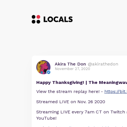
Akira The Don
@akirathedon
November 27, 2020
Happy Thanksgiving! | The Meaningwa
View the stream replay here! -
https://bi
Streamed LIVE on Nov. 26 2020
Streaming LIVE every 7am CT on Twitch
YouTube!