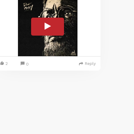
2
Reply
0