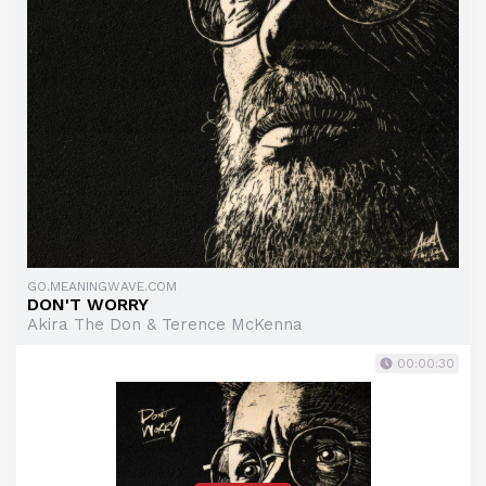
GO.MEANINGWAVE.COM
DON'T WORRY
Akira The Don & Terence McKenna
00:00:30