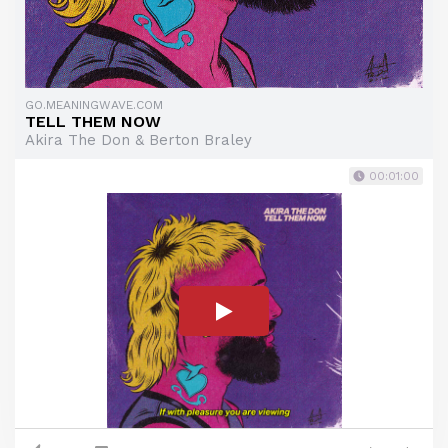
GO.MEANINGWAVE.COM
TELL THEM NOW
Akira The Don & Berton Braley
00:01:00