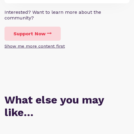
Interested? Want to learn more about the
community?
Support Now
Show me more content first
What else you may
like…