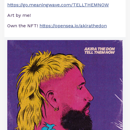
https://go.meaningwave.com/TELLTHEMNOW
Art by me!
Own the NFT!
https://opensea.io/akirathedon