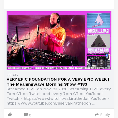
LBRY.TV
VERY EPIC FOUNDATION FOR A VERY EPIC WEEK |
The Meaningwave Morning Show #183
Streamed LIVE on Nov. 23 2020 Streaming LIVE every
7am CT on Twitch and every 7pm CT on YouTube!
Twitch - https://www.twitch.tv/akirathedon YouTube -
https://www.youtube.com/user/akirathedon ...
1
Reply
0