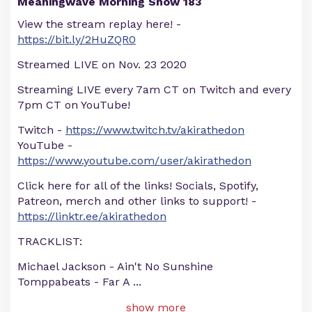
Meaningwave Morning Show 183
View the stream replay here! -
https://bit.ly/2HuZQR0
Streamed LIVE on Nov. 23 2020
Streaming LIVE every 7am CT on Twitch and every
7pm CT on YouTube!
Twitch -
https://www.twitch.tv/akirathedon
YouTube -
https://www.youtube.com/user/akirathedon
Click here for all of the links! Socials, Spotify,
Patreon, merch and other links to support! -
https://linktr.ee/akirathedon
TRACKLIST:
Michael Jackson - Ain't No Sunshine
Tomppabeats - Far A
...
show more