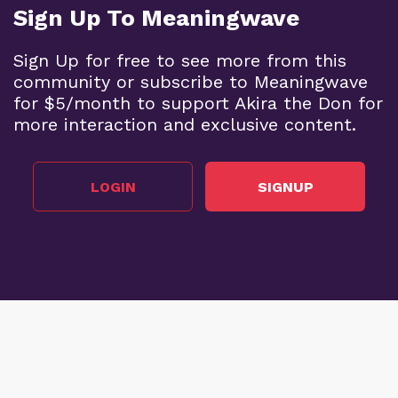
Sign Up To Meaningwave
Sign Up for free to see more from this
community or subscribe to Meaningwave
for $5/month to support Akira the Don for
more interaction and exclusive content.
LOGIN
SIGNUP