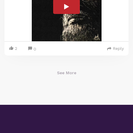
2
Reply
0
See More