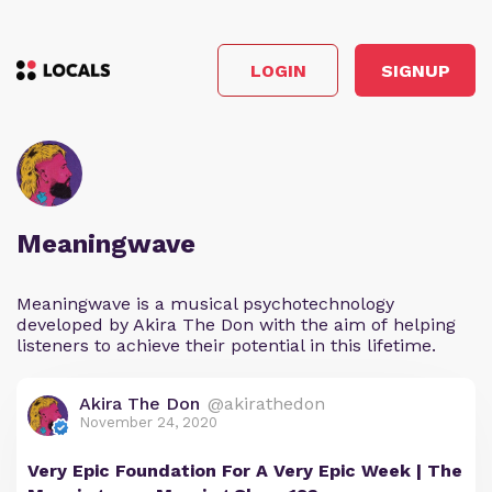
LOGIN
SIGNUP
Meaningwave
Meaningwave is a musical psychotechnology
developed by Akira The Don with the aim of helping
listeners to achieve their potential in this lifetime.
Akira The Don
@akirathedon
November 24, 2020
Very Epic Foundation For A Very Epic Week | The