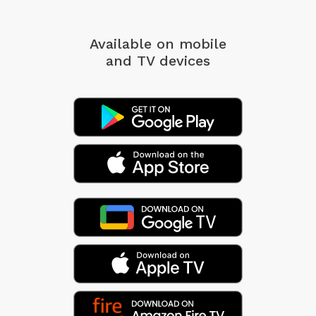
Available on mobile
and TV devices