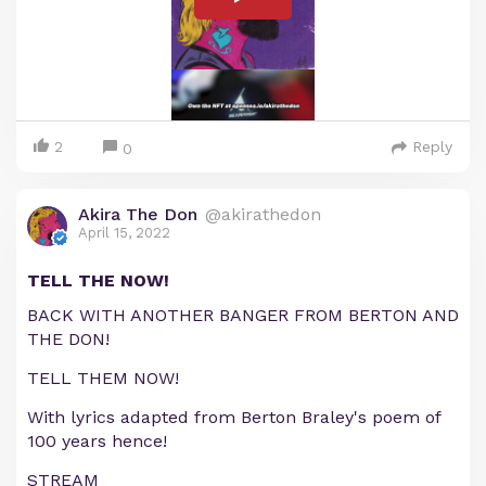
2
Reply
0
Akira The Don
@akirathedon
April 15, 2022
TELL THE NOW!
BACK WITH ANOTHER BANGER FROM BERTON AND
THE DON!
TELL THEM NOW!
With lyrics adapted from Berton Braley's poem of
100 years hence!
STREAM