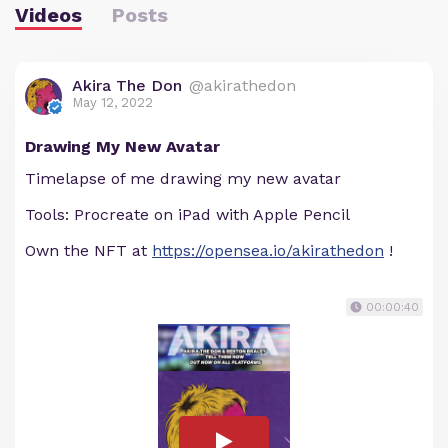
Videos
Posts
Akira The Don
@akirathedon
May 12, 2022
Drawing My New Avatar
Timelapse of me drawing my new avatar
Tools: Procreate on iPad with Apple Pencil
Own the NFT at
https://opensea.io/akirathedon
!
00:00:40