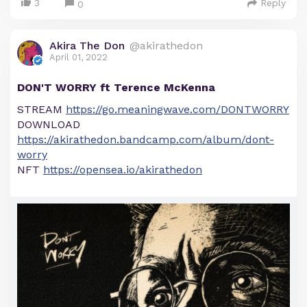
3
Reply
0
Akira The Don
@akirathedon
April 01, 2022
DON'T WORRY ft Terence McKenna
STREAM
https://go.meaningwave.com/DONTWORRY
DOWNLOAD
https://akirathedon.bandcamp.com/album/dont-
worry
NFT
https://opensea.io/akirathedon