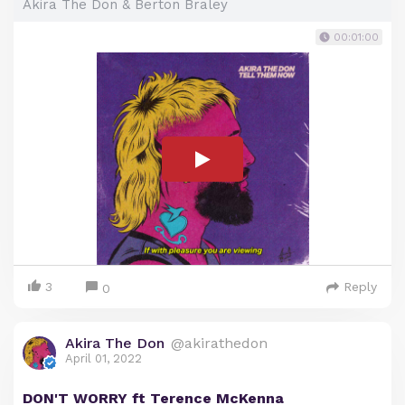
Akira The Don & Berton Braley
00:01:00
3
Reply
0
Akira The Don
@akirathedon
April 01, 2022
DON'T WORRY ft Terence McKenna