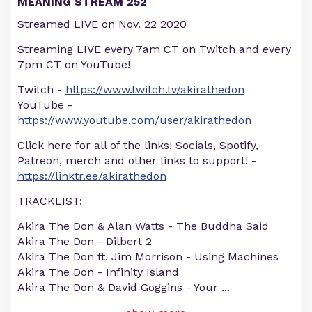
MEANING STREAM 252
Streamed LIVE on Nov. 22 2020
Streaming LIVE every 7am CT on Twitch and every
7pm CT on YouTube!
Twitch -
https://www.twitch.tv/akirathedon
YouTube -
https://www.youtube.com/user/akirathedon
Click here for all of the links! Socials, Spotify,
Patreon, merch and other links to support! -
https://linktr.ee/akirathedon
TRACKLIST:
Akira The Don & Alan Watts - The Buddha Said
Akira The Don - Dilbert 2
Akira The Don ft. Jim Morrison - Using Machines
Akira The Don - Infinity Island
Akira The Don & David Goggins - Your
...