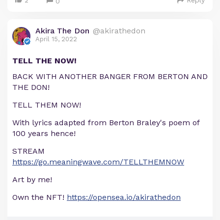
2
Reply
0
Akira The Don
@akirathedon
April 15, 2022
TELL THE NOW!
BACK WITH ANOTHER BANGER FROM BERTON AND
THE DON!
TELL THEM NOW!
With lyrics adapted from Berton Braley's poem of
100 years hence!
STREAM
https://go.meaningwave.com/TELLTHEMNOW
Art by me!
Own the NFT!
https://opensea.io/akirathedon