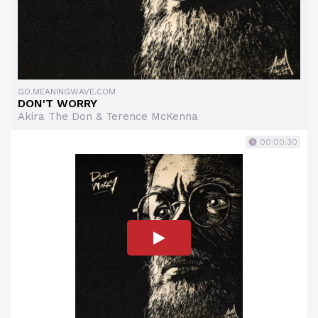
GO.MEANINGWAVE.COM
DON'T WORRY
Akira The Don & Terence McKenna
00:00:30