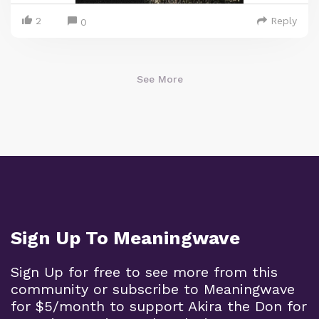
2
Reply
0
See More
Sign Up To Meaningwave
Sign Up for free to see more from this
community or subscribe to Meaningwave
for $5/month to support Akira the Don for