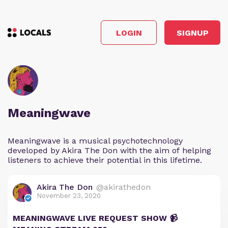
LOGIN
SIGNUP
Meaningwave
Meaningwave is a musical psychotechnology
developed by Akira The Don with the aim of helping
listeners to achieve their potential in this lifetime.
Akira The Don
@akirathedon
November 23, 2020
MEANINGWAVE LIVE REQUEST SHOW 📹