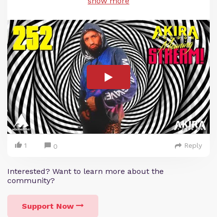
show more
1
Reply
0
Interested? Want to learn more about the
community?
Support Now