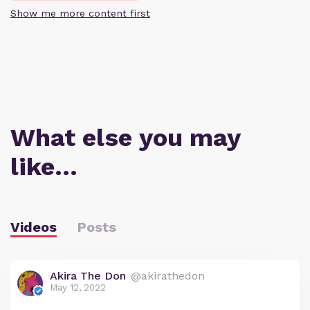
Show me more content first
What else you may
like…
Videos
Posts
Akira The Don
@akirathedon
May 12, 2022