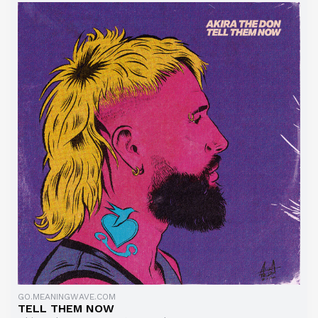
GO.MEANINGWAVE.COM
TELL THEM NOW