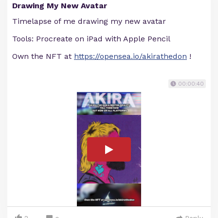
Drawing My New Avatar
Timelapse of me drawing my new avatar
Tools: Procreate on iPad with Apple Pencil
Own the NFT at
https://opensea.io/akirathedon
!
00:00:40