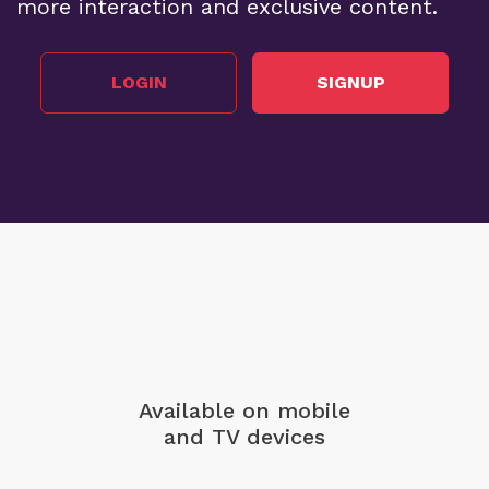
more interaction and exclusive content.
LOGIN
SIGNUP
Available on mobile
and TV devices