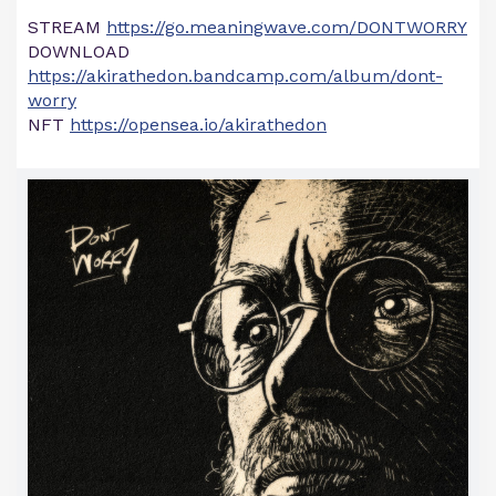
STREAM
https://go.meaningwave.com/DONTWORRY
DOWNLOAD
https://akirathedon.bandcamp.com/album/dont-
worry
NFT
https://opensea.io/akirathedon