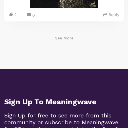
2
Reply
0
See More
Sign Up To Meaningwave
Sign Up for free to see more from this
community or subscribe to Meaningwave