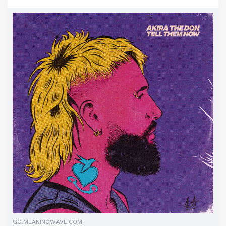
GO.MEANINGWAVE.COM