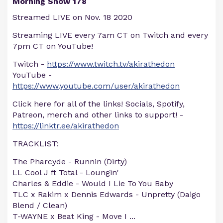
Morning Show 178
Streamed LIVE on Nov. 18 2020
Streaming LIVE every 7am CT on Twitch and every
7pm CT on YouTube!
Twitch -
https://www.twitch.tv/akirathedon
YouTube -
https://www.youtube.com/user/akirathedon
Click here for all of the links! Socials, Spotify,
Patreon, merch and other links to support! -
https://linktr.ee/akirathedon
TRACKLIST:
The Pharcyde - Runnin (Dirty)
LL Cool J ft Total - Loungin'
Charles & Eddie - Would I Lie To You Baby
TLC x Rakim x Dennis Edwards - Unpretty (Daigo
Blend / Clean)
T-WAYNE x Beat King - Move I
...