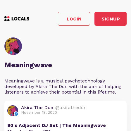
LOGIN
SIGNUP
Meaningwave
Meaningwave is a musical psychotechnology
developed by Akira The Don with the aim of helping
listeners to achieve their potential in this lifetime.
Akira The Don
@akirathedon
November 18, 2020
90's Adjacent DJ Set | The Meaningwave