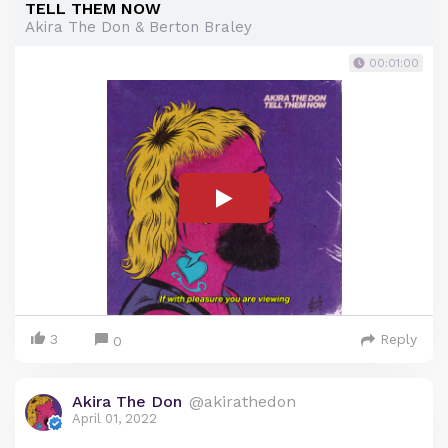
TELL THEM NOW
Akira The Don & Berton Braley
00:01:00
3
Reply
0
Akira The Don
@akirathedon
April 01, 2022