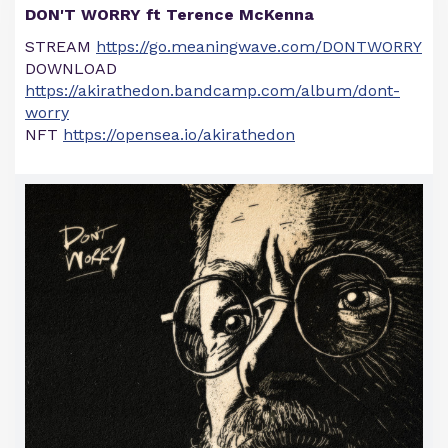
DON'T WORRY ft Terence McKenna
STREAM
https://go.meaningwave.com/DONTWORRY
DOWNLOAD
https://akirathedon.bandcamp.com/album/dont-
worry
NFT
https://opensea.io/akirathedon