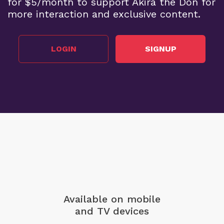
for $5/month to support Akira the Don for
more interaction and exclusive content.
LOGIN
SIGNUP
Available on mobile
and TV devices