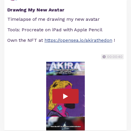
Drawing My New Avatar
Timelapse of me drawing my new avatar
Tools: Procreate on iPad with Apple Pencil
Own the NFT at
https://opensea.io/akirathedon
!
00:00:40