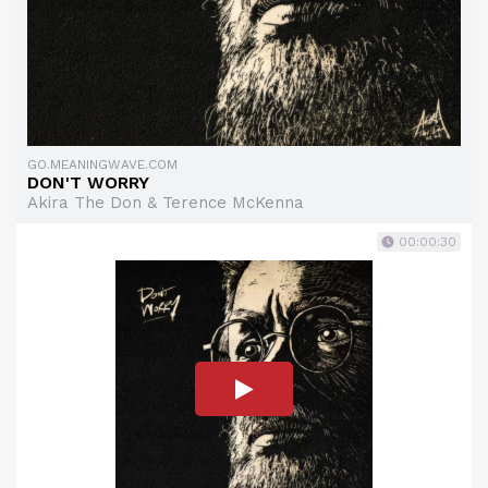
GO.MEANINGWAVE.COM
DON'T WORRY
Akira The Don & Terence McKenna
00:00:30