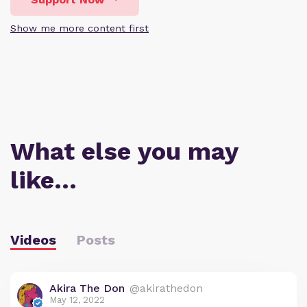
Show me more content first
What else you may
like…
Videos
Posts
Akira The Don
@akirathedon
May 12, 2022