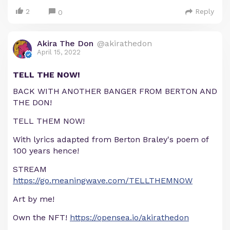
2
Reply
0
Akira The Don
@akirathedon
April 15, 2022
TELL THE NOW!
BACK WITH ANOTHER BANGER FROM BERTON AND
THE DON!
TELL THEM NOW!
With lyrics adapted from Berton Braley's poem of
100 years hence!
STREAM
https://go.meaningwave.com/TELLTHEMNOW
Art by me!
Own the NFT!
https://opensea.io/akirathedon