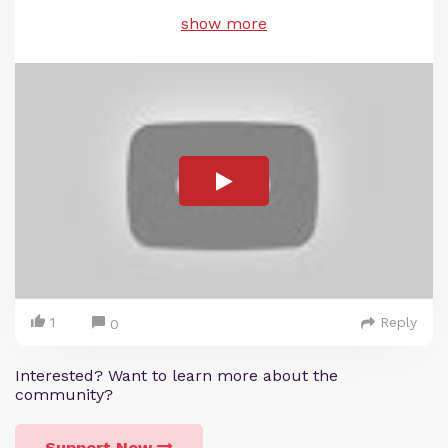
show more
1
Reply
0
Interested? Want to learn more about the
community?
Support Now