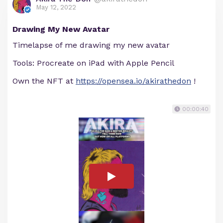
May 12, 2022
Drawing My New Avatar
Timelapse of me drawing my new avatar
Tools: Procreate on iPad with Apple Pencil
Own the NFT at
https://opensea.io/akirathedon
!
00:00:40