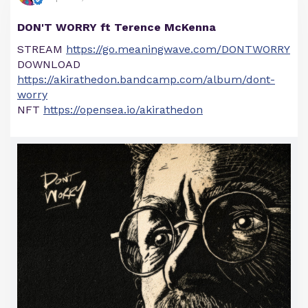
DON'T WORRY ft Terence McKenna
STREAM
https://go.meaningwave.com/DONTWORRY
DOWNLOAD
https://akirathedon.bandcamp.com/album/dont-
worry
NFT
https://opensea.io/akirathedon