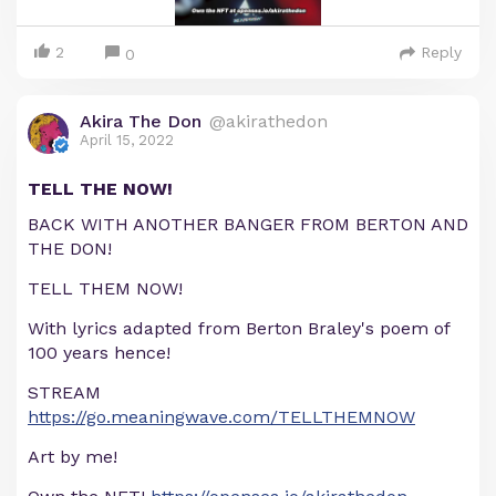
2
Reply
0
Akira The Don
@akirathedon
April 15, 2022
TELL THE NOW!
BACK WITH ANOTHER BANGER FROM BERTON AND
THE DON!
TELL THEM NOW!
With lyrics adapted from Berton Braley's poem of
100 years hence!
STREAM
https://go.meaningwave.com/TELLTHEMNOW
Art by me!