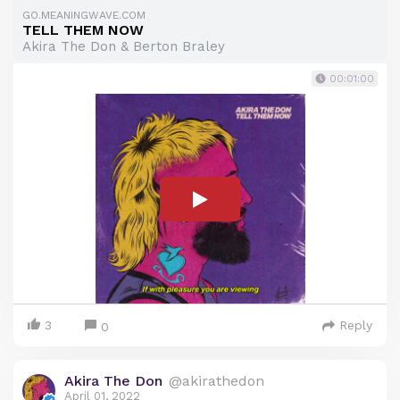
GO.MEANINGWAVE.COM
TELL THEM NOW
Akira The Don & Berton Braley
00:01:00
3
Reply
0
Akira The Don
@akirathedon
April 01, 2022