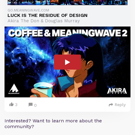
GO.MEANINGWAVE.COM
LUCK IS THE RESIDUE OF DESIGN
Akira The Don & Douglas Murray
3
Reply
0
Interested? Want to learn more about the
community?