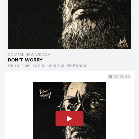
GO.MEANINGWAVE.COM
DON'T WORRY
Akira The Don & Terence McKenna
00:00:30