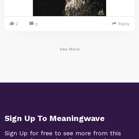
2
Reply
0
See More
Sign Up To Meaningwave
Sign Up for free to see more from this