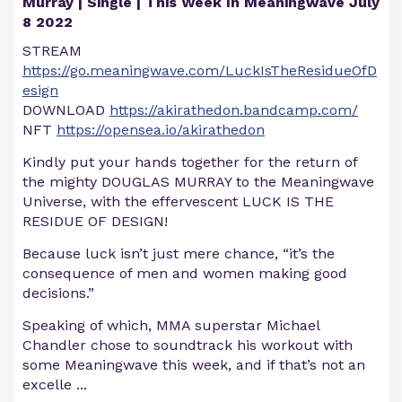
Murray | Single | This Week In Meaningwave July
8 2022
STREAM
https://go.meaningwave.com/LuckIsTheResidueOfD
esign
DOWNLOAD
https://akirathedon.bandcamp.com/
NFT
https://opensea.io/akirathedon
Kindly put your hands together for the return of
the mighty DOUGLAS MURRAY to the Meaningwave
Universe, with the effervescent LUCK IS THE
RESIDUE OF DESIGN!
Because luck isn’t just mere chance, “it’s the
consequence of men and women making good
decisions.”
Speaking of which, MMA superstar Michael
Chandler chose to soundtrack his workout with
some Meaningwave this week, and if that’s not an
excelle
...