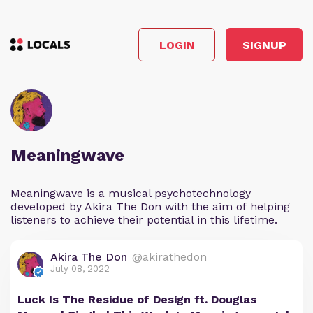
LOGIN
SIGNUP
Meaningwave
Meaningwave is a musical psychotechnology
developed by Akira The Don with the aim of helping
listeners to achieve their potential in this lifetime.
Akira The Don
@akirathedon
July 08, 2022
Luck Is The Residue of Design ft. Douglas