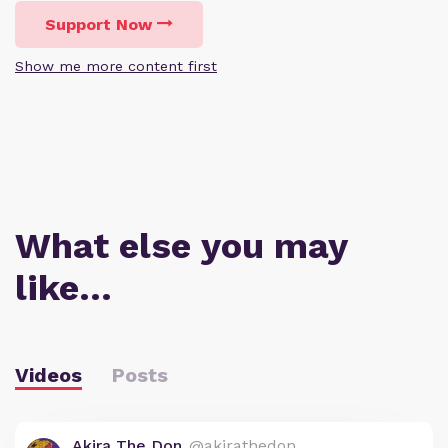
Support Now
Show me more content first
What else you may
like…
Videos
Posts
Akira The Don
@akirathedon