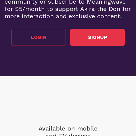
community or subscribe to Meaningwave
for $5/month to support Akira the Don for
more interaction and exclusive content.
LOGIN
SIGNUP
Available on mobile
and TV devices