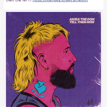
Own the NFT!
https://opensea.io/akirathedon