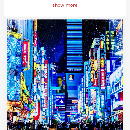
show more