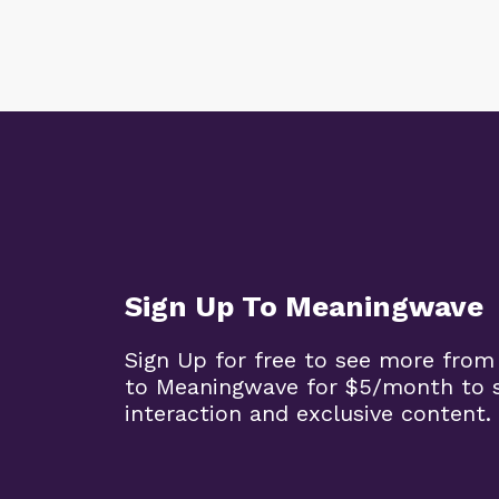
Sign Up To Meaningwave
Sign Up for free to see more from
to Meaningwave for $5/month to s
interaction and exclusive content.