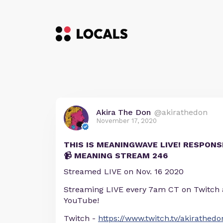
Akira The Don
@akirathedon
November 17, 2020
THIS IS MEANINGWAVE LIVE! RESPONS
📹 MEANING STREAM 246
Streamed LIVE on Nov. 16 2020
Streaming LIVE every 7am CT on Twitch
YouTube!
Twitch -
https://www.twitch.tv/akirathedo