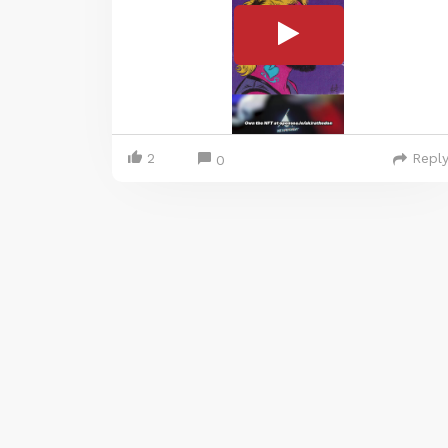
2
Repl
0