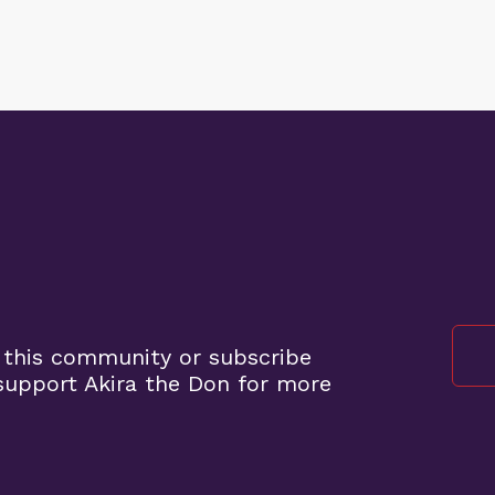
 this community or subscribe
upport Akira the Don for more