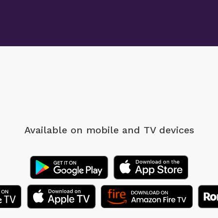
Available on mobile
and TV devices