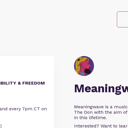
IBILITY & FREEDOM
Meaning
Meaningwave is a music
 and every 7pm CT on
The Don with the aim of 
in this lifetime.
n
Interested? Want to le