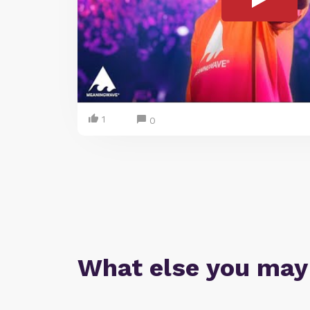
1
0
What else you may