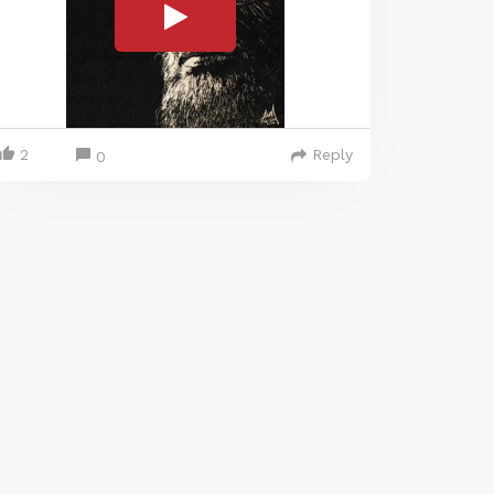
2
Reply
0