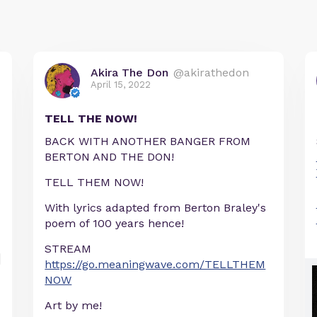
Akira The Don
@akirathedon
April 15, 2022
TELL THE NOW!
BACK WITH ANOTHER BANGER FROM
BERTON AND THE DON!
TELL THEM NOW!
With lyrics adapted from Berton Braley's
poem of 100 years hence!
STREAM
https://go.meaningwave.com/TELLTHEM
NOW
Art by me!