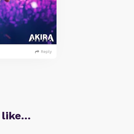
Reply
 like…