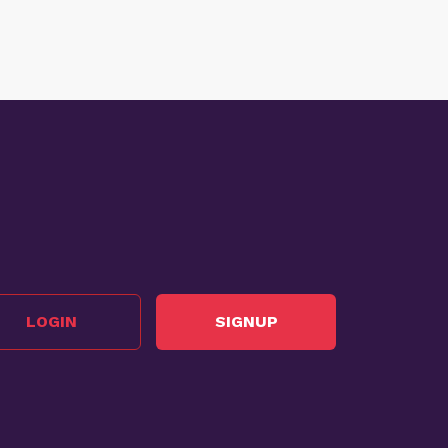
LOGIN
SIGNUP