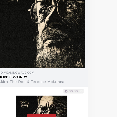
GO.MEANINGWAVE.COM
DON'T WORRY
Akira The Don & Terence McKenna
00:00:30