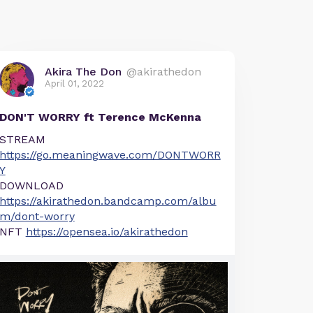
Akira The Don
@akirathedon
April 01, 2022
DON'T WORRY ft Terence McKenna
STREAM
https://go.meaningwave.com/DONTWORR
Y
DOWNLOAD
https://akirathedon.bandcamp.com/albu
m/dont-worry
NFT
https://opensea.io/akirathedon