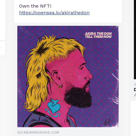
Own the NFT!
https://opensea.io/akirathedon
y
GO.MEANINGWAVE.COM