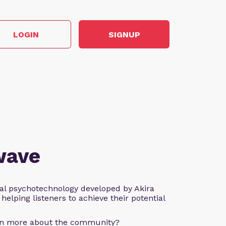
LOGIN
SIGNUP
wave
al psychotechnology developed by Akira
helping listeners to achieve their potential
arn more about the community?