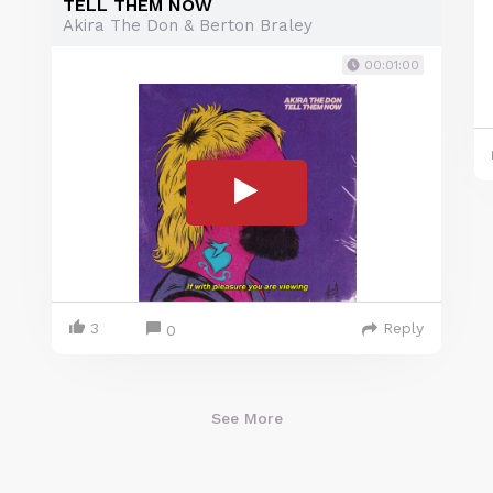
TELL THEM NOW
Akira The Don & Berton Braley
00:01:00
3
Reply
0
See More