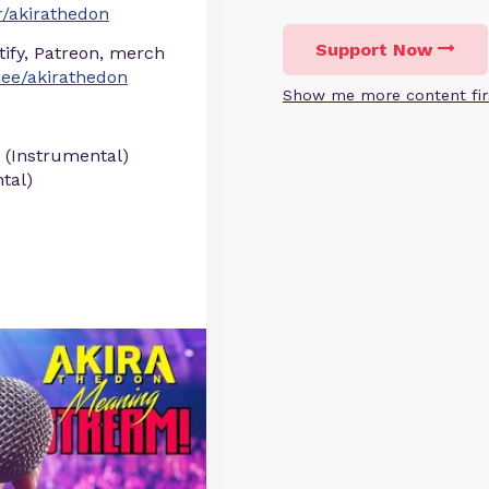
/akirathedon
Support Now
otify, Patreon, merch
r.ee/akirathedon
Show me more content fir
 (Instrumental)
tal)