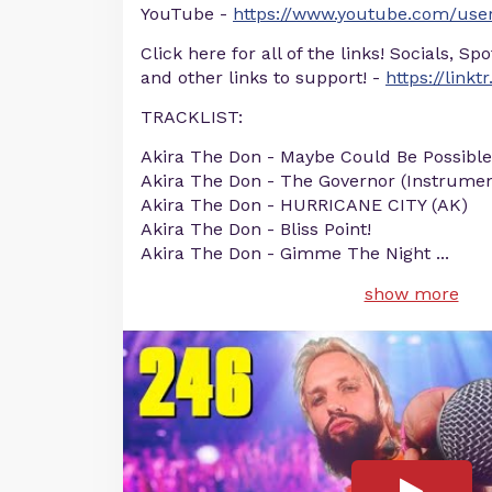
YouTube -
https://www.youtube.com/user
Click here for all of the links! Socials, Sp
and other links to support! -
https://linkt
TRACKLIST:
Akira The Don - Maybe Could Be Possible
Akira The Don - The Governor (Instrumen
Akira The Don - HURRICANE CITY (AK)
Akira The Don - Bliss Point!
Akira The Don - Gimme The Night
...
show more