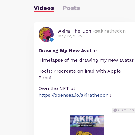
Videos
Posts
Akira The Don
@akirathedon
May 12, 2022
Drawing My New Avatar
Timelapse of me drawing my new avatar
Tools: Procreate on iPad with Apple
Pencil
Own the NFT at
https://opensea.io/akirathedon
!
00:00:40