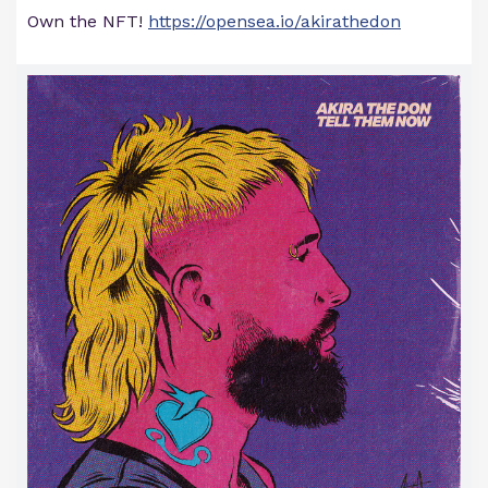
Own the NFT!
https://opensea.io/akirathedon