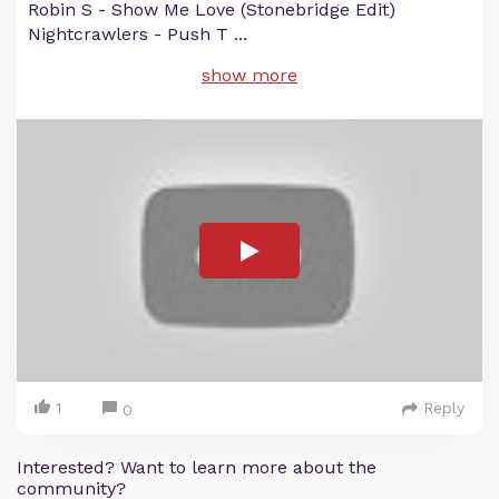
Robin S - Show Me Love (Stonebridge Edit)
Nightcrawlers - Push T
...
show more
1
Reply
0
Interested? Want to learn more about the
community?