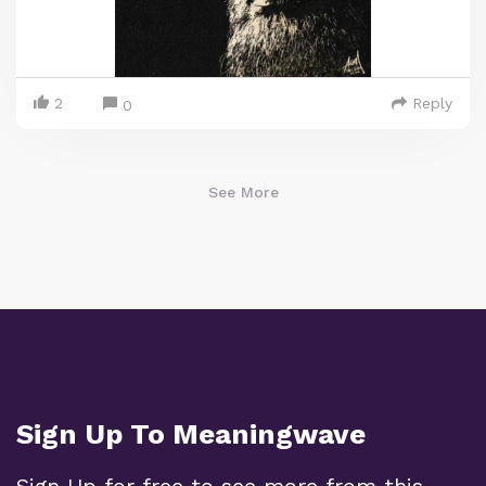
2
Reply
0
See More
Sign Up To Meaningwave
Sign Up for free to see more from this