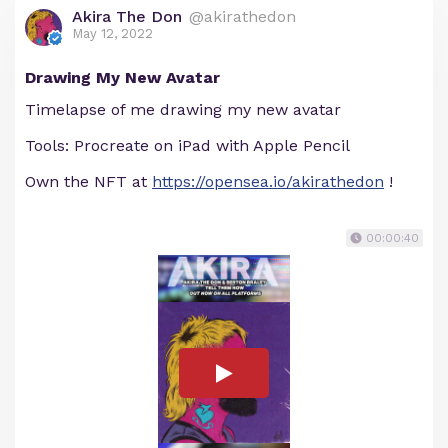
Akira The Don
@akirathedon
May 12, 2022
Drawing My New Avatar
Timelapse of me drawing my new avatar
Tools: Procreate on iPad with Apple Pencil
Own the NFT at
https://opensea.io/akirathedon
!
00:00:40