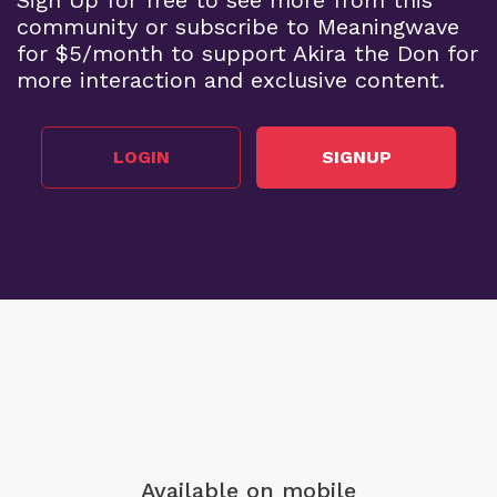
community or subscribe to Meaningwave
for $5/month to support Akira the Don for
more interaction and exclusive content.
LOGIN
SIGNUP
Available on mobile