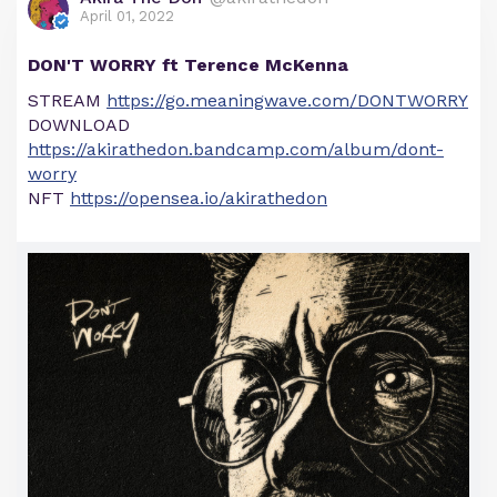
April 01, 2022
DON'T WORRY ft Terence McKenna
STREAM
https://go.meaningwave.com/DONTWORRY
DOWNLOAD
https://akirathedon.bandcamp.com/album/dont-
worry
NFT
https://opensea.io/akirathedon