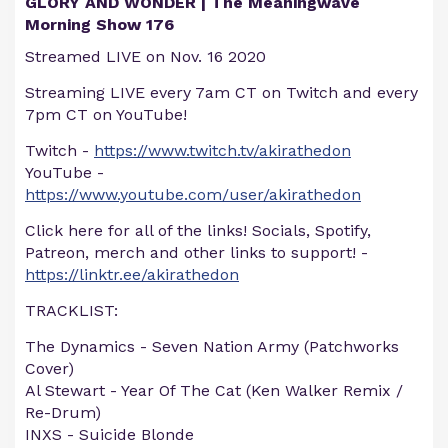
GLORY AND WONDER | The Meaningwave
Morning Show 176
Streamed LIVE on Nov. 16 2020
Streaming LIVE every 7am CT on Twitch and every
7pm CT on YouTube!
Twitch -
https://www.twitch.tv/akirathedon
YouTube -
https://www.youtube.com/user/akirathedon
Click here for all of the links! Socials, Spotify,
Patreon, merch and other links to support! -
https://linktr.ee/akirathedon
TRACKLIST:
The Dynamics - Seven Nation Army (Patchworks
Cover)
Al Stewart - Year Of The Cat (Ken Walker Remix /
Re-Drum)
INXS - Suicide Blonde