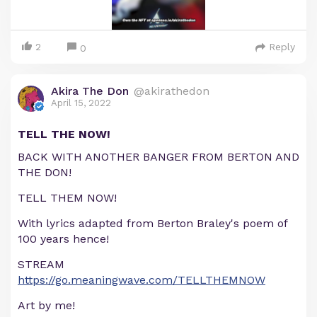
2
Reply
0
Akira The Don
@akirathedon
April 15, 2022
TELL THE NOW!
BACK WITH ANOTHER BANGER FROM BERTON AND
THE DON!
TELL THEM NOW!
With lyrics adapted from Berton Braley's poem of
100 years hence!
STREAM
https://go.meaningwave.com/TELLTHEMNOW
Art by me!