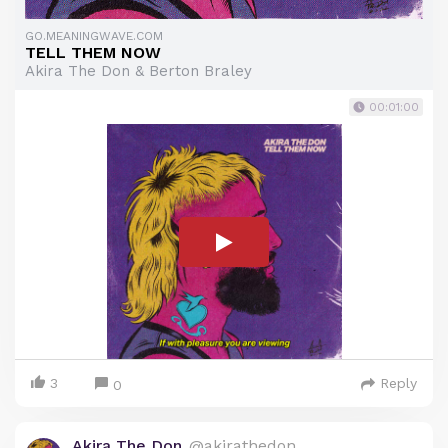
GO.MEANINGWAVE.COM
TELL THEM NOW
Akira The Don & Berton Braley
00:01:00
3
Reply
0
Akira The Don
@akirathedon