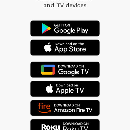
and TV devices