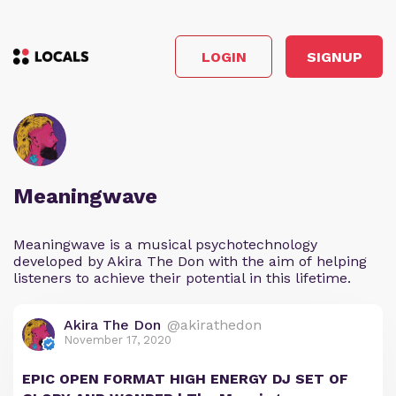
LOGIN
SIGNUP
Meaningwave
Meaningwave is a musical psychotechnology
developed by Akira The Don with the aim of helping
listeners to achieve their potential in this lifetime.
Akira The Don
@akirathedon
November 17, 2020
EPIC OPEN FORMAT HIGH ENERGY DJ SET OF