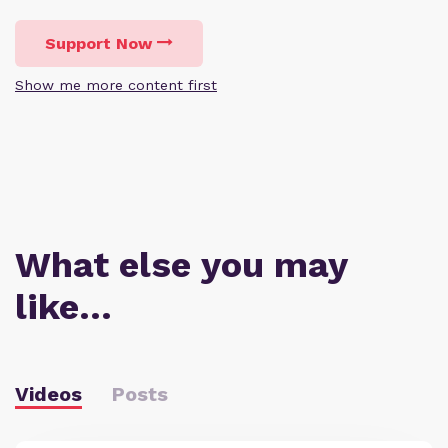
Support Now
Show me more content first
What else you may
like…
Videos
Posts