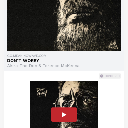
GO.MEANINGWAVE.COM
DON'T WORRY
Akira The Don & Terence McKenna
00:00:30