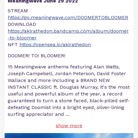
Meaningwave June 29 2022
STREAM
https://go.meaningwave.com/DOOMERTOBLOOMER
DOWNLOAD
https://akirathedon.bandcamp.com/album/doomer
-to-bloomer
NFT
https://opensea.io/akirathedon
DOOMER! TO! BLOOMER!
15 Meaningwave anthems featuring Alan Watts,
Joseph Campebell, Jordan Peterson, David Foster
Wallace and more including a BRAND NEW
INSTANT CLASSIC ft. Douglas Murray, it's the most
useful and powerful album of the year, a record
guaranteed to turn a stone faced, black-pilled self-
defeating Doomist into a bright eyed, silver-lining
surfing appreciator and
...
show more