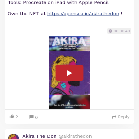
Tools: Procreate on iPad with Apple Pencil
Own the NFT at
https://opensea.io/akirathedon
!
00:00:40
2
Reply
0
Akira The Don
@akirathedon