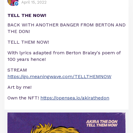
April 15, 2022
TELL THE NOW!
BACK WITH ANOTHER BANGER FROM BERTON AND
THE DON!
TELL THEM NOW!
With lyrics adapted from Berton Braley's poem of
100 years hence!
STREAM
https://go.meaningwave.com/TELLTHEMNOW
Art by me!
Own the NFT!
https://opensea.io/akirathedon