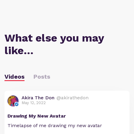
What else you may
like…
Videos
Posts
Akira The Don
@akirathedon
May 12, 2022
Drawing My New Avatar
Timelapse of me drawing my new avatar