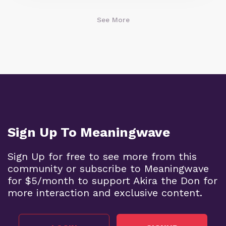
See More
Sign Up To Meaningwave
Sign Up for free to see more from this
community or subscribe to Meaningwave
for $5/month to support Akira the Don for
more interaction and exclusive content.