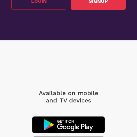
LOGIN
SIGNUP
Available on mobile
and TV devices