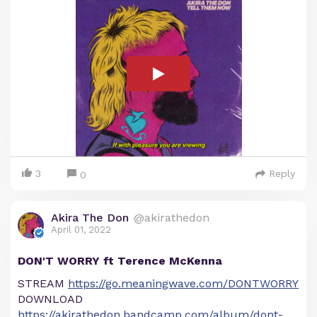
3
Reply
0
Akira The Don
@akirathedon
April 01, 2022
DON'T WORRY ft Terence McKenna
STREAM
https://go.meaningwave.com/DONTWORRY
DOWNLOAD
https://akirathedon.bandcamp.com/album/dont-