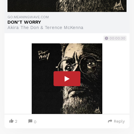
GO.MEANINGWAVE.COM
DON'T WORRY
Akira The Don & Terence McKenna
00:00:30
2
Reply
0