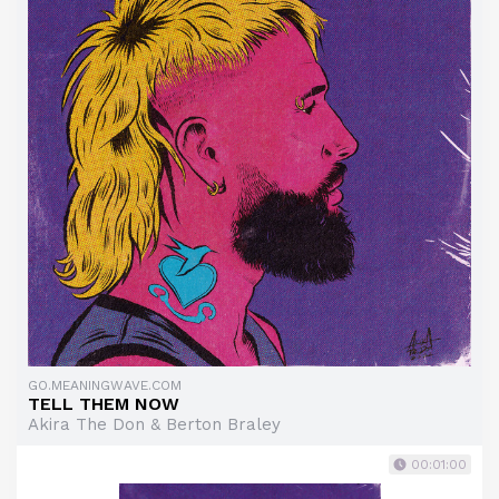
GO.MEANINGWAVE.COM
TELL THEM NOW
Akira The Don & Berton Braley
00:01:00