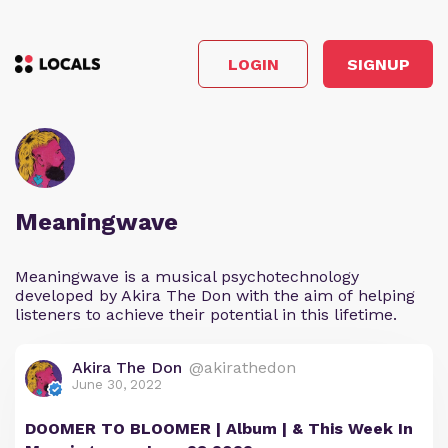
LOGIN
SIGNUP
Meaningwave
Meaningwave is a musical psychotechnology
developed by Akira The Don with the aim of helping
listeners to achieve their potential in this lifetime.
Akira The Don
@akirathedon
June 30, 2022
DOOMER TO BLOOMER | Album | & This Week In