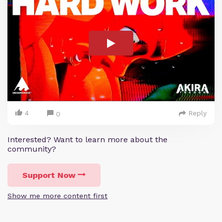
4
Reply
0
Interested? Want to learn more about the
community?
Support Now
Show me more content first