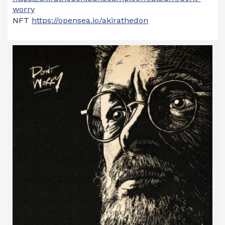
worry
NFT
https://opensea.io/akirathedon