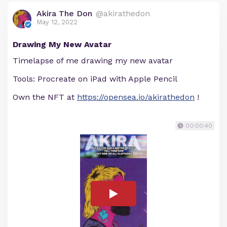
Akira The Don
@akirathedon
May 12, 2022
Drawing My New Avatar
Timelapse of me drawing my new avatar
Tools: Procreate on iPad with Apple Pencil
Own the NFT at
https://opensea.io/akirathedon
!
00:00:40