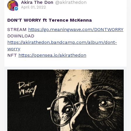
Akira The Don
@akirathedon
April 01, 2022
DON'T WORRY ft Terence McKenna
STREAM
https://go.meaningwave.com/DONTWORRY
DOWNLOAD
https://akirathedon.bandcamp.com/album/dont-
worry
NFT
https://opensea.io/akirathedon