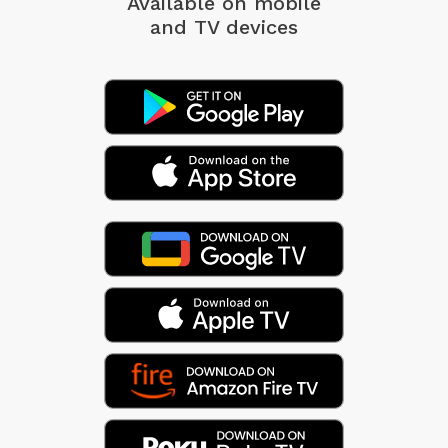
Available on mobile
and TV devices