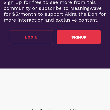
Sign Up for free to see more from this
community or subscribe to Meaningwave
for $5/month to support Akira the Don for
more interaction and exclusive content.
LOGIN
SIGNUP