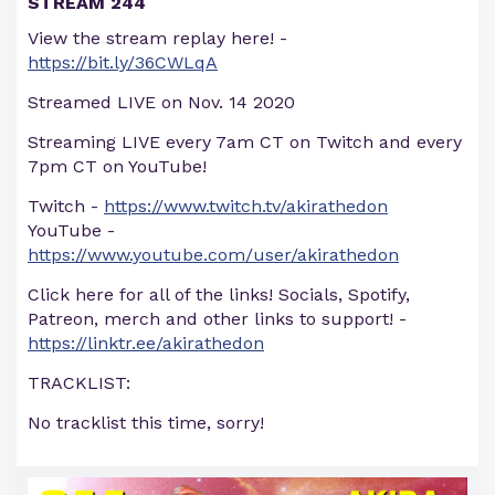
STREAM 244
View the stream replay here! -
https://bit.ly/36CWLqA
Streamed LIVE on Nov. 14 2020
Streaming LIVE every 7am CT on Twitch and every
7pm CT on YouTube!
Twitch -
https://www.twitch.tv/akirathedon
YouTube -
https://www.youtube.com/user/akirathedon
Click here for all of the links! Socials, Spotify,
Patreon, merch and other links to support! -
https://linktr.ee/akirathedon
TRACKLIST:
No tracklist this time, sorry!