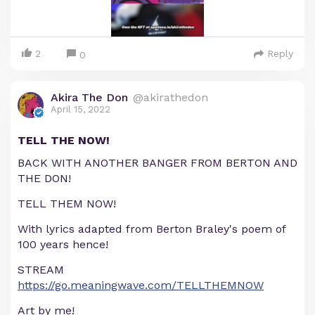
2
Reply
0
Akira The Don
@akirathedon
April 15, 2022
TELL THE NOW!
BACK WITH ANOTHER BANGER FROM BERTON AND
THE DON!
TELL THEM NOW!
With lyrics adapted from Berton Braley's poem of
100 years hence!
STREAM
https://go.meaningwave.com/TELLTHEMNOW
Art by me!