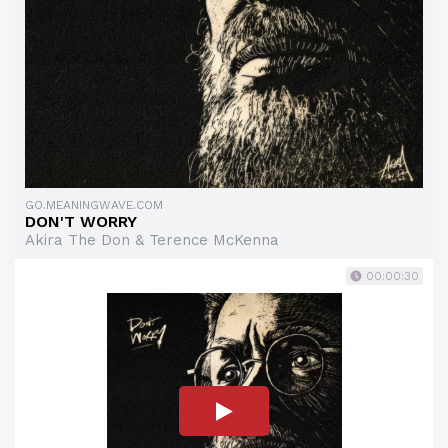
GO.MEANINGWAVE.COM
DON'T WORRY
Akira The Don & Terence McKenna
00:00:30