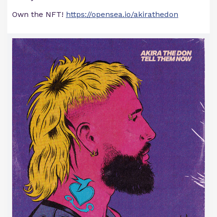
Own the NFT!
https://opensea.io/akirathedon