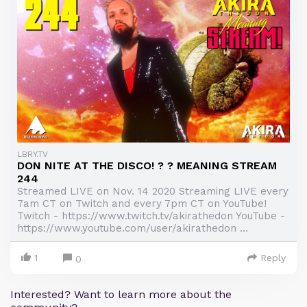
LBRY.TV
DON NITE AT THE DISCO! ? ? MEANING STREAM
244
Streamed LIVE on Nov. 14 2020 Streaming LIVE every
7am CT on Twitch and every 7pm CT on YouTube!
Twitch - https://www.twitch.tv/akirathedon YouTube -
https://www.youtube.com/user/akirathedon ...
1
Reply
0
Interested? Want to learn more about the