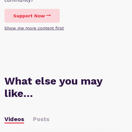
community?
Support Now
Show me more content first
What else you may
like…
Videos
Posts