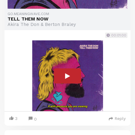
GO.MEANINGWAVE.COM
TELL THEM NOW
Akira The Don & Berton Braley
00:01:00
3
Reply
0