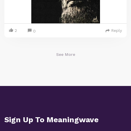
2
Reply
0
See More
Sign Up To Meaningwave