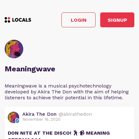
LOGIN
SIGNUP
Meaningwave
Meaningwave is a musical psychotechnology
developed by Akira The Don with the aim of helping
listeners to achieve their potential in this lifetime.
Akira The Don
@akirathedon
November 16, 2020
DON NITE AT THE DISCO! 🕺 📹 MEANING