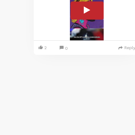
2
Repl
0