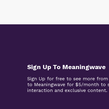
Sign Up To Meaningwave
Sign Up for free to see more from
to Meaningwave for $5/month to s
interaction and exclusive content.