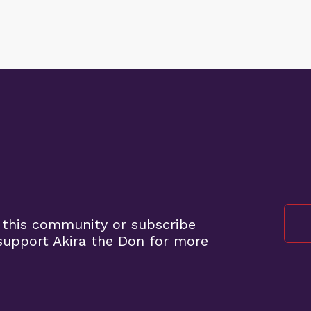
 this community or subscribe
upport Akira the Don for more