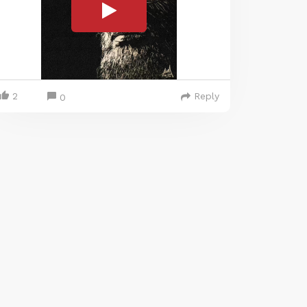
2
Reply
0