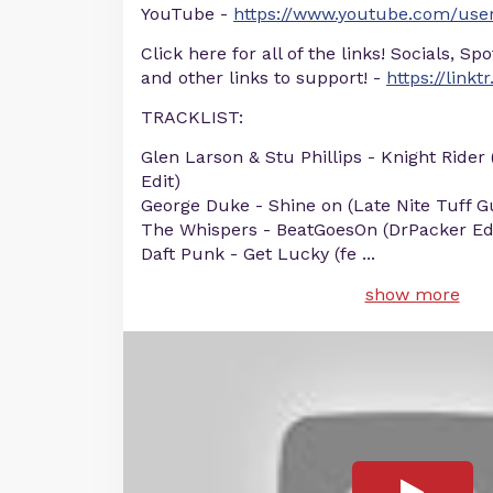
YouTube -
https://www.youtube.com/user
Click here for all of the links! Socials, Sp
and other links to support! -
https://linkt
TRACKLIST:
Glen Larson & Stu Phillips - Knight Rider
Edit)
George Duke - Shine on (Late Nite Tuff Gu
The Whispers - BeatGoesOn (DrPacker Ed
Daft Punk - Get Lucky (fe
...
show more