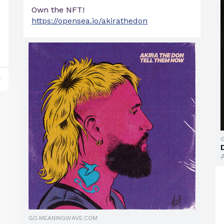
Own the NFT!
https://opensea.io/akirathedon
y
GO.MEANINGWAVE.COM