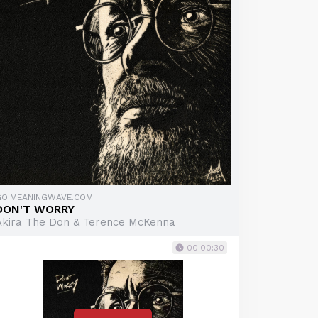
GO.MEANINGWAVE.COM
DON'T WORRY
Akira The Don & Terence McKenna
00:00:30