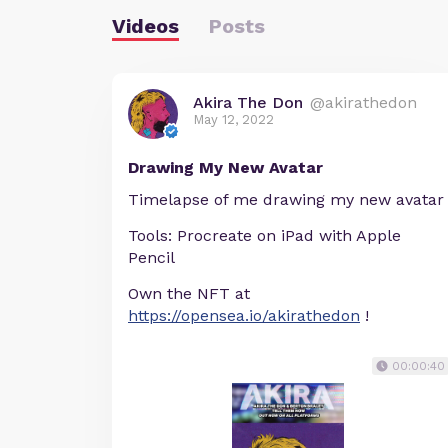
Videos
Posts
Akira The Don
@akirathedon
May 12, 2022
Drawing My New Avatar
Timelapse of me drawing my new avatar
Tools: Procreate on iPad with Apple
Pencil
Own the NFT at
https://opensea.io/akirathedon
!
00:00:40