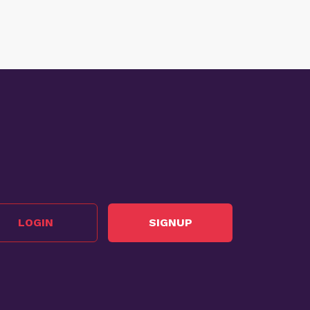
LOGIN
SIGNUP