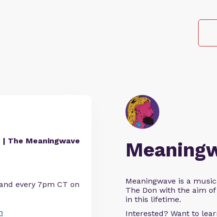
 | The Meaningwave
Meaning
Meaningwave is a music
 and every 7pm CT on
The Don with the aim of 
in this lifetime.
n
Interested? Want to le