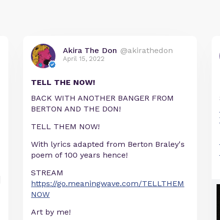
Akira The Don
@akirathedon
April 15, 2022
TELL THE NOW!
BACK WITH ANOTHER BANGER FROM
BERTON AND THE DON!
TELL THEM NOW!
With lyrics adapted from Berton Braley's
poem of 100 years hence!
STREAM
https://go.meaningwave.com/TELLTHEM
NOW
Art by me!