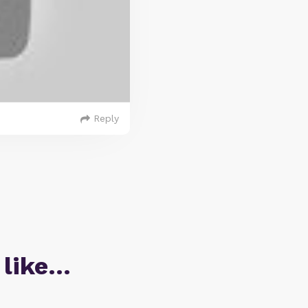
Reply
 like…