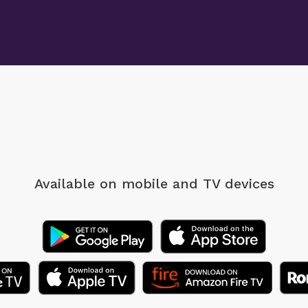
Available on mobile
and TV devices