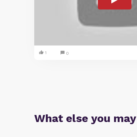
1
0
What else you may