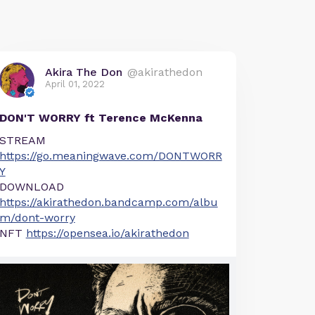
Akira The Don
@akirathedon
April 01, 2022
DON'T WORRY ft Terence McKenna
STREAM
https://go.meaningwave.com/DONTWORR
Y
DOWNLOAD
https://akirathedon.bandcamp.com/albu
m/dont-worry
NFT
https://opensea.io/akirathedon