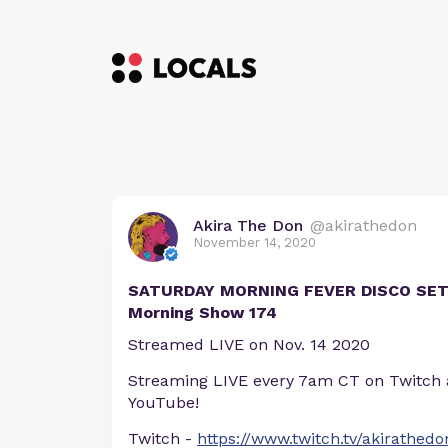
Akira The Don
@akirathedon
November 14, 2020
SATURDAY MORNING FEVER DISCO SET
Morning Show 174
Streamed LIVE on Nov. 14 2020
Streaming LIVE every 7am CT on Twitch
YouTube!
Twitch -
https://www.twitch.tv/akirathedo