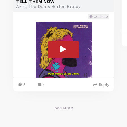
TELL THEM NOW
Akira The Don & Berton Braley
00:01:00
3
Reply
0
See More