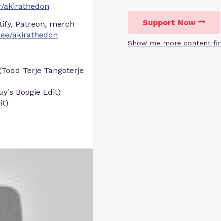
/akirathedon
Support Now
otify, Patreon, merch
r.ee/akirathedon
Show me more content fir
 (Todd Terje Tangoterje
y's Boogie Edit)
it)