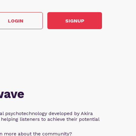
LOGIN
SIGNUP
wave
al psychotechnology developed by Akira
helping listeners to achieve their potential
arn more about the community?