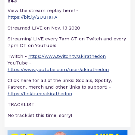
243
View the stream replay here! -
https://bit.ly/2UuTaFA
Streamed LIVE on Nov. 13 2020
Streaming LIVE every 7am CT on Twitch and every
7pm CT on YouTube!
Twitch -
https://www.twitch.tv/akirathedon
YouTube -
https://www.youtube.com/user/akirathedon
Click here for all of the links! Socials, Spotify,
Patreon, merch and other links to support! -
https://linktr.ee/akirathedon
TRACKLIST:
No tracklist this time, sorry!