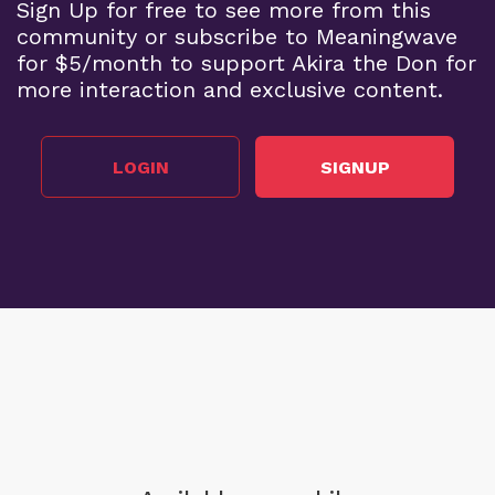
Sign Up for free to see more from this
community or subscribe to Meaningwave
for $5/month to support Akira the Don for
more interaction and exclusive content.
LOGIN
SIGNUP