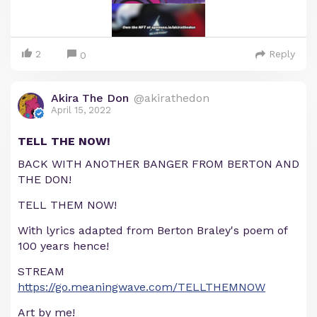
2
Reply
0
Akira The Don
@akirathedon
April 15, 2022
TELL THE NOW!
BACK WITH ANOTHER BANGER FROM BERTON AND
THE DON!
TELL THEM NOW!
With lyrics adapted from Berton Braley's poem of
100 years hence!
STREAM
https://go.meaningwave.com/TELLTHEMNOW
Art by me!