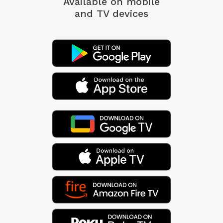
Available on mobile
and TV devices