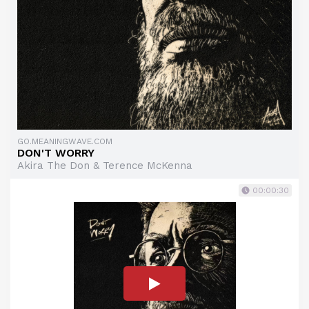
GO.MEANINGWAVE.COM
DON'T WORRY
Akira The Don & Terence McKenna
00:00:30