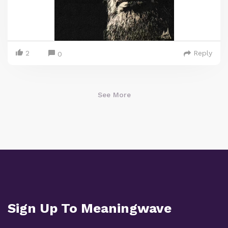
2
Reply
0
See More
Sign Up To Meaningwave