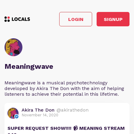
LOGIN
SIGNUP
Meaningwave
Meaningwave is a musical psychotechnology
developed by Akira The Don with the aim of helping
listeners to achieve their potential in this lifetime.
Akira The Don
@akirathedon
November 14, 2020
SUPER REQUEST SHOW!!!! 📹 MEANING STREAM