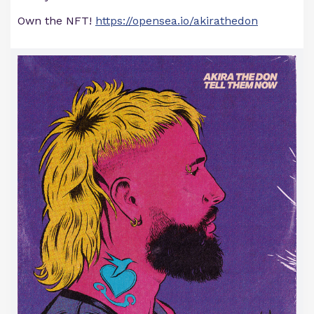
Own the NFT!
https://opensea.io/akirathedon