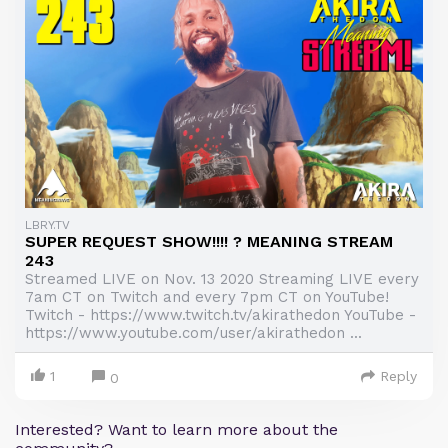
LBRY.TV
SUPER REQUEST SHOW!!!! ? MEANING STREAM
243
Streamed LIVE on Nov. 13 2020 Streaming LIVE every
7am CT on Twitch and every 7pm CT on YouTube!
Twitch - https://www.twitch.tv/akirathedon YouTube -
https://www.youtube.com/user/akirathedon ...
1
Reply
0
Interested? Want to learn more about the