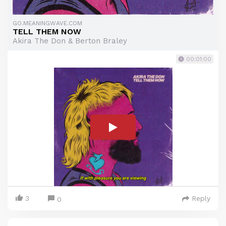
GO.MEANINGWAVE.COM
TELL THEM NOW
Akira The Don & Berton Braley
00:01:00
3
Reply
0