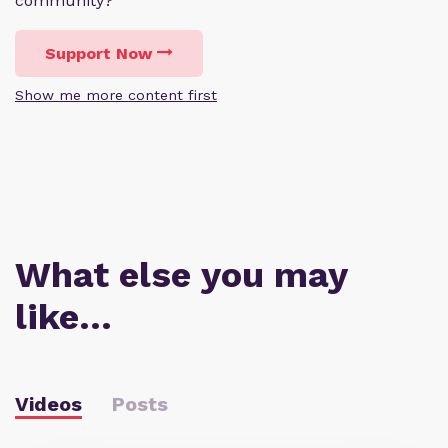
community?
Support Now
Show me more content first
What else you may
like…
Videos
Posts