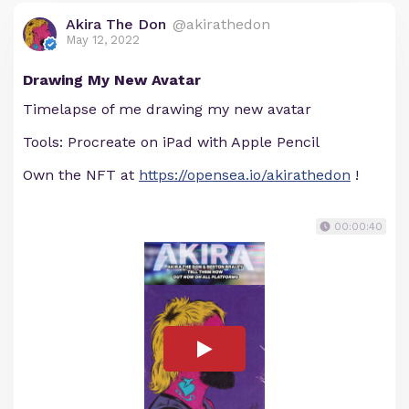
Akira The Don
@akirathedon
May 12, 2022
Drawing My New Avatar
Timelapse of me drawing my new avatar
Tools: Procreate on iPad with Apple Pencil
Own the NFT at
https://opensea.io/akirathedon
!
00:00:40