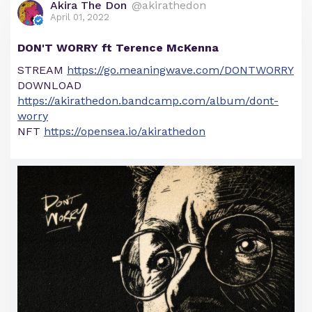
Akira The Don
@akirathedon
April 01, 2022
DON'T WORRY ft Terence McKenna
STREAM
https://go.meaningwave.com/DONTWORRY
DOWNLOAD
https://akirathedon.bandcamp.com/album/dont-
worry
NFT
https://opensea.io/akirathedon