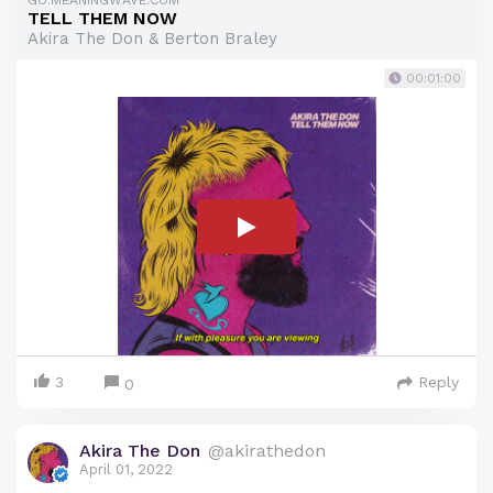
GO.MEANINGWAVE.COM
TELL THEM NOW
Akira The Don & Berton Braley
00:01:00
3
Reply
0
Akira The Don
@akirathedon
April 01, 2022