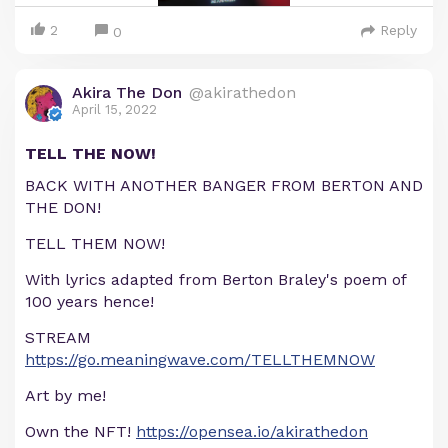
2
Reply
0
Akira The Don
@akirathedon
April 15, 2022
TELL THE NOW!
BACK WITH ANOTHER BANGER FROM BERTON AND
THE DON!
TELL THEM NOW!
With lyrics adapted from Berton Braley's poem of
100 years hence!
STREAM
https://go.meaningwave.com/TELLTHEMNOW
Art by me!
Own the NFT!
https://opensea.io/akirathedon