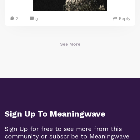
2
Reply
0
See More
Sign Up To Meaningwave
Sign Up for free to see more from this
community or subscribe to Meaningwave