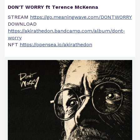
DON'T WORRY ft Terence McKenna
STREAM
https://go.meaningwave.com/DONTWORRY
DOWNLOAD
https://akirathedon.bandcamp.com/album/dont-
worry
NFT
https://opensea.io/akirathedon