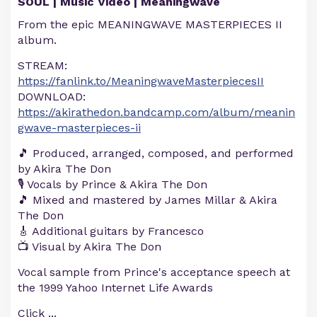
SOUL | Music Video | Meaningwave
From the epic MEANINGWAVE MASTERPIECES II
album.
STREAM:
https://fanlink.to/MeaningwaveMasterpiecesII
DOWNLOAD:
https://akirathedon.bandcamp.com/album/meanin
gwave-masterpieces-ii
🎵 Produced, arranged, composed, and performed
by Akira The Don
🎙️ Vocals by Prince & Akira The Don
🎵 Mixed and mastered by James Millar & Akira
The Don
🎸 Additional guitars by Francesco
📺 Visual by Akira The Don
Vocal sample from Prince's acceptance speech at
the 1999 Yahoo Internet Life Awards
Click
...