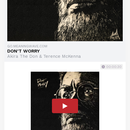
GO.MEANINGWAVE.COM
DON'T WORRY
Akira The Don & Terence McKenna
00:00:30