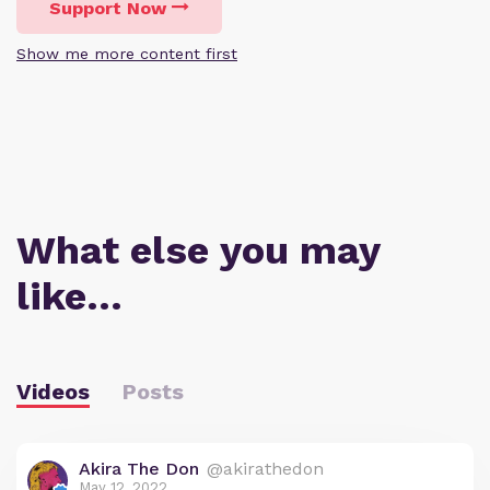
Support Now
Show me more content first
What else you may
like…
Videos
Posts
Akira The Don
@akirathedon
May 12, 2022