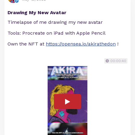
Drawing My New Avatar
Timelapse of me drawing my new avatar
Tools: Procreate on iPad with Apple Pencil
Own the NFT at
https://opensea.io/akirathedon
!
00:00:40