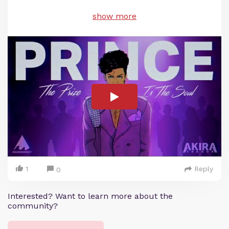
show more
1
Reply
0
Interested? Want to learn more about the
community?