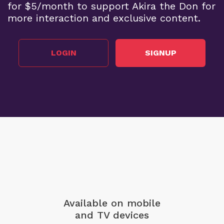
for $5/month to support Akira the Don for
more interaction and exclusive content.
LOGIN
SIGNUP
Available on mobile
and TV devices