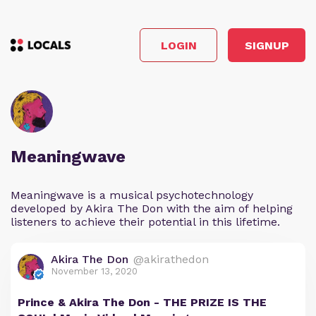
LOGIN
SIGNUP
Meaningwave
Meaningwave is a musical psychotechnology
developed by Akira The Don with the aim of helping
listeners to achieve their potential in this lifetime.
Akira The Don
@akirathedon
November 13, 2020
Prince & Akira The Don - THE PRIZE IS THE