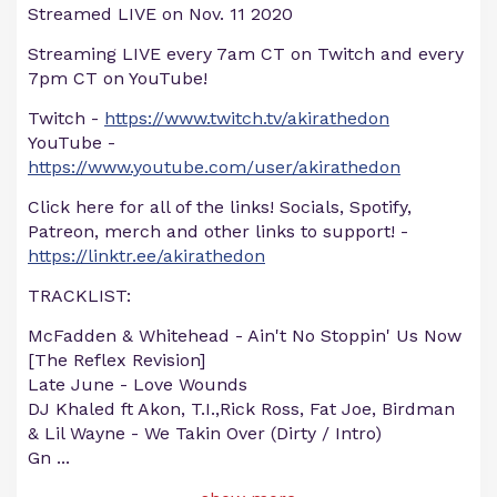
Streamed LIVE on Nov. 11 2020
Streaming LIVE every 7am CT on Twitch and every
7pm CT on YouTube!
Twitch -
https://www.twitch.tv/akirathedon
YouTube -
https://www.youtube.com/user/akirathedon
Click here for all of the links! Socials, Spotify,
Patreon, merch and other links to support! -
https://linktr.ee/akirathedon
TRACKLIST:
McFadden & Whitehead - Ain't No Stoppin' Us Now
[The Reflex Revision]
Late June - Love Wounds
DJ Khaled ft Akon, T.I.,Rick Ross, Fat Joe, Birdman
& Lil Wayne - We Takin Over (Dirty / Intro)
Gn
...