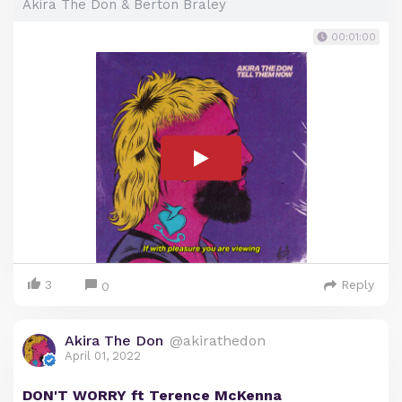
Akira The Don & Berton Braley
00:01:00
3
Reply
0
Akira The Don
@akirathedon
April 01, 2022
DON'T WORRY ft Terence McKenna