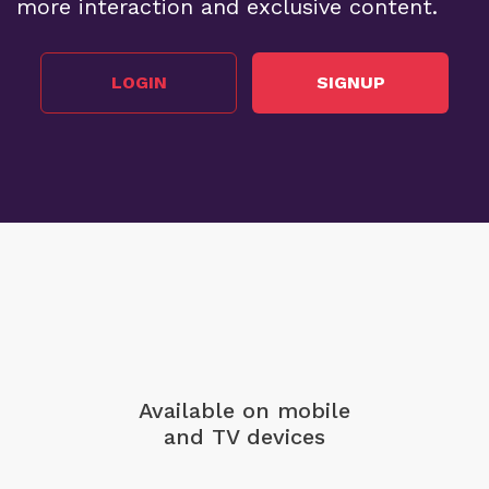
more interaction and exclusive content.
LOGIN
SIGNUP
Available on mobile
and TV devices