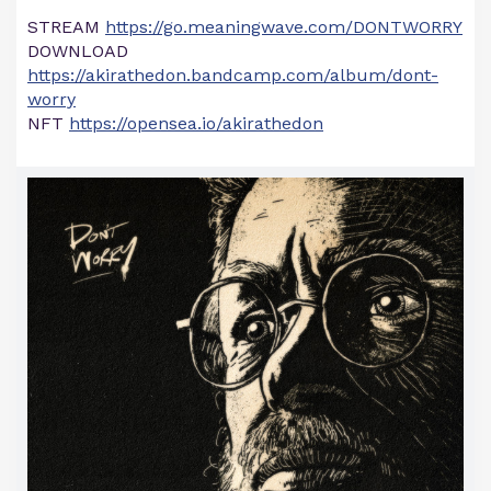
STREAM
https://go.meaningwave.com/DONTWORRY
DOWNLOAD
https://akirathedon.bandcamp.com/album/dont-
worry
NFT
https://opensea.io/akirathedon