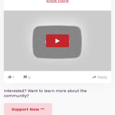
show more
1
Reply
0
Interested? Want to learn more about the
community?
Support Now