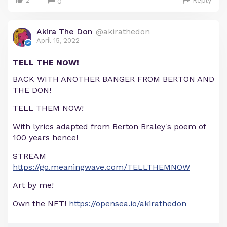
2
Reply
0
Akira The Don
@akirathedon
April 15, 2022
TELL THE NOW!
BACK WITH ANOTHER BANGER FROM BERTON AND
THE DON!
TELL THEM NOW!
With lyrics adapted from Berton Braley's poem of
100 years hence!
STREAM
https://go.meaningwave.com/TELLTHEMNOW
Art by me!
Own the NFT!
https://opensea.io/akirathedon