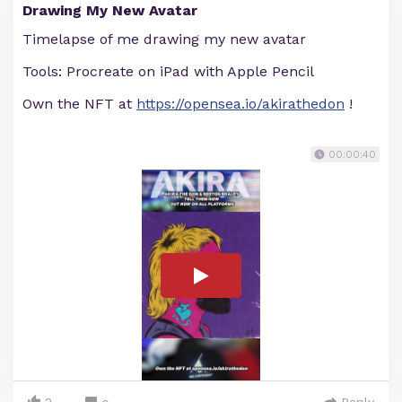
Drawing My New Avatar
Timelapse of me drawing my new avatar
Tools: Procreate on iPad with Apple Pencil
Own the NFT at
https://opensea.io/akirathedon
!
00:00:40