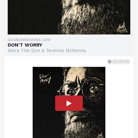
GO.MEANINGWAVE.COM
DON'T WORRY
Akira The Don & Terence McKenna
00:00:30