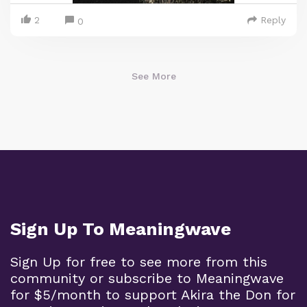
2
Reply
0
See More
Sign Up To Meaningwave
Sign Up for free to see more from this
community or subscribe to Meaningwave
for $5/month to support Akira the Don for