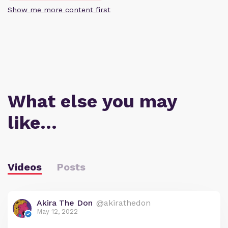
Show me more content first
What else you may
like…
Videos
Posts
Akira The Don
@akirathedon
May 12, 2022