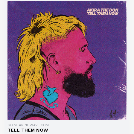
GO.MEANINGWAVE.COM
TELL THEM NOW