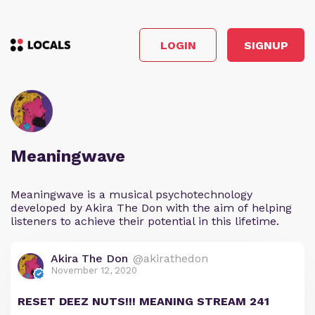
LOGIN
SIGNUP
Meaningwave
Meaningwave is a musical psychotechnology
developed by Akira The Don with the aim of helping
listeners to achieve their potential in this lifetime.
Akira The Don
@akirathedon
November 12, 2020
RESET DEEZ NUTS!!! MEANING STREAM 241