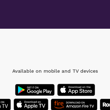
Available on mobile
and TV devices