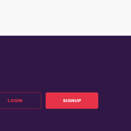
LOGIN
SIGNUP