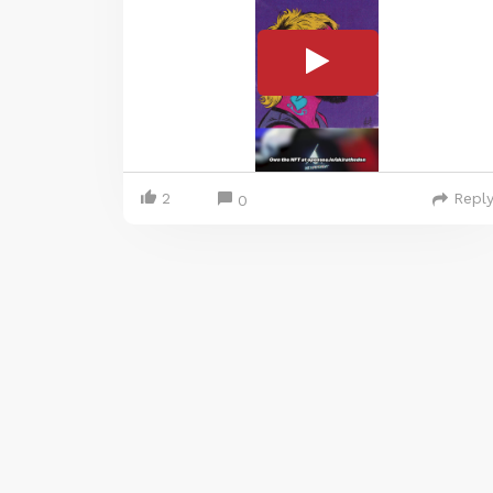
2
Repl
0