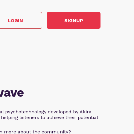
LOGIN
SIGNUP
wave
al psychotechnology developed by Akira
helping listeners to achieve their potential
arn more about the community?