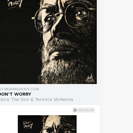
GO.MEANINGWAVE.COM
DON'T WORRY
Akira The Don & Terence McKenna
00:00:30