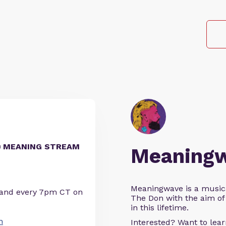
📹 MEANING STREAM
Meaning
Meaningwave is a music
 and every 7pm CT on
The Don with the aim of 
in this lifetime.
n
Interested? Want to le