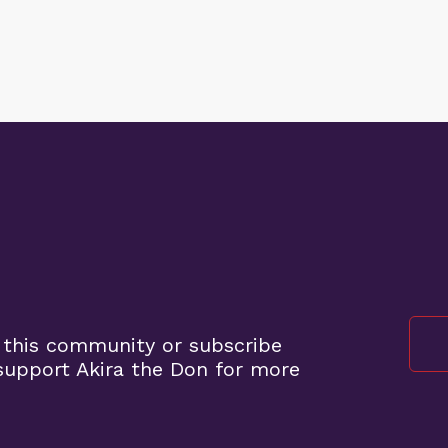
 this community or subscribe
upport Akira the Don for more