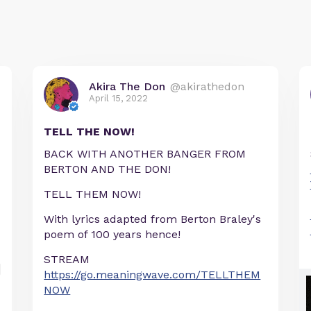
Akira The Don
@akirathedon
April 15, 2022
TELL THE NOW!
BACK WITH ANOTHER BANGER FROM
BERTON AND THE DON!
TELL THEM NOW!
With lyrics adapted from Berton Braley's
poem of 100 years hence!
STREAM
https://go.meaningwave.com/TELLTHEM
NOW