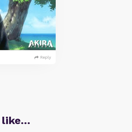
Reply
 like…