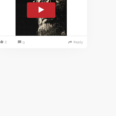
2
Reply
0