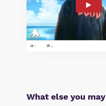
1
0
What else you may