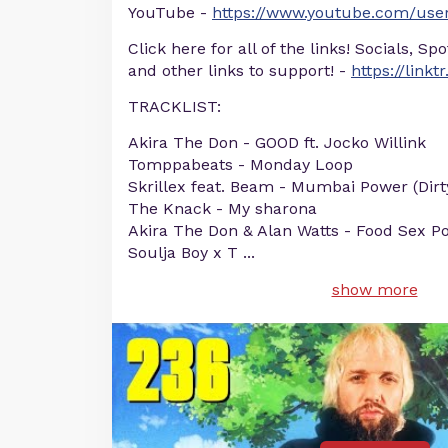
YouTube -
https://www.youtube.com/user
Click here for all of the links! Socials, Sp
and other links to support! -
https://linkt
TRACKLIST:
Akira The Don - GOOD ft. Jocko Willink
Tomppabeats - Monday Loop
Skrillex feat. Beam - Mumbai Power (Dirt
The Knack - My sharona
Akira The Don & Alan Watts - Food Sex P
Soulja Boy x T
...
show more