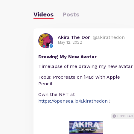
Videos
Posts
Akira The Don
@akirathedon
May 12, 2022
Drawing My New Avatar
Timelapse of me drawing my new avatar
Tools: Procreate on iPad with Apple
Pencil
Own the NFT at
https://opensea.io/akirathedon
!
00:00:40