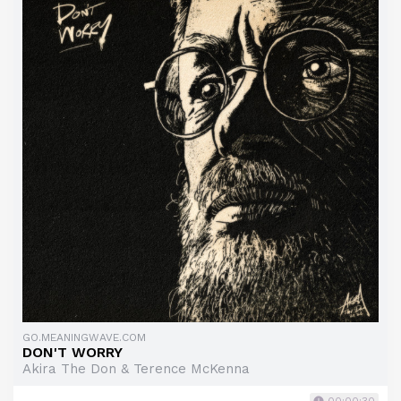
GO.MEANINGWAVE.COM
DON'T WORRY
Akira The Don & Terence McKenna