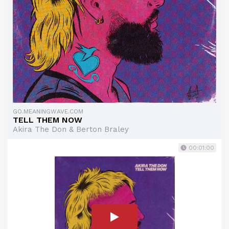
GO.MEANINGWAVE.COM
TELL THEM NOW
Akira The Don & Berton Braley
00:01:00