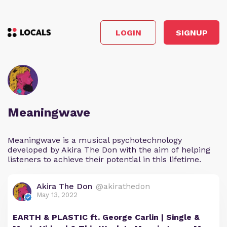
LOGIN
SIGNUP
Meaningwave
Meaningwave is a musical psychotechnology
developed by Akira The Don with the aim of helping
listeners to achieve their potential in this lifetime.
Akira The Don
@akirathedon
May 13, 2022
EARTH & PLASTIC ft. George Carlin | Single &