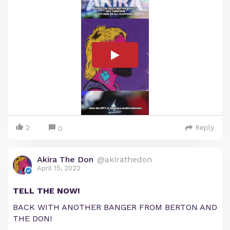
2
Reply
0
Akira The Don
@akirathedon
April 15, 2022
TELL THE NOW!
BACK WITH ANOTHER BANGER FROM BERTON AND
THE DON!