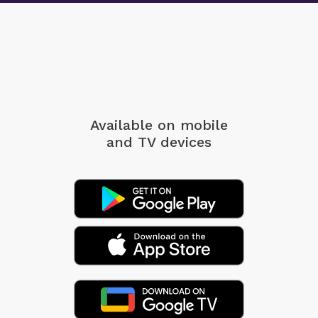
Available on mobile
and TV devices