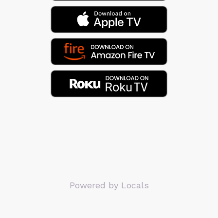
Powered by Locals