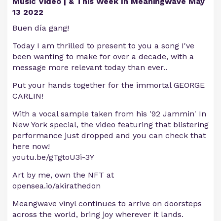
Music Video | & This Week In Meaningwave May
13 2022
Buen día gang!
Today I am thrilled to present to you a song I've
been wanting to make for over a decade, with a
message more relevant today than ever..
Put your hands together for the immortal GEORGE
CARLIN!
With a vocal sample taken from his '92 Jammin' In
New York special, the video featuring that blistering
performance just dropped and you can check that
here now!
youtu.be/gTgtoU3i-3Y
Art by me, own the NFT at
opensea.io/akirathedon
Meangwave vinyl continues to arrive on doorsteps
across the world, bring joy wherever it lands.