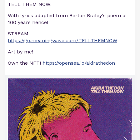
TELL THEM NOW!
With lyrics adapted from Berton Braley's poem of
100 years hence!
STREAM
https://go.meaningwave.com/TELLTHEMNOW
Art by me!
Own the NFT!
https://opensea.io/akirathedon