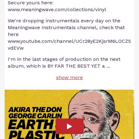
Secure yours here:
www.meaningwave.com/collections/vinyl
We're dropping instrumentals every day on the
Meaningwave Instrumentals channel, check that
here
www.youtube.com/channel/UCr28yE2KjsrM6LOCZ5
vdEVw
I'm in the last stages of production on the next
album, which is BY FAR THE BEST YET a
...
show more