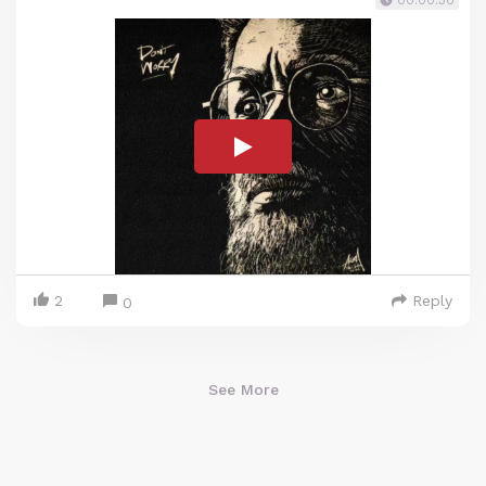
00:00:30
2
Reply
0
See More