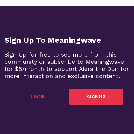
Sign Up To Meaningwave
Sign Up for free to see more from this
community or subscribe to Meaningwave
for $5/month to support Akira the Don for
more interaction and exclusive content.
LOGIN
SIGNUP