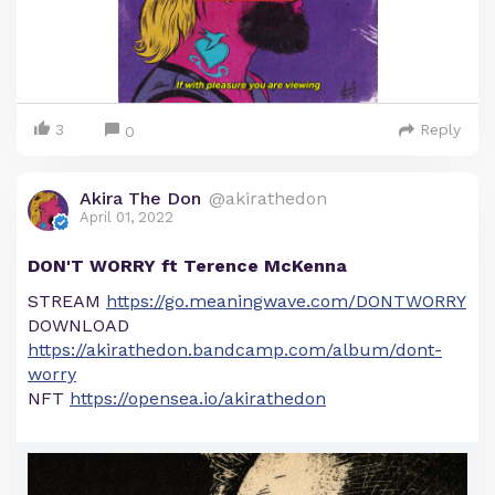
3
Reply
0
Akira The Don
@akirathedon
April 01, 2022
DON'T WORRY ft Terence McKenna
STREAM
https://go.meaningwave.com/DONTWORRY
DOWNLOAD
https://akirathedon.bandcamp.com/album/dont-
worry
NFT
https://opensea.io/akirathedon