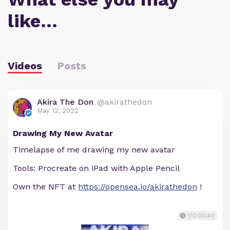
like…
Videos
Posts
Akira The Don
@akirathedon
May 12, 2022
Drawing My New Avatar
Timelapse of me drawing my new avatar
Tools: Procreate on iPad with Apple Pencil
Own the NFT at
https://opensea.io/akirathedon
!
00:00:40