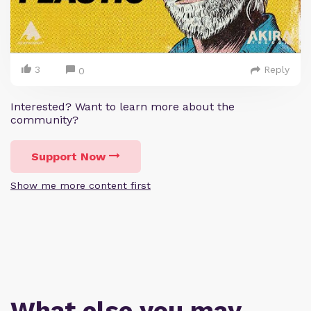
3
Reply
0
Interested? Want to learn more about the
community?
Support Now
Show me more content first
What else you may