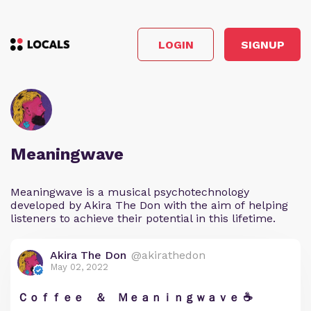
LOGIN
SIGNUP
Meaningwave
Meaningwave is a musical psychotechnology
developed by Akira The Don with the aim of helping
listeners to achieve their potential in this lifetime.
Akira The Don
@akirathedon
May 02, 2022
Ｃｏｆｆｅｅ ＆ Ｍｅａｎｉｎｇｗａｖｅ ☕