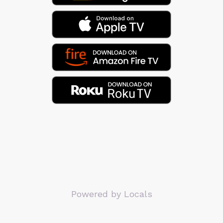
Powered by Locals