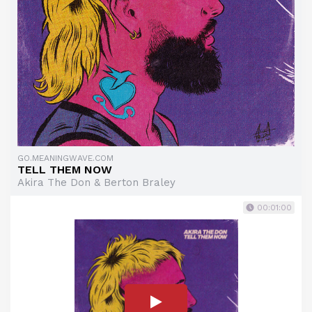
GO.MEANINGWAVE.COM
TELL THEM NOW
Akira The Don & Berton Braley
00:01:00