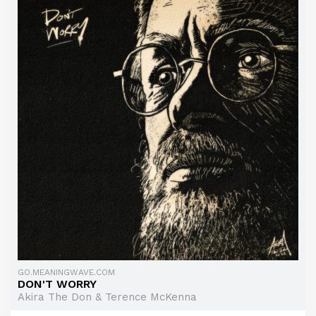
GO.MEANINGWAVE.COM
DON'T WORRY
Akira The Don & Terence McKenna