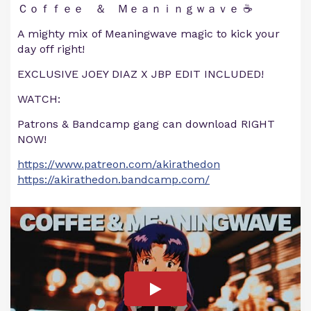
Ｃｏｆｆｅｅ ＆ Ｍｅａｎｉｎｇｗａｖｅ ☕
A mighty mix of Meaningwave magic to kick your
day off right!
EXCLUSIVE JOEY DIAZ X JBP EDIT INCLUDED!
WATCH:
Patrons & Bandcamp gang can download RIGHT
NOW!
https://www.patreon.com/akirathedon
https://akirathedon.bandcamp.com/