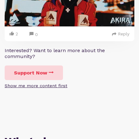
2
Reply
0
Interested? Want to learn more about the
community?
Support Now
Show me more content first