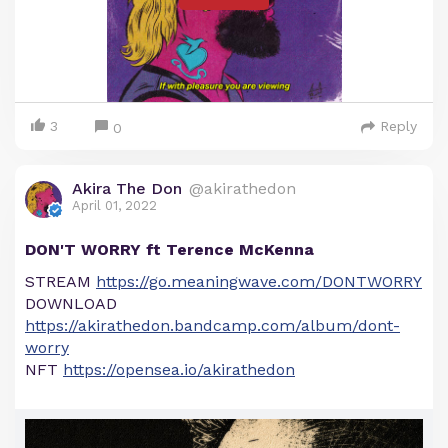
3
Reply
0
Akira The Don
@akirathedon
April 01, 2022
DON'T WORRY ft Terence McKenna
STREAM
https://go.meaningwave.com/DONTWORRY
DOWNLOAD
https://akirathedon.bandcamp.com/album/dont-
worry
NFT
https://opensea.io/akirathedon