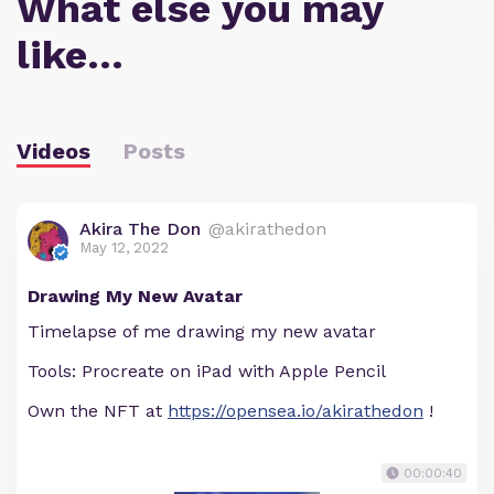
What else you may
like…
Videos
Posts
Akira The Don
@akirathedon
May 12, 2022
Drawing My New Avatar
Timelapse of me drawing my new avatar
Tools: Procreate on iPad with Apple Pencil
Own the NFT at
https://opensea.io/akirathedon
!
00:00:40