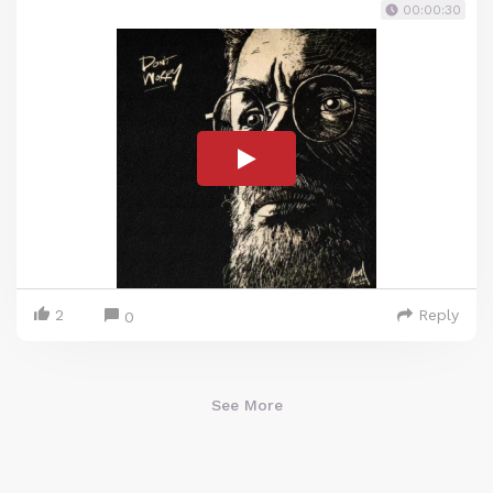
00:00:30
2
Reply
0
See More