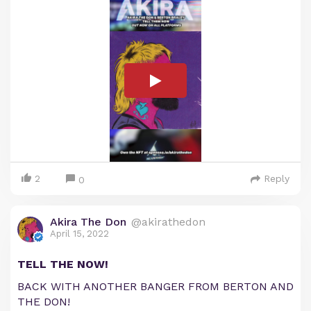
2
Reply
0
Akira The Don
@akirathedon
April 15, 2022
TELL THE NOW!
BACK WITH ANOTHER BANGER FROM BERTON AND
THE DON!