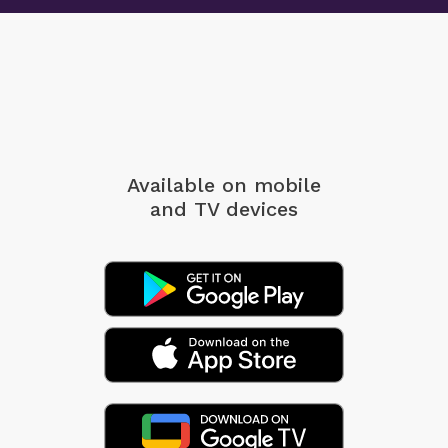
Available on mobile
and TV devices