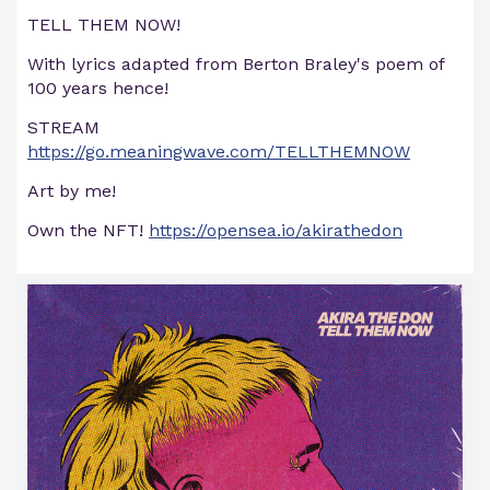
TELL THEM NOW!
With lyrics adapted from Berton Braley's poem of
100 years hence!
STREAM
https://go.meaningwave.com/TELLTHEMNOW
Art by me!
Own the NFT!
https://opensea.io/akirathedon