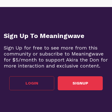
Sign Up To Meaningwave
Sign Up for free to see more from this
community or subscribe to Meaningwave
for $5/month to support Akira the Don for
more interaction and exclusive content.
LOGIN
SIGNUP