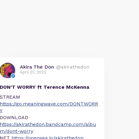
Akira The Don
@akirathedon
April 01, 2022
DON'T WORRY ft Terence McKenna
STREAM
https://go.meaningwave.com/DONTWORR
Y
DOWNLOAD
https://akirathedon.bandcamp.com/albu
m/dont-worry
NFT
https://opensea.io/akirathedon