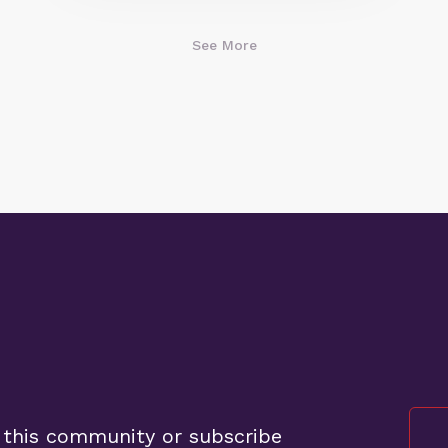
See More
 this community or subscribe