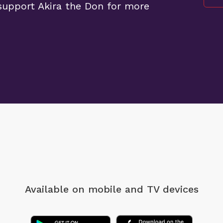
upport Akira the Don for more
Available on mobile
and TV devices