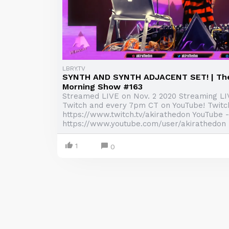
LBRY.TV
SYNTH AND SYNTH ADJACENT SET! | Th
Morning Show #163
Streamed LIVE on Nov. 2 2020 Streaming L
Twitch and every 7pm CT on YouTube! Twitc
https://www.twitch.tv/akirathedon YouTube -
https://www.youtube.com/user/akirathedon .
1
0