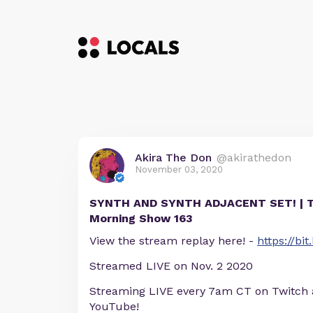
Akira The Don
@akirathedon
November 03, 2020
SYNTH AND SYNTH ADJACENT SET! | 
Morning Show 163
View the stream replay here! -
https://bi
Streamed LIVE on Nov. 2 2020
Streaming LIVE every 7am CT on Twitch
YouTube!