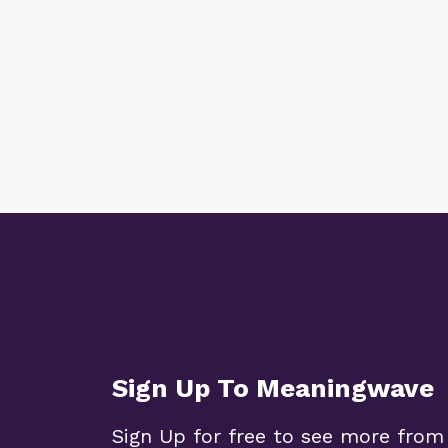
Sign Up To Meaningwave
Sign Up for free to see more from