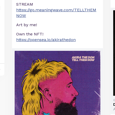
STREAM
https://go.meaningwave.com/TELLTHEM
NOW
Art by me!
Own the NFT!
https://opensea.io/akirathedon
y