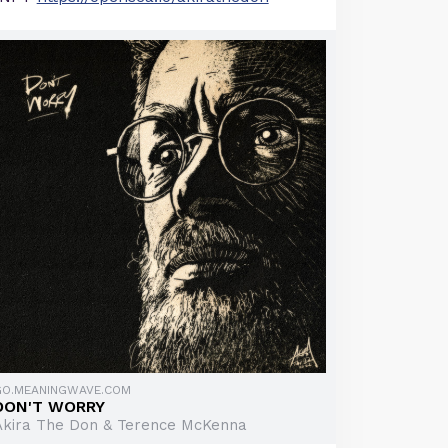
GO.MEANINGWAVE.COM
DON'T WORRY
Akira The Don & Terence McKenna