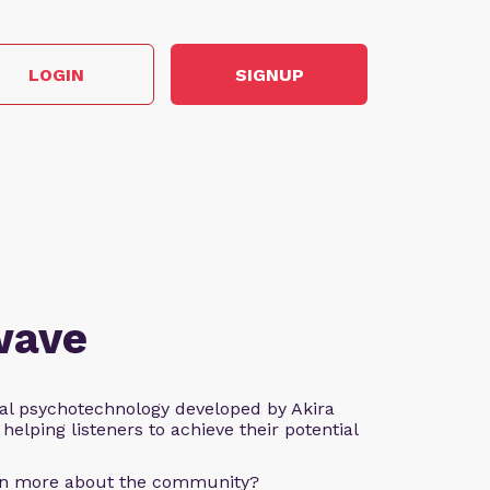
LOGIN
SIGNUP
wave
al psychotechnology developed by Akira
helping listeners to achieve their potential
arn more about the community?