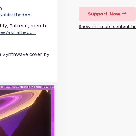
n
Support Now
/akirathedon
otify, Patreon, merch
Show me more content fir
r.ee/akirathedon
e Synthwave cover by