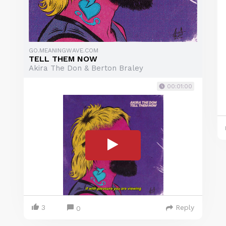
GO.MEANINGWAVE.COM
TELL THEM NOW
Akira The Don & Berton Braley
00:01:00
3
Reply
0