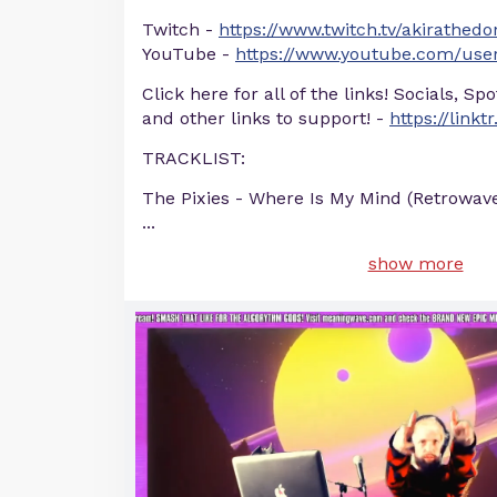
Twitch -
https://www.twitch.tv/akirathedo
YouTube -
https://www.youtube.com/user
Click here for all of the links! Socials, Sp
and other links to support! -
https://linkt
TRACKLIST:
The Pixies - Where Is My Mind (Retrowav
...
show more