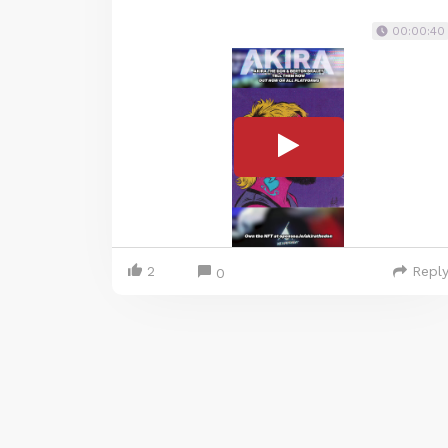
00:00:40
2
Repl
0