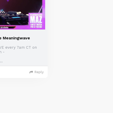
e Meaningwave
IVE every 7am CT on
h -
..
Reply