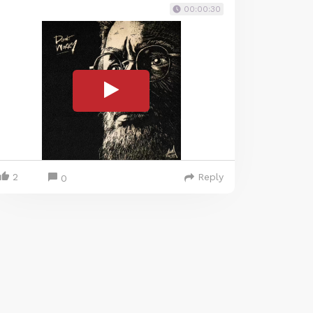
00:00:30
2
Reply
0