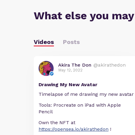
What else you may
Videos
Posts
Akira The Don
@akirathedon
May 12, 2022
Drawing My New Avatar
Timelapse of me drawing my new avatar
Tools: Procreate on iPad with Apple
Pencil
Own the NFT at
https://opensea.io/akirathedon
!