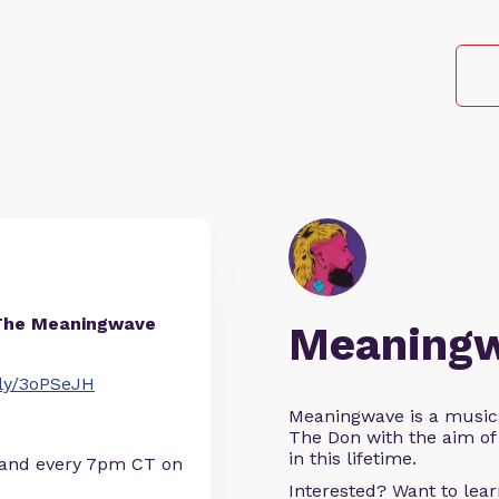
The Meaningwave
Meaning
t.ly/3oPSeJH
Meaningwave is a music
The Don with the aim of 
in this lifetime.
 and every 7pm CT on
Interested? Want to le