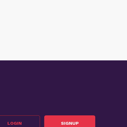
LOGIN
SIGNUP