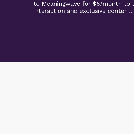
to Meaningwave for $5/month to s
interaction and exclusive content.