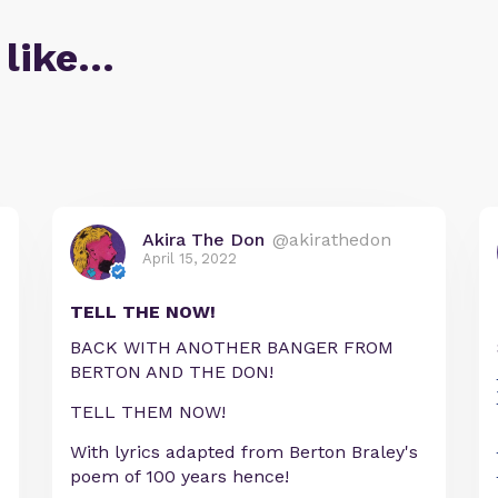
 like…
Akira The Don
@akirathedon
April 15, 2022
TELL THE NOW!
BACK WITH ANOTHER BANGER FROM
BERTON AND THE DON!
TELL THEM NOW!
With lyrics adapted from Berton Braley's
poem of 100 years hence!