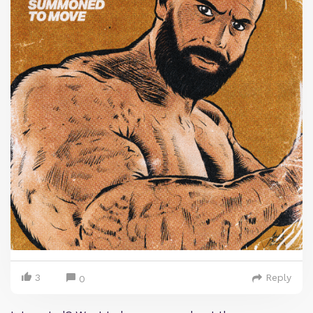
3
Reply
0