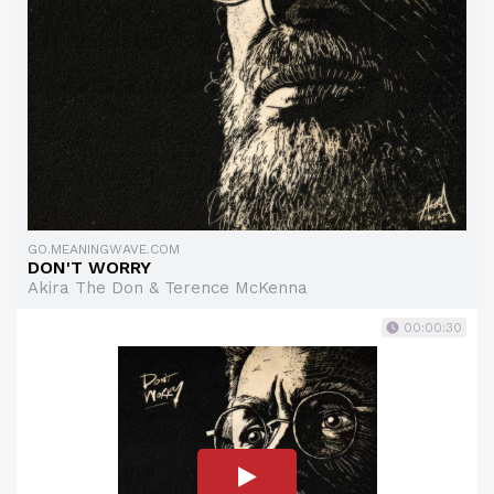
GO.MEANINGWAVE.COM
DON'T WORRY
Akira The Don & Terence McKenna
00:00:30