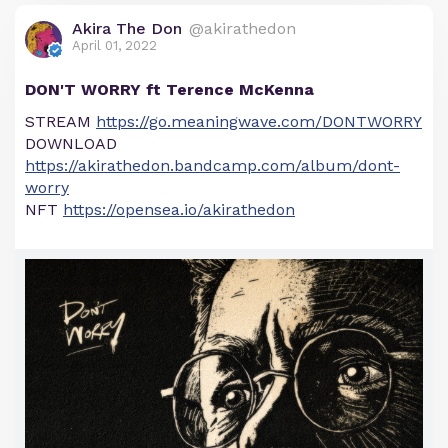
Akira The Don
@akirathedon
April 01, 2022
DON'T WORRY ft Terence McKenna
STREAM
https://go.meaningwave.com/DONTWORRY
DOWNLOAD
https://akirathedon.bandcamp.com/album/dont-
worry
NFT
https://opensea.io/akirathedon