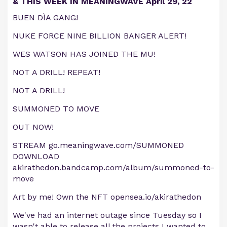
& THIS WEEK IN MEANINGWAVE April 29, 22
BUEN DÌA GANG!
NUKE FORCE NINE BILLION BANGER ALERT!
WES WATSON HAS JOINED THE MU!
NOT A DRILL! REPEAT!
NOT A DRILL!
SUMMONED TO MOVE
OUT NOW!
STREAM go.meaningwave.com/SUMMONED
DOWNLOAD
akirathedon.bandcamp.com/album/summoned-to-
move
Art by me! Own the NFT opensea.io/akirathedon
We've had an internet outage since Tuesday so I
wasn't able to release all the projects I wanted to