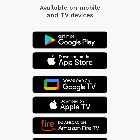
Available on mobile
and TV devices