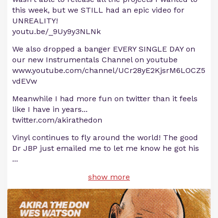
this week, but we STILL had an epic video for
UNREALITY!
youtu.be/_9Uy9y3NLNk
We also dropped a banger EVERY SINGLE DAY on
our new Instrumentals Channel on youtube
www.youtube.com/channel/UCr28yE2KjsrM6LOCZ5
vdEVw
Meanwhile I had more fun on twitter than it feels
like I have in years...
twitter.com/akirathedon
Vinyl continues to fly around the world! The good
Dr JBP just emailed me to let me know he got his
...
show more