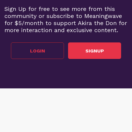
Sign Up for free to see more from this
community or subscribe to Meaningwave
for $5/month to support Akira the Don for
more interaction and exclusive content.
LOGIN
SIGNUP