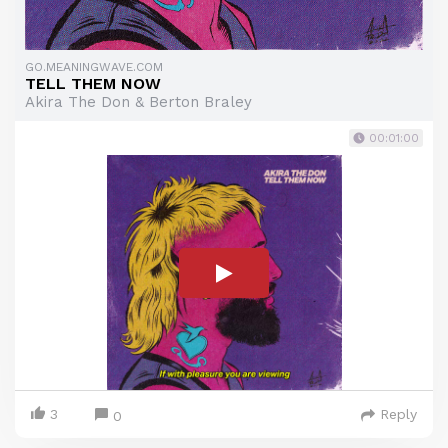
GO.MEANINGWAVE.COM
TELL THEM NOW
Akira The Don & Berton Braley
00:01:00
3
Reply
0