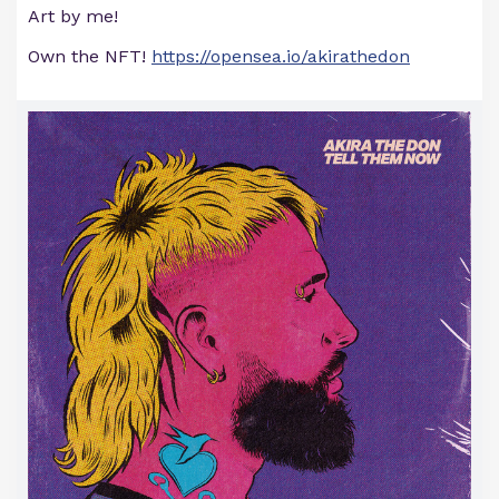
Art by me!
Own the NFT!
https://opensea.io/akirathedon