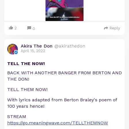
2
Reply
0
Akira The Don
@akirathedon
April 15, 2022
TELL THE NOW!
BACK WITH ANOTHER BANGER FROM BERTON AND
THE DON!
TELL THEM NOW!
With lyrics adapted from Berton Braley's poem of
100 years hence!
STREAM
https://go.meaningwave.com/TELLTHEMNOW