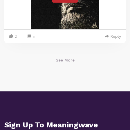
2
Reply
0
See More
Sign Up To Meaningwave