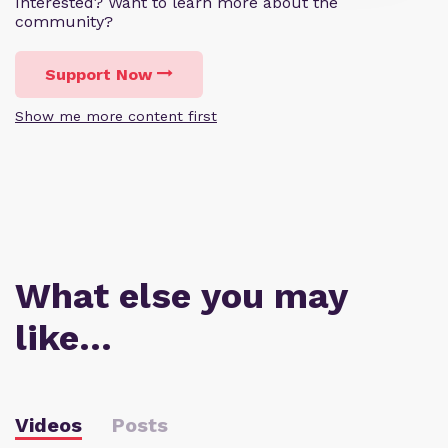
Interested? Want to learn more about the
community?
Support Now
Show me more content first
What else you may
like…
Videos
Posts