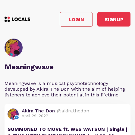
LOGIN
SIGNUP
Meaningwave
Meaningwave is a musical psychotechnology
developed by Akira The Don with the aim of helping
listeners to achieve their potential in this lifetime.
Akira The Don
@akirathedon
April 29, 2022
SUMMONED TO MOVE ft. WES WATSON | Single |