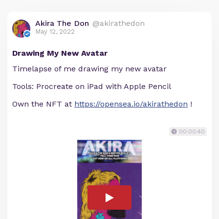
Akira The Don
@akirathedon
May 12, 2022
Drawing My New Avatar
Timelapse of me drawing my new avatar
Tools: Procreate on iPad with Apple Pencil
Own the NFT at
https://opensea.io/akirathedon
!
00:00:40