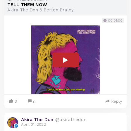
TELL THEM NOW
Akira The Don & Berton Braley
00:01:00
3
Reply
0
Akira The Don
@akirathedon
April 01, 2022