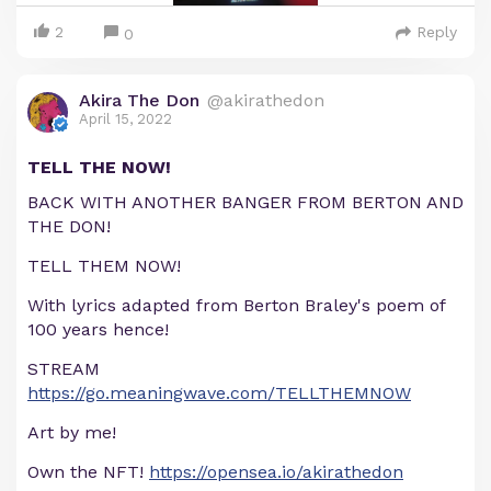
2
Reply
0
Akira The Don
@akirathedon
April 15, 2022
TELL THE NOW!
BACK WITH ANOTHER BANGER FROM BERTON AND
THE DON!
TELL THEM NOW!
With lyrics adapted from Berton Braley's poem of
100 years hence!
STREAM
https://go.meaningwave.com/TELLTHEMNOW
Art by me!
Own the NFT!
https://opensea.io/akirathedon