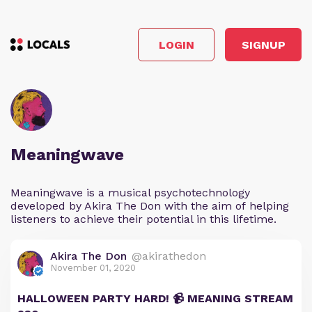
LOGIN
SIGNUP
Meaningwave
Meaningwave is a musical psychotechnology
developed by Akira The Don with the aim of helping
listeners to achieve their potential in this lifetime.
Akira The Don
@akirathedon
November 01, 2020
HALLOWEEN PARTY HARD! 📹 MEANING STREAM