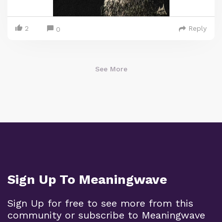
2
Reply
0
See More
Sign Up To Meaningwave
Sign Up for free to see more from this
community or subscribe to Meaningwave