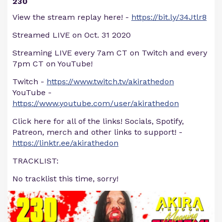
230
View the stream replay here! -
https://bit.ly/34Jtlr8
Streamed LIVE on Oct. 31 2020
Streaming LIVE every 7am CT on Twitch and every
7pm CT on YouTube!
Twitch -
https://www.twitch.tv/akirathedon
YouTube -
https://www.youtube.com/user/akirathedon
Click here for all of the links! Socials, Spotify,
Patreon, merch and other links to support! -
https://linktr.ee/akirathedon
TRACKLIST:
No tracklist this time, sorry!