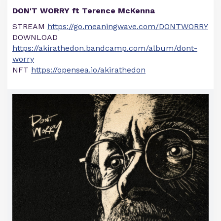
DON'T WORRY ft Terence McKenna
STREAM
https://go.meaningwave.com/DONTWORRY
DOWNLOAD
https://akirathedon.bandcamp.com/album/dont-
worry
NFT
https://opensea.io/akirathedon