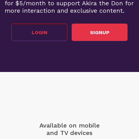
for $5/month to support Akira the Don for
more interaction and exclusive content.
LOGIN
SIGNUP
Available on mobile
and TV devices