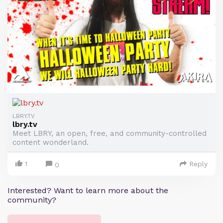
LBRY.TV
lbry.tv
Meet LBRY, an open, free, and community-controlled
content wonderland.
1
Reply
0
Interested? Want to learn more about the
community?