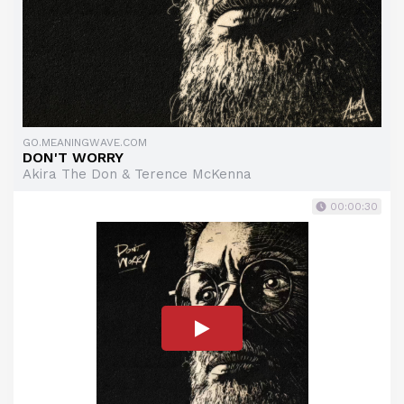
GO.MEANINGWAVE.COM
DON'T WORRY
Akira The Don & Terence McKenna
00:00:30