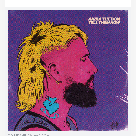
GO.MEANINGWAVE.COM