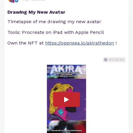
Drawing My New Avatar
Timelapse of me drawing my new avatar
Tools: Procreate on iPad with Apple Pencil
Own the NFT at
https://opensea.io/akirathedon
!
00:00:40