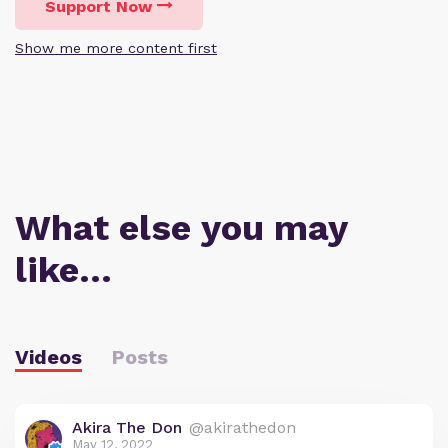
Support Now
Show me more content first
What else you may
like…
Videos
Posts
Akira The Don
@akirathedon
May 12, 2022