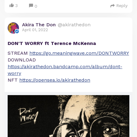
3
Reply
0
Akira The Don
@akirathedon
April 01, 2022
DON'T WORRY ft Terence McKenna
STREAM
https://go.meaningwave.com/DONTWORRY
DOWNLOAD
https://akirathedon.bandcamp.com/album/dont-
worry
NFT
https://opensea.io/akirathedon