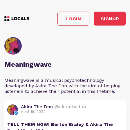
LOGIN
SIGNUP
Meaningwave
Meaningwave is a musical psychotechnology
developed by Akira The Don with the aim of helping
listeners to achieve their potential in this lifetime.
Akira The Don
@akirathedon
April 19, 2022
TELL THEM NOW! Berton Braley & Akira The