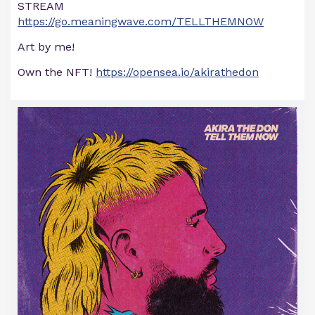
STREAM
https://go.meaningwave.com/TELLTHEMNOW
Art by me!
Own the NFT!
https://opensea.io/akirathedon