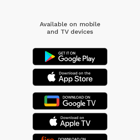
Available on mobile
and TV devices