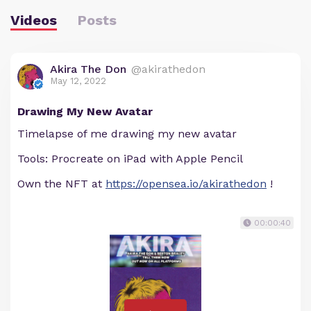
Videos
Posts
Akira The Don
@akirathedon
May 12, 2022
Drawing My New Avatar
Timelapse of me drawing my new avatar
Tools: Procreate on iPad with Apple Pencil
Own the NFT at
https://opensea.io/akirathedon
!
00:00:40