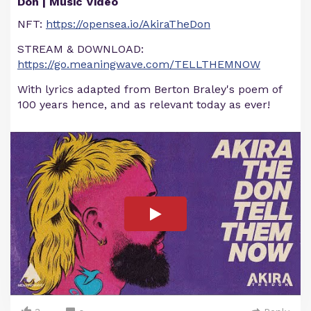
Don | Music Video
NFT:
https://opensea.io/AkiraTheDon
STREAM & DOWNLOAD:
https://go.meaningwave.com/TELLTHEMNOW
With lyrics adapted from Berton Braley's poem of
100 years hence, and as relevant today as ever!