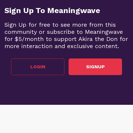
Sign Up To Meaningwave
Sign Up for free to see more from this
community or subscribe to Meaningwave
for $5/month to support Akira the Don for
more interaction and exclusive content.
LOGIN
SIGNUP