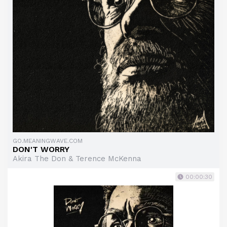
GO.MEANINGWAVE.COM
DON'T WORRY
Akira The Don & Terence McKenna
00:00:30