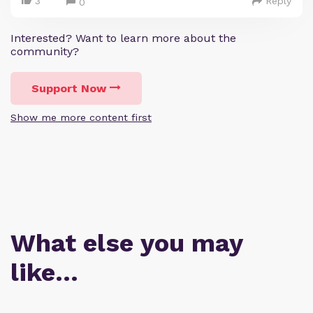
3
Reply
0
Interested? Want to learn more about the
community?
Support Now
Show me more content first
What else you may
like…