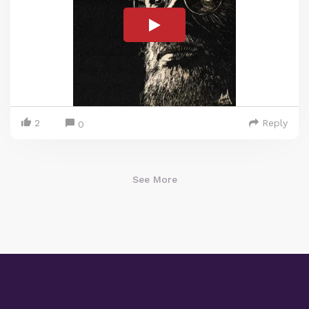
2
Reply
0
See More