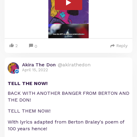
2
Reply
0
Akira The Don
@akirathedon
April 15, 2022
TELL THE NOW!
BACK WITH ANOTHER BANGER FROM BERTON AND
THE DON!
TELL THEM NOW!
With lyrics adapted from Berton Braley's poem of
100 years hence!