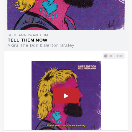
GO.MEANINGWAVE.COM
TELL THEM NOW
Akira The Don & Berton Braley
00:01:00