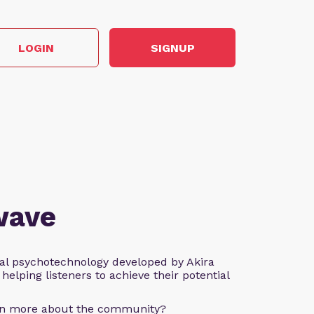
LOGIN
SIGNUP
wave
al psychotechnology developed by Akira
helping listeners to achieve their potential
arn more about the community?