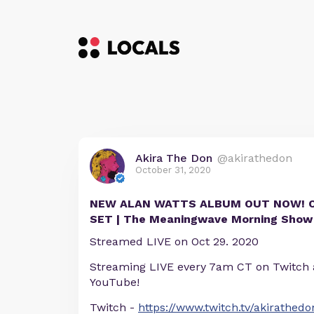
Akira The Don
@akirathedon
October 31, 2020
NEW ALAN WATTS ALBUM OUT NOW! 
SET | The Meaningwave Morning Show
Streamed LIVE on Oct 29. 2020
Streaming LIVE every 7am CT on Twitch
YouTube!
Twitch -
https://www.twitch.tv/akirathedo