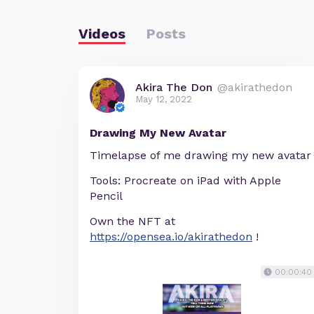
Videos
Posts
Akira The Don
@akirathedon
May 12, 2022
Drawing My New Avatar
Timelapse of me drawing my new avatar
Tools: Procreate on iPad with Apple
Pencil
Own the NFT at
https://opensea.io/akirathedon
!
00:00:40