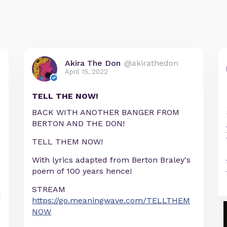
Akira The Don
@akirathedon
April 15, 2022
TELL THE NOW!
BACK WITH ANOTHER BANGER FROM
BERTON AND THE DON!
TELL THEM NOW!
With lyrics adapted from Berton Braley's
poem of 100 years hence!
STREAM
https://go.meaningwave.com/TELLTHEM
NOW