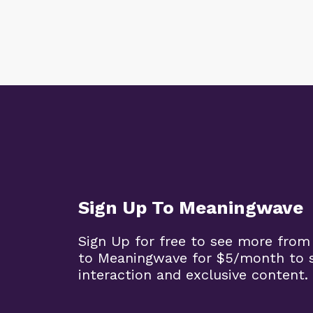
Sign Up To Meaningwave
Sign Up for free to see more from
to Meaningwave for $5/month to s
interaction and exclusive content.