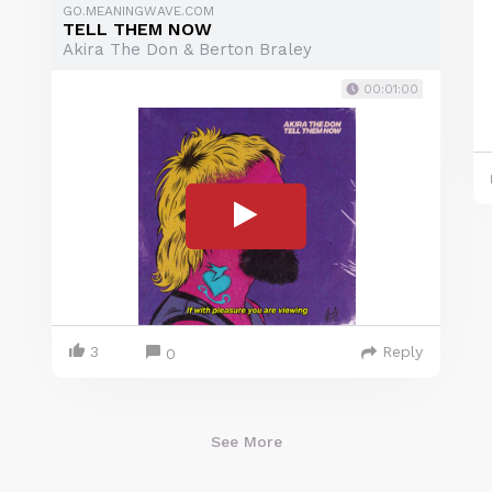
GO.MEANINGWAVE.COM
TELL THEM NOW
Akira The Don & Berton Braley
00:01:00
3
Reply
0
See More