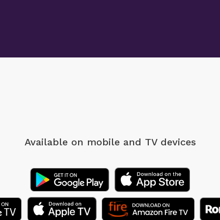
Available on mobile
and TV devices