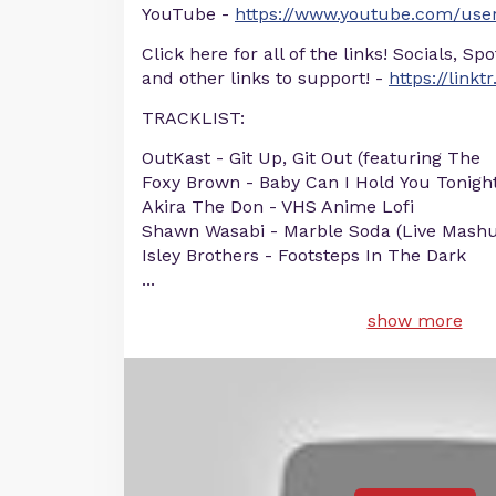
YouTube -
https://www.youtube.com/user
Click here for all of the links! Socials, Sp
and other links to support! -
https://linkt
TRACKLIST:
OutKast - Git Up, Git Out (featuring The
Foxy Brown - Baby Can I Hold You Tonigh
Akira The Don - VHS Anime Lofi
Shawn Wasabi - Marble Soda (Live Mash
Isley Brothers - Footsteps In The Dark
...
show more