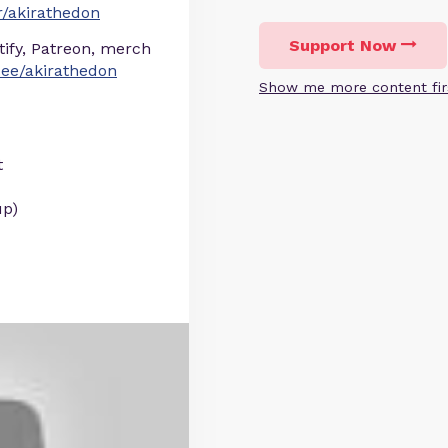
/akirathedon
Support Now
otify, Patreon, merch
r.ee/akirathedon
Show me more content fir
t
up)