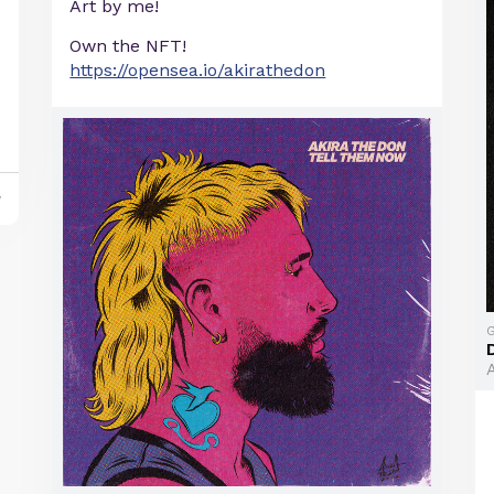
Art by me!
Own the NFT!
https://opensea.io/akirathedon
y