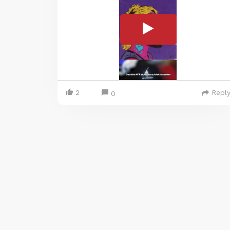
2
Repl
0