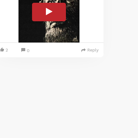
2
Reply
0