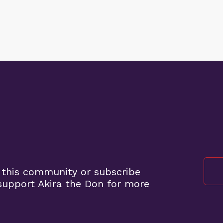
 this community or subscribe
upport Akira the Don for more