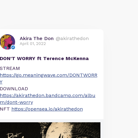
Akira The Don
@akirathedon
April 01, 2022
DON'T WORRY ft Terence McKenna
STREAM
https://go.meaningwave.com/DONTWORR
Y
DOWNLOAD
https://akirathedon.bandcamp.com/albu
m/dont-worry
NFT
https://opensea.io/akirathedon