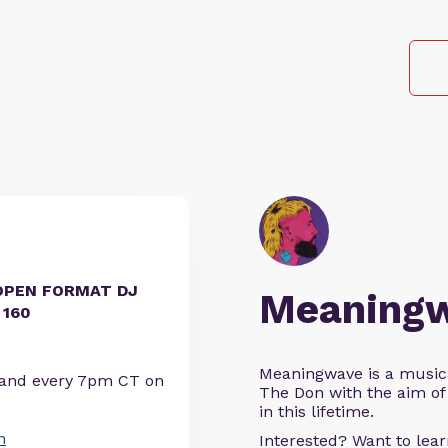
OPEN FORMAT DJ
Meaning
 160
Meaningwave is a music
 and every 7pm CT on
The Don with the aim of 
in this lifetime.
n
Interested? Want to le