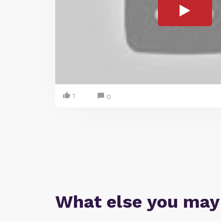
1
0
What else you may