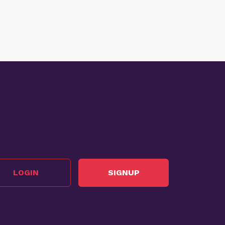
LOGIN
SIGNUP