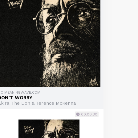
GO.MEANINGWAVE.COM
DON'T WORRY
Akira The Don & Terence McKenna
00:00:30