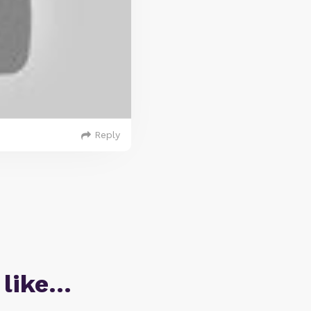
Reply
 like…