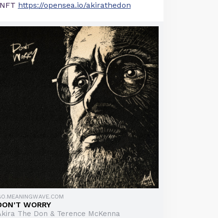
NFT
https://opensea.io/akirathedon
GO.MEANINGWAVE.COM
DON'T WORRY
Akira The Don & Terence McKenna