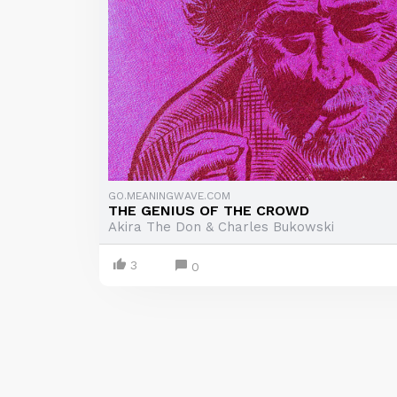
GO.MEANINGWAVE.COM
THE GENIUS OF THE CROWD
Akira The Don & Charles Bukowski
3
0