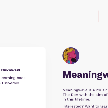
 Bukowski
Meaning
welcoming back
Universe!
Meaningwave is a music
The Don with the aim of 
in this lifetime.
Interested? Want to le