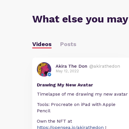
What else you may
Videos
Posts
Akira The Don
@akirathedon
May 12, 2022
Drawing My New Avatar
Timelapse of me drawing my new avatar
Tools: Procreate on iPad with Apple
Pencil
Own the NFT at
https://opensea.io/akirathedon
!