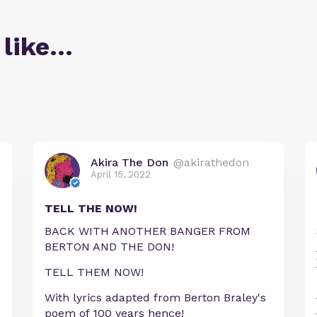
 like…
Akira The Don
@akirathedon
April 15, 2022
TELL THE NOW!
BACK WITH ANOTHER BANGER FROM
BERTON AND THE DON!
TELL THEM NOW!
With lyrics adapted from Berton Braley's
poem of 100 years hence!