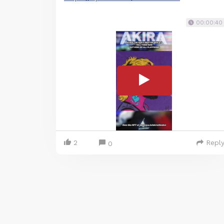
00:00:40
2
Repl
0