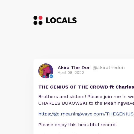
Akira The Don
@akirathedon
April 08, 2022
THE GENIUS OF THE CROWD ft Charles
Brothers and sisters! Please join me in 
CHARLES BUKOWSKI to the Meaningwave 
https://go.meaningwave.com/THEGENIUS
Please enjoy this beautiful record.