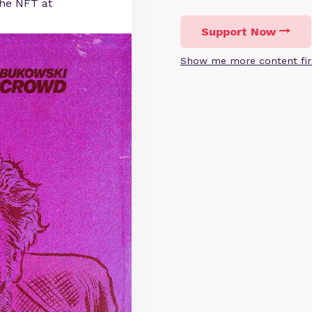
he NFT at
Support Now
Show me more content fir