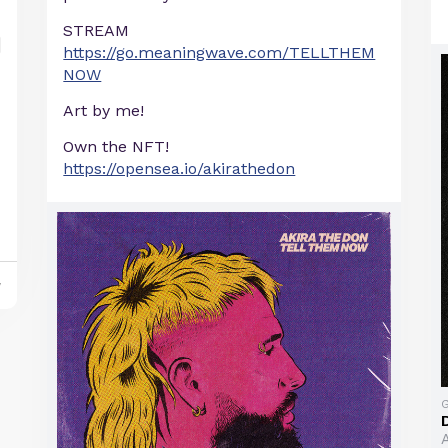
STREAM
https://go.meaningwave.com/TELLTHEM
NOW
Art by me!
Own the NFT!
https://opensea.io/akirathedon
y