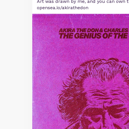
Art was drawn by me, and you can own t
opensea.io/akirathedon