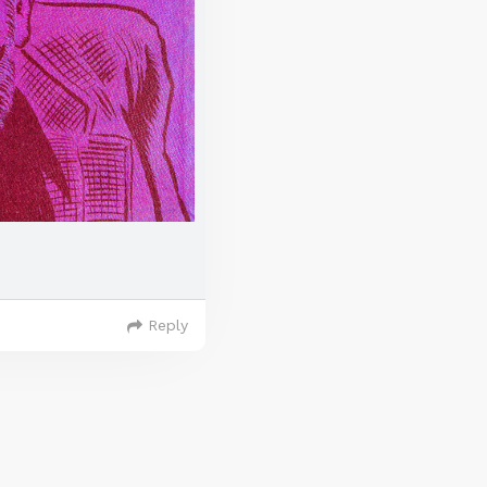
Reply