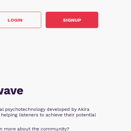
LOGIN
SIGNUP
wave
al psychotechnology developed by Akira
helping listeners to achieve their potential
arn more about the community?