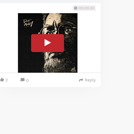
00:00:30
2
Reply
0