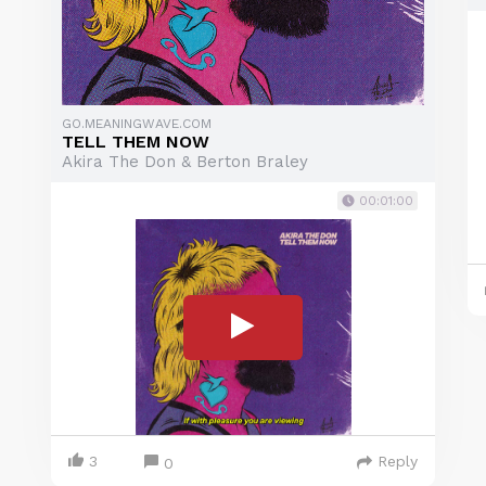
GO.MEANINGWAVE.COM
TELL THEM NOW
Akira The Don & Berton Braley
00:01:00
3
Reply
0