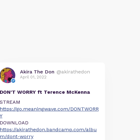
Akira The Don
@akirathedon
April 01, 2022
DON'T WORRY ft Terence McKenna
STREAM
https://go.meaningwave.com/DONTWORR
Y
DOWNLOAD
https://akirathedon.bandcamp.com/albu
m/dont-worry