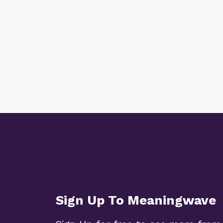
Sign Up To Meaningwave