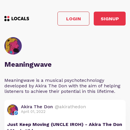
LOGIN
SIGNUP
Meaningwave
Meaningwave is a musical psychotechnology
developed by Akira The Don with the aim of helping
listeners to achieve their potential in this lifetime.
Akira The Don
@akirathedon
April 01, 2022
Just Keep Moving (UNCLE IROH) - Akira The Don