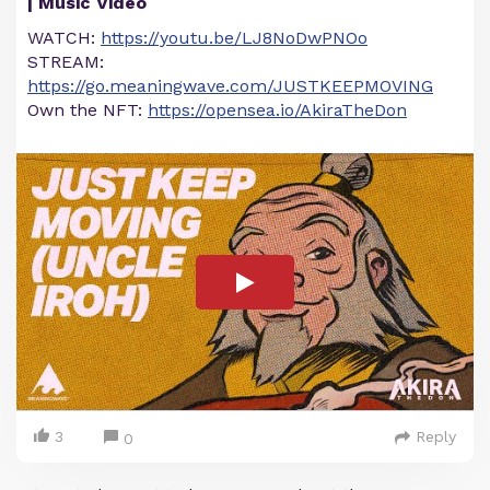
| Music Video
WATCH:
https://youtu.be/LJ8NoDwPNOo
STREAM:
https://go.meaningwave.com/JUSTKEEPMOVING
Own the NFT:
https://opensea.io/AkiraTheDon
3
Reply
0