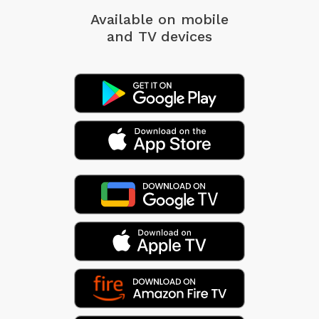
Available on mobile
and TV devices