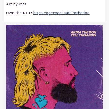
Art by me!
Own the NFT!
https://opensea.io/akirathedon