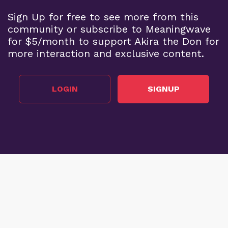
Sign Up for free to see more from this
community or subscribe to Meaningwave
for $5/month to support Akira the Don for
more interaction and exclusive content.
LOGIN
SIGNUP