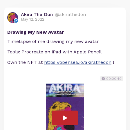
Akira The Don
@akirathedon
May 12, 2022
Drawing My New Avatar
Timelapse of me drawing my new avatar
Tools: Procreate on iPad with Apple Pencil
Own the NFT at
https://opensea.io/akirathedon
!
00:00:40