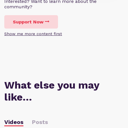
Interested? Want to learn more about the
community?
Support Now
Show me more content first
What else you may
like…
Videos
Posts