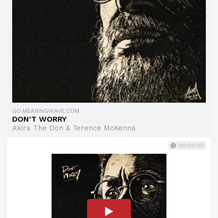
GO.MEANINGWAVE.COM
DON'T WORRY
Akira The Don & Terence McKenna
00:00:30