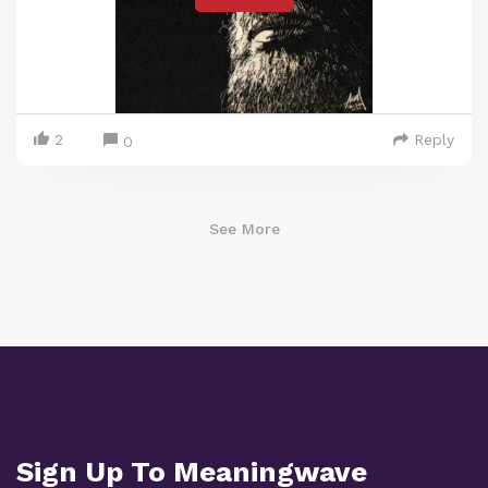
2
Reply
0
See More
Sign Up To Meaningwave