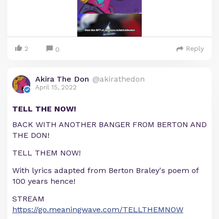
2
Reply
0
Akira The Don
@akirathedon
April 15, 2022
TELL THE NOW!
BACK WITH ANOTHER BANGER FROM BERTON AND
THE DON!
TELL THEM NOW!
With lyrics adapted from Berton Braley's poem of
100 years hence!
STREAM
https://go.meaningwave.com/TELLTHEMNOW