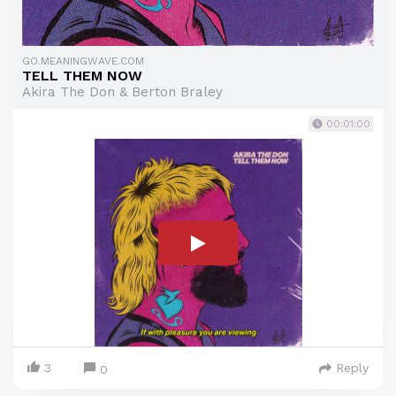
GO.MEANINGWAVE.COM
TELL THEM NOW
Akira The Don & Berton Braley
00:01:00
3
Reply
0