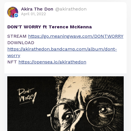
Akira The Don
@akirathedon
April 01, 2022
DON'T WORRY ft Terence McKenna
STREAM
https://go.meaningwave.com/DONTWORRY
DOWNLOAD
https://akirathedon.bandcamp.com/album/dont-
worry
NFT
https://opensea.io/akirathedon