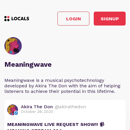
LOGIN
SIGNUP
Meaningwave
Meaningwave is a musical psychotechnology
developed by Akira The Don with the aim of helping
listeners to achieve their potential in this lifetime.
Akira The Don
@akirathedon
October 26, 2020
MEANINGWAVE LIVE REQUEST SHOW!! 📹