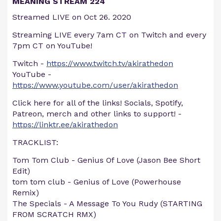
MEANING STREAM 224
Streamed LIVE on Oct 26. 2020
Streaming LIVE every 7am CT on Twitch and every
7pm CT on YouTube!
Twitch -
https://www.twitch.tv/akirathedon
YouTube -
https://www.youtube.com/user/akirathedon
Click here for all of the links! Socials, Spotify,
Patreon, merch and other links to support! -
https://linktr.ee/akirathedon
TRACKLIST:
Tom Tom Club - Genius Of Love (Jason Bee Short
Edit)
tom tom club - Genius of Love (Powerhouse
Remix)
The Specials - A Message To You Rudy (STARTING
FROM SCRATCH RMX)