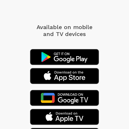
Available on mobile
and TV devices