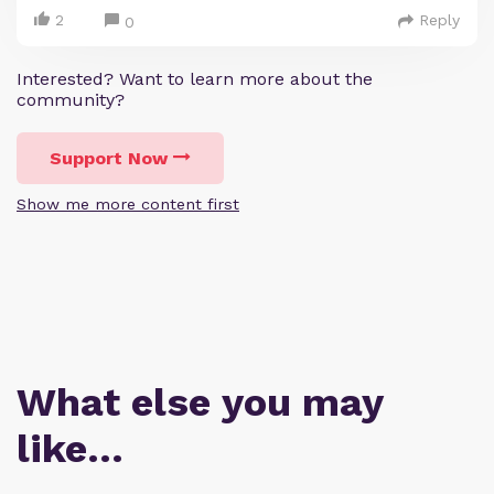
2
Reply
0
Interested? Want to learn more about the
community?
Support Now
Show me more content first
What else you may
like…