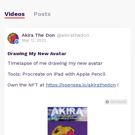
Videos
Posts
Akira The Don
@akirathedon
May 12, 2022
Drawing My New Avatar
Timelapse of me drawing my new avatar
Tools: Procreate on iPad with Apple Pencil
Own the NFT at
https://opensea.io/akirathedon
!
00:00:40