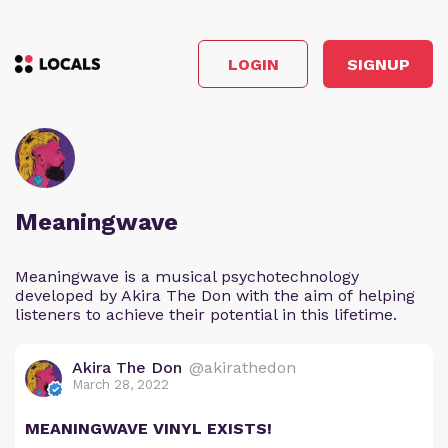
LOGIN
SIGNUP
Meaningwave
Meaningwave is a musical psychotechnology
developed by Akira The Don with the aim of helping
listeners to achieve their potential in this lifetime.
Akira The Don
@akirathedon
March 28, 2022
MEANINGWAVE VINYL EXISTS!