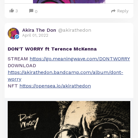
3
Reply
0
Akira The Don
@akirathedon
April 01, 2022
DON'T WORRY ft Terence McKenna
STREAM
https://go.meaningwave.com/DONTWORRY
DOWNLOAD
https://akirathedon.bandcamp.com/album/dont-
worry
NFT
https://opensea.io/akirathedon