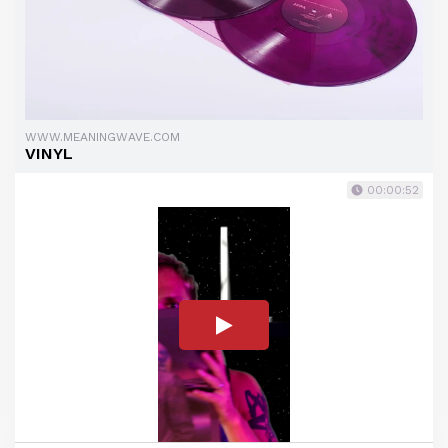
WWW.MEANINGWAVE.COM
VINYL
00:00:52