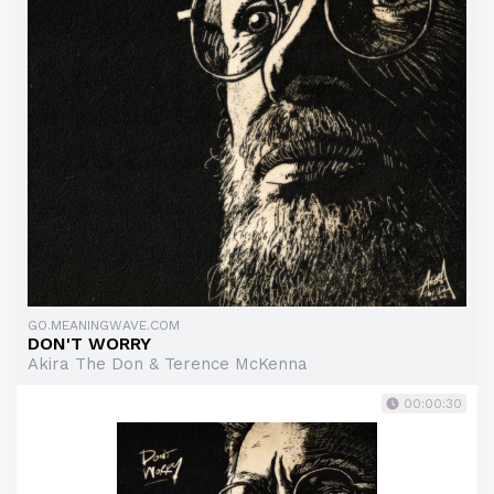
GO.MEANINGWAVE.COM
DON'T WORRY
Akira The Don & Terence McKenna
00:00:30