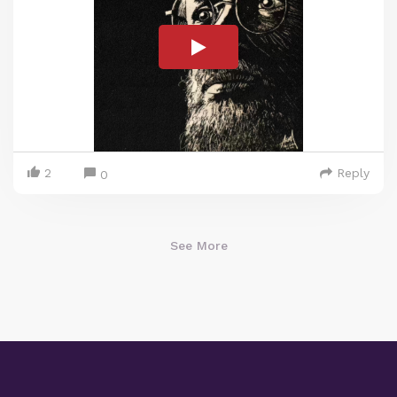
2
Reply
0
See More