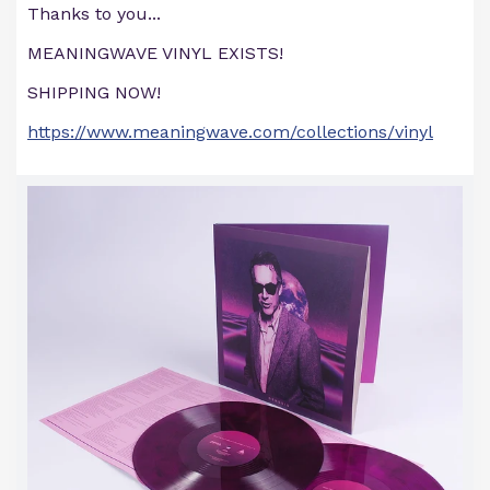
Thanks to you...
MEANINGWAVE VINYL EXISTS!
SHIPPING NOW!
https://www.meaningwave.com/collections/vinyl