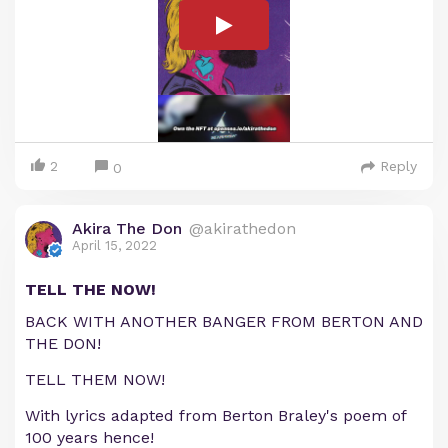
2
Reply
0
Akira The Don
@akirathedon
April 15, 2022
TELL THE NOW!
BACK WITH ANOTHER BANGER FROM BERTON AND
THE DON!
TELL THEM NOW!
With lyrics adapted from Berton Braley's poem of
100 years hence!