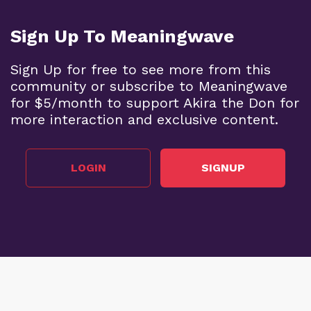
Sign Up To Meaningwave
Sign Up for free to see more from this
community or subscribe to Meaningwave
for $5/month to support Akira the Don for
more interaction and exclusive content.
LOGIN
SIGNUP