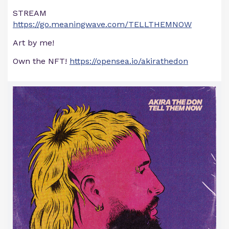
STREAM
https://go.meaningwave.com/TELLTHEMNOW
Art by me!
Own the NFT!
https://opensea.io/akirathedon