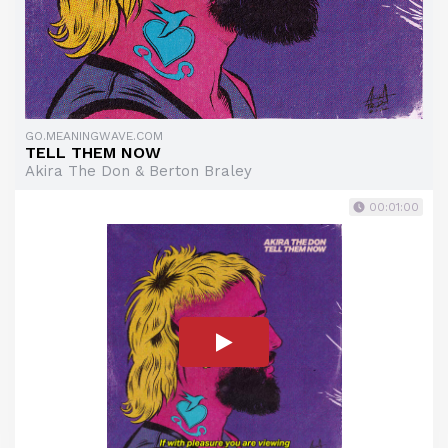
GO.MEANINGWAVE.COM
TELL THEM NOW
Akira The Don & Berton Braley
00:01:00