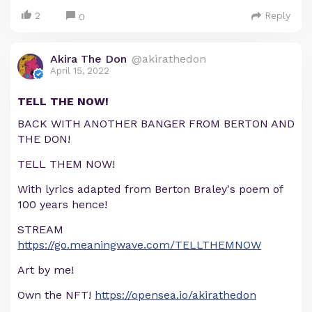
2
Reply
0
Akira The Don
@akirathedon
April 15, 2022
TELL THE NOW!
BACK WITH ANOTHER BANGER FROM BERTON AND
THE DON!
TELL THEM NOW!
With lyrics adapted from Berton Braley's poem of
100 years hence!
STREAM
https://go.meaningwave.com/TELLTHEMNOW
Art by me!
Own the NFT!
https://opensea.io/akirathedon