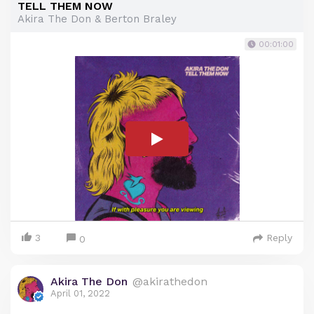
TELL THEM NOW
Akira The Don & Berton Braley
00:01:00
3
Reply
0
Akira The Don
@akirathedon
April 01, 2022