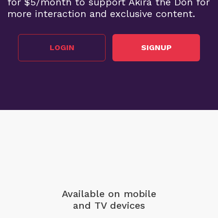
for $5/month to support Akira the Don for
more interaction and exclusive content.
LOGIN
SIGNUP
Available on mobile
and TV devices