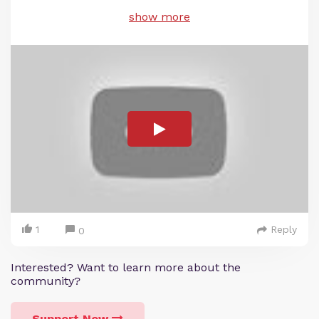
show more
1
Reply
0
Interested? Want to learn more about the
community?
Support Now