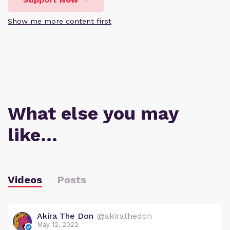
Show me more content first
What else you may
like…
Videos
Posts
Akira The Don
@akirathedon
May 12, 2022