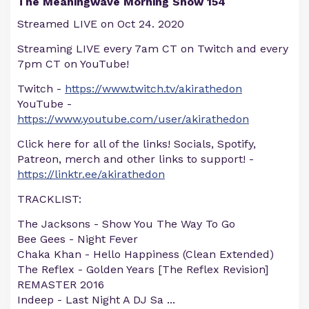
The Meaningwave Morning Show 154
Streamed LIVE on Oct 24. 2020
Streaming LIVE every 7am CT on Twitch and every
7pm CT on YouTube!
Twitch -
https://www.twitch.tv/akirathedon
YouTube -
https://www.youtube.com/user/akirathedon
Click here for all of the links! Socials, Spotify,
Patreon, merch and other links to support! -
https://linktr.ee/akirathedon
TRACKLIST:
The Jacksons - Show You The Way To Go
Bee Gees - Night Fever
Chaka Khan - Hello Happiness (Clean Extended)
The Reflex - Golden Years [The Reflex Revision]
REMASTER 2016
Indeep - Last Night A DJ Sa
...