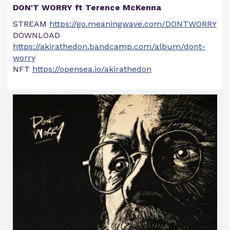
DON'T WORRY ft Terence McKenna
STREAM
https://go.meaningwave.com/DONTWORRY
DOWNLOAD
https://akirathedon.bandcamp.com/album/dont-
worry
NFT
https://opensea.io/akirathedon