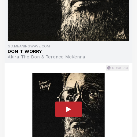
GO.MEANINGWAVE.COM
DON'T WORRY
Akira The Don & Terence McKenna
00:00:30