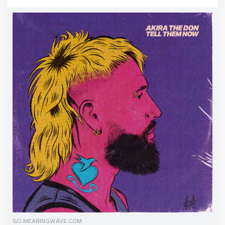
GO.MEANINGWAVE.COM