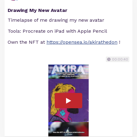
Drawing My New Avatar
Timelapse of me drawing my new avatar
Tools: Procreate on iPad with Apple Pencil
Own the NFT at
https://opensea.io/akirathedon
!
00:00:40