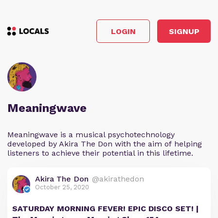
LOGIN
SIGNUP
Meaningwave
Meaningwave is a musical psychotechnology
developed by Akira The Don with the aim of helping
listeners to achieve their potential in this lifetime.
Akira The Don
@akirathedon
October 25, 2020
SATURDAY MORNING FEVER! EPIC DISCO SET! |