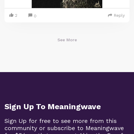
2
Reply
0
See More
Sign Up To Meaningwave
Sign Up for free to see more from this
community or subscribe to Meaningwave