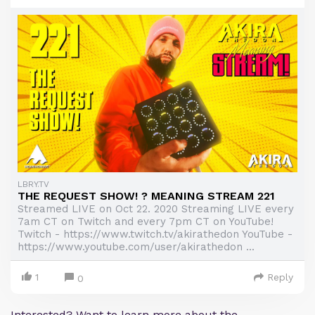
LBRY.TV
THE REQUEST SHOW! ? MEANING STREAM 221
Streamed LIVE on Oct 22. 2020 Streaming LIVE every
7am CT on Twitch and every 7pm CT on YouTube!
Twitch - https://www.twitch.tv/akirathedon YouTube -
https://www.youtube.com/user/akirathedon ...
1
Reply
0
Interested? Want to learn more about the