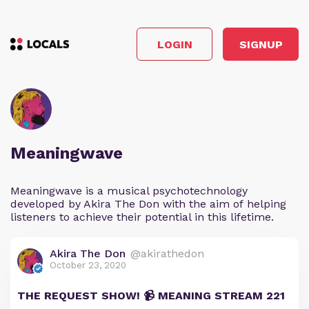
LOGIN
SIGNUP
Meaningwave
Meaningwave is a musical psychotechnology
developed by Akira The Don with the aim of helping
listeners to achieve their potential in this lifetime.
Akira The Don
@akirathedon
October 23, 2020
THE REQUEST SHOW! 📹 MEANING STREAM 221