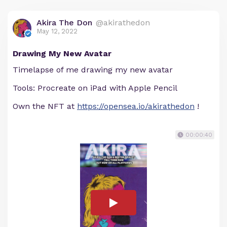
Akira The Don
@akirathedon
May 12, 2022
Drawing My New Avatar
Timelapse of me drawing my new avatar
Tools: Procreate on iPad with Apple Pencil
Own the NFT at
https://opensea.io/akirathedon
!
00:00:40