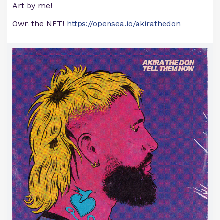
Art by me!
Own the NFT!
https://opensea.io/akirathedon