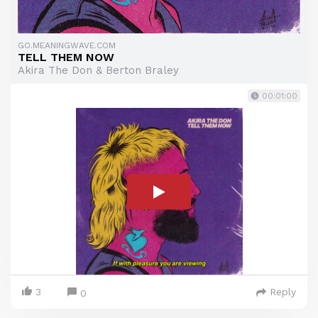
GO.MEANINGWAVE.COM
TELL THEM NOW
Akira The Don & Berton Braley
00:01:00
3
Reply
0