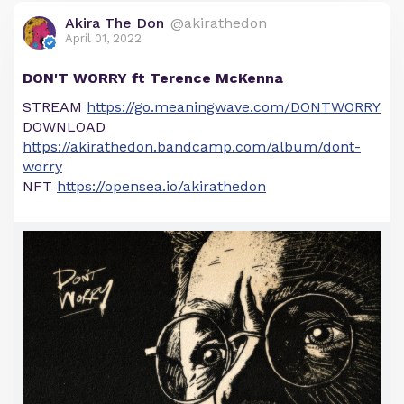
Akira The Don
@akirathedon
April 01, 2022
DON'T WORRY ft Terence McKenna
STREAM
https://go.meaningwave.com/DONTWORRY
DOWNLOAD
https://akirathedon.bandcamp.com/album/dont-
worry
NFT
https://opensea.io/akirathedon