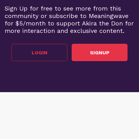
Sign Up for free to see more from this
community or subscribe to Meaningwave
for $5/month to support Akira the Don for
more interaction and exclusive content.
LOGIN
SIGNUP