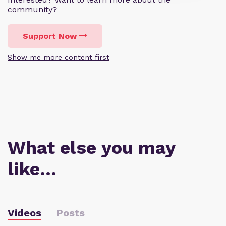
community?
Support Now
Show me more content first
What else you may
like…
Videos
Posts