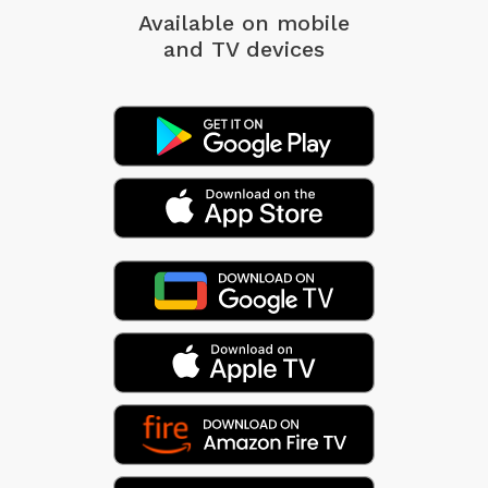
Available on mobile
and TV devices