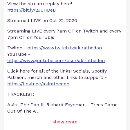
View the stream replay here! -
https://bit.ly/2J0HDeB
Streamed LIVE on Oct 22. 2020
Streaming LIVE every 7am CT on Twitch and every
7pm CT on YouTube!
Twitch -
https://www.twitch.tv/akirathedon
YouTube -
https://www.youtube.com/user/akirathedon
Click here for all of the links! Socials, Spotify,
Patreon, merch and other links to support! -
https://linktr.ee/akirathedon
TRACKLIST:
Akira The Don ft. Richard Feynman - Trees Come
Out Of The A
...
show more