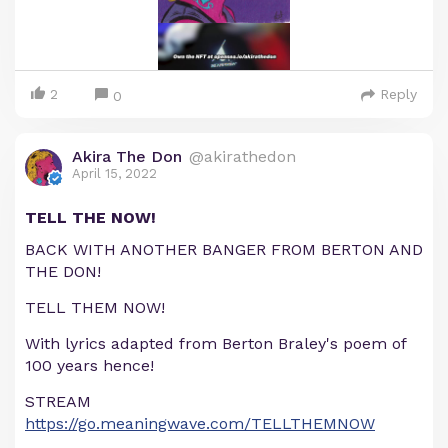
2
Reply
0
Akira The Don
@akirathedon
April 15, 2022
TELL THE NOW!
BACK WITH ANOTHER BANGER FROM BERTON AND
THE DON!
TELL THEM NOW!
With lyrics adapted from Berton Braley's poem of
100 years hence!
STREAM
https://go.meaningwave.com/TELLTHEMNOW