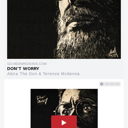
GO.MEANINGWAVE.COM
DON'T WORRY
Akira The Don & Terence McKenna
00:00:30