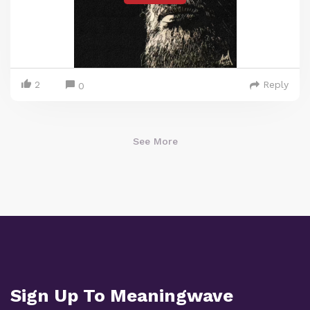
2
Reply
0
See More
Sign Up To Meaningwave