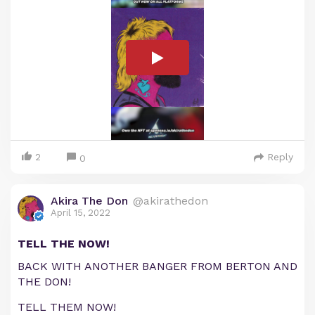
2
Reply
0
Akira The Don
@akirathedon
April 15, 2022
TELL THE NOW!
BACK WITH ANOTHER BANGER FROM BERTON AND
THE DON!
TELL THEM NOW!