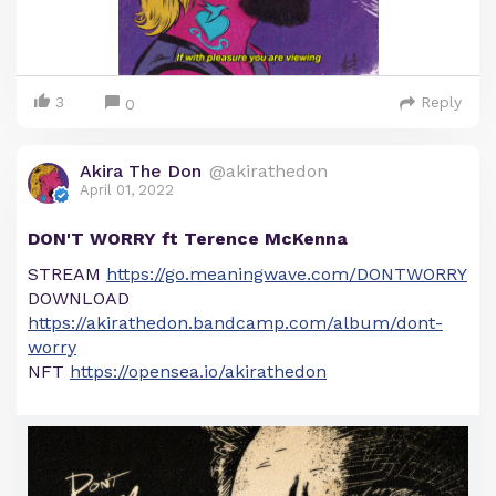
3
Reply
0
Akira The Don
@akirathedon
April 01, 2022
DON'T WORRY ft Terence McKenna
STREAM
https://go.meaningwave.com/DONTWORRY
DOWNLOAD
https://akirathedon.bandcamp.com/album/dont-
worry
NFT
https://opensea.io/akirathedon