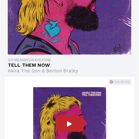
GO.MEANINGWAVE.COM
TELL THEM NOW
Akira The Don & Berton Braley
00:01:00