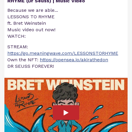
RHYME (Dr Seuss) | Music Video
Because we are able...
LESSONS TO RHYME
ft. Bret Weinstein
Music video out now!
WATCH:
STREAM:
https://go.meaningwave.com/LESSONSTORHYME
Own the NFT:
https://opensea.io/akirathedon
DR SEUSS FOREVER!