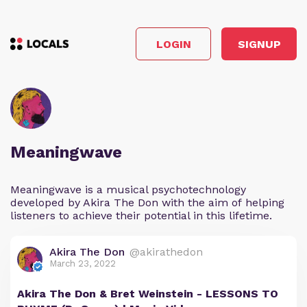
LOGIN
SIGNUP
Meaningwave
Meaningwave is a musical psychotechnology
developed by Akira The Don with the aim of helping
listeners to achieve their potential in this lifetime.
Akira The Don
@akirathedon
March 23, 2022
Akira The Don & Bret Weinstein - LESSONS TO