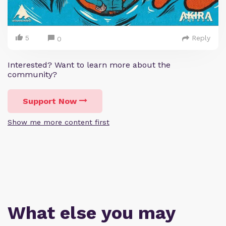
5
Reply
0
Interested? Want to learn more about the
community?
Support Now
Show me more content first
What else you may