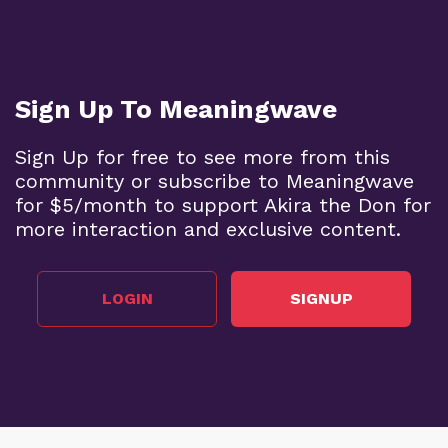
Sign Up To Meaningwave
Sign Up for free to see more from this
community or subscribe to Meaningwave
for $5/month to support Akira the Don for
more interaction and exclusive content.
LOGIN
SIGNUP