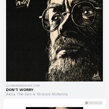
GO.MEANINGWAVE.COM
DON'T WORRY
Akira The Don & Terence McKenna
00:00:30