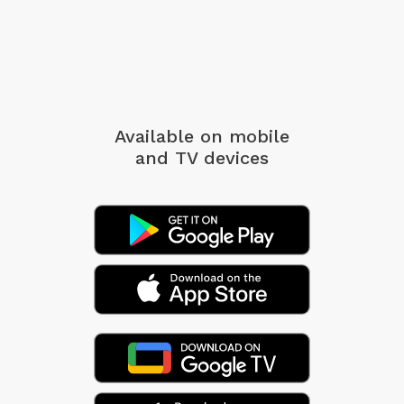
Available on mobile
and TV devices