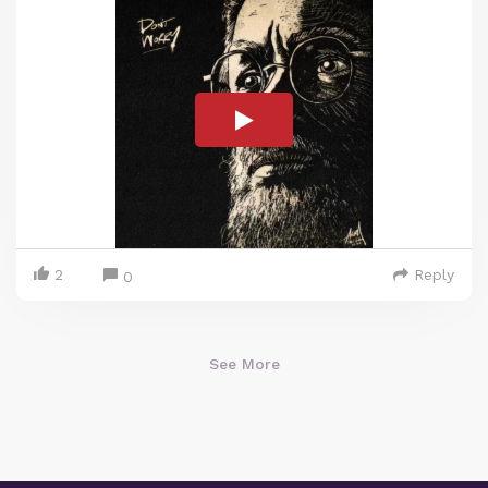
2
Reply
0
See More