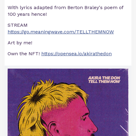
With lyrics adapted from Berton Braley's poem of
100 years hence!
STREAM
https://go.meaningwave.com/TELLTHEMNOW
Art by me!
Own the NFT!
https://opensea.io/akirathedon