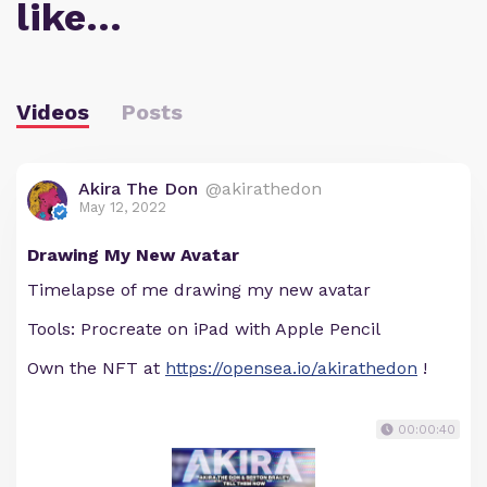
like…
Videos
Posts
Akira The Don
@akirathedon
May 12, 2022
Drawing My New Avatar
Timelapse of me drawing my new avatar
Tools: Procreate on iPad with Apple Pencil
Own the NFT at
https://opensea.io/akirathedon
!
00:00:40