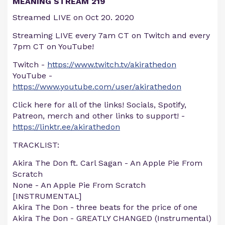
MEANING STREAM 219
Streamed LIVE on Oct 20. 2020
Streaming LIVE every 7am CT on Twitch and every
7pm CT on YouTube!
Twitch -
https://www.twitch.tv/akirathedon
YouTube -
https://www.youtube.com/user/akirathedon
Click here for all of the links! Socials, Spotify,
Patreon, merch and other links to support! -
https://linktr.ee/akirathedon
TRACKLIST:
Akira The Don ft. Carl Sagan - An Apple Pie From
Scratch
None - An Apple Pie From Scratch
[INSTRUMENTAL]
Akira The Don - three beats for the price of one
Akira The Don - GREATLY CHANGED (Instrumental)