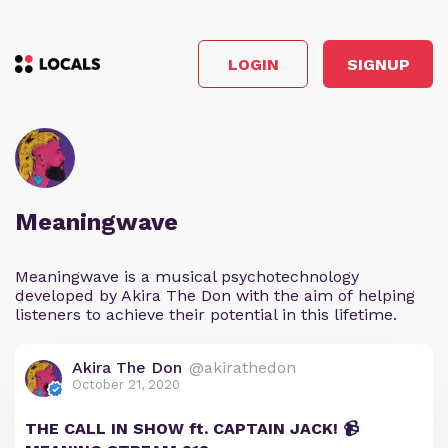
LOGIN
SIGNUP
Meaningwave
Meaningwave is a musical psychotechnology
developed by Akira The Don with the aim of helping
listeners to achieve their potential in this lifetime.
Akira The Don
@akirathedon
October 21, 2020
THE CALL IN SHOW ft. CAPTAIN JACK! 📹