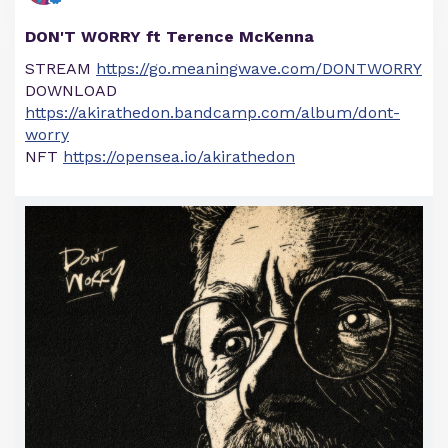
DON'T WORRY ft Terence McKenna
STREAM
https://go.meaningwave.com/DONTWORRY
DOWNLOAD
https://akirathedon.bandcamp.com/album/dont-
worry
NFT
https://opensea.io/akirathedon