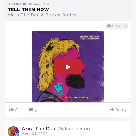
GO.MEANINGWAVE.COM
TELL THEM NOW
Akira The Don & Berton Braley
00:01:00
3
Reply
0
Akira The Don
@akirathedon
April 01, 2022