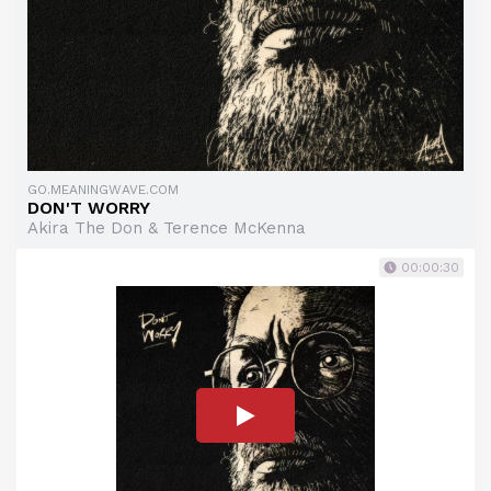
GO.MEANINGWAVE.COM
DON'T WORRY
Akira The Don & Terence McKenna
00:00:30