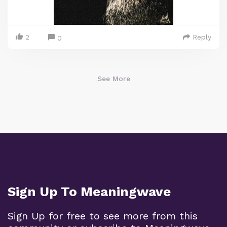
2
Reply
0
See More
Sign Up To Meaningwave
Sign Up for free to see more from this