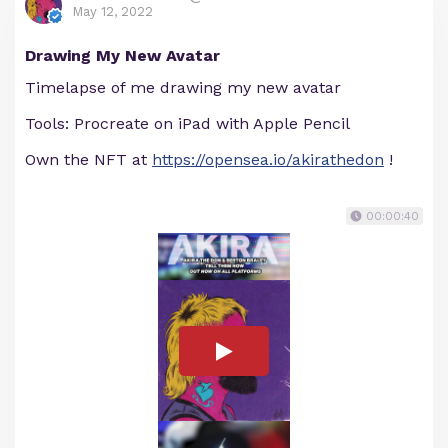
May 12, 2022
Drawing My New Avatar
Timelapse of me drawing my new avatar
Tools: Procreate on iPad with Apple Pencil
Own the NFT at
https://opensea.io/akirathedon
!
00:00:40