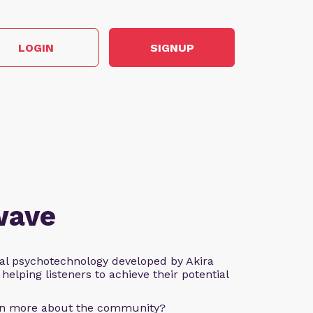
LOGIN
SIGNUP
wave
al psychotechnology developed by Akira
helping listeners to achieve their potential
arn more about the community?