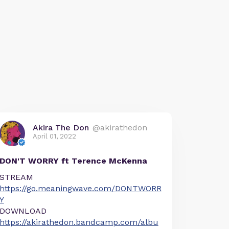
Akira The Don
@akirathedon
April 01, 2022
DON'T WORRY ft Terence McKenna
STREAM
https://go.meaningwave.com/DONTWORR
Y
DOWNLOAD
https://akirathedon.bandcamp.com/albu