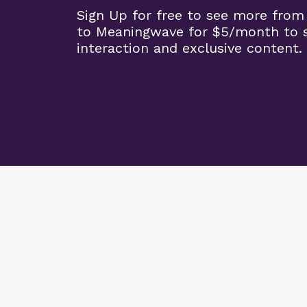
Sign Up for free to see more from
to Meaningwave for $5/month to s
interaction and exclusive content.