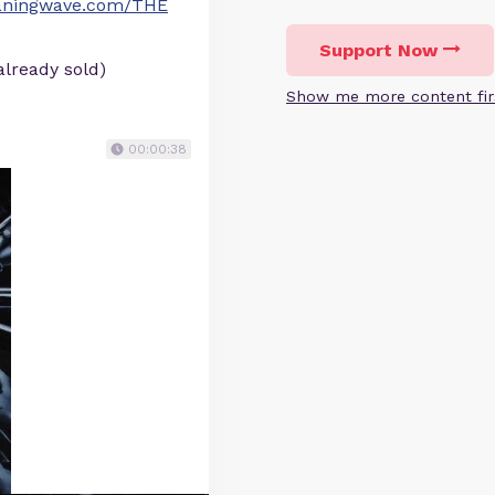
eaningwave.com/THE
Support Now
already sold)
Show me more content fir
00:00:38