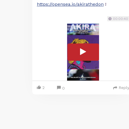
https://opensea.io/akirathedon
!
00:00:40
2
Repl
0