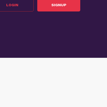
LOGIN
SIGNUP