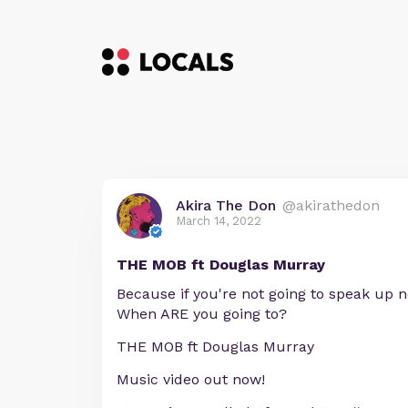
Akira The Don
@akirathedon
March 14, 2022
THE MOB ft Douglas Murray
Because if you're not going to speak up 
When ARE you going to?
THE MOB ft Douglas Murray
Music video out now!