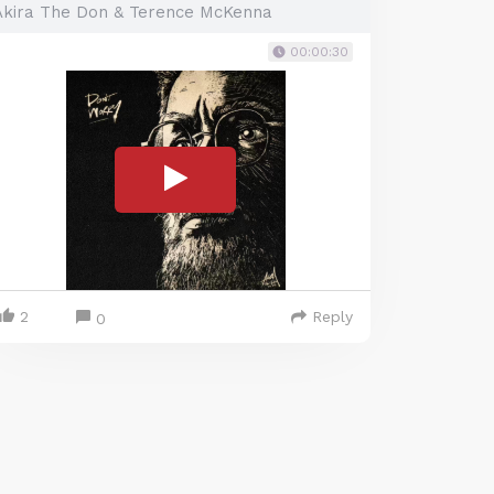
Akira The Don & Terence McKenna
00:00:30
2
Reply
0