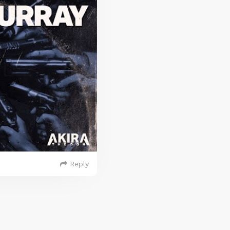
Reply