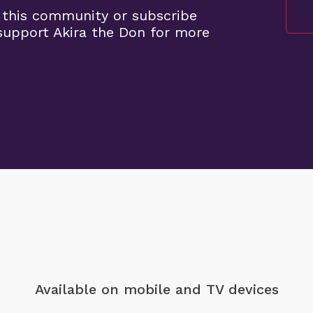
 this community or subscribe
upport Akira the Don for more
Available on mobile
and TV devices