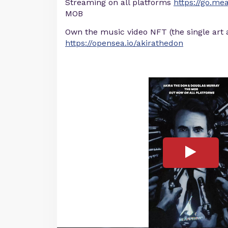
Streaming on all platforms
https://go.m
MOB
Own the music video NFT (the single art 
https://opensea.io/akirathedon