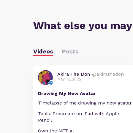
What else you may
Videos
Posts
Akira The Don
@akirathedon
May 12, 2022
Drawing My New Avatar
Timelapse of me drawing my new avatar
Tools: Procreate on iPad with Apple
Pencil
Own the NFT at