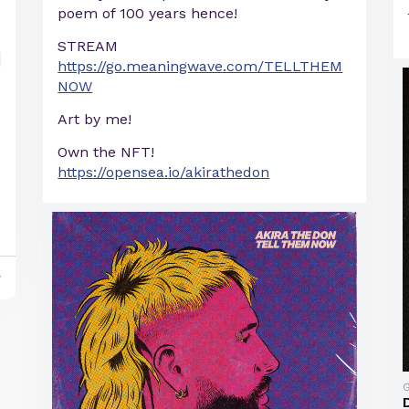
poem of 100 years hence!
STREAM
https://go.meaningwave.com/TELLTHEM
NOW
Art by me!
Own the NFT!
https://opensea.io/akirathedon
y