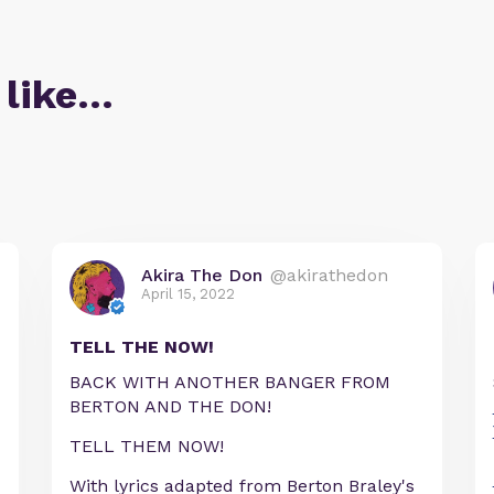
 like…
Akira The Don
@akirathedon
April 15, 2022
TELL THE NOW!
BACK WITH ANOTHER BANGER FROM
BERTON AND THE DON!
TELL THEM NOW!
With lyrics adapted from Berton Braley's