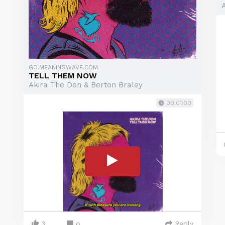
GO.MEANINGWAVE.COM
TELL THEM NOW
Akira The Don & Berton Braley
00:01:00
3
Reply
0