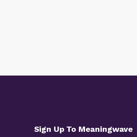
Sign Up To Meaningwave