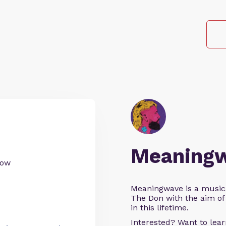
Meaning
now
Meaningwave is a music
The Don with the aim of 
in this lifetime.
Interested? Want to le