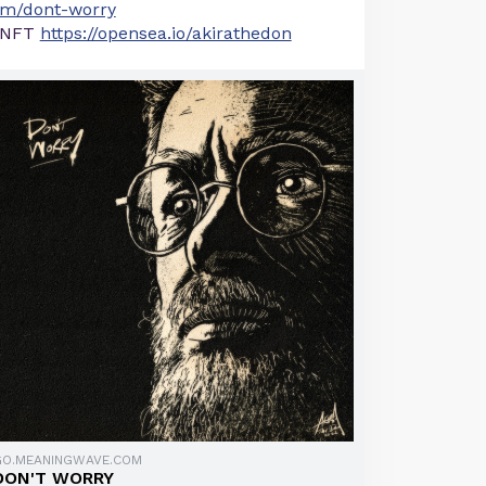
m/dont-worry
NFT
https://opensea.io/akirathedon
GO.MEANINGWAVE.COM
DON'T WORRY