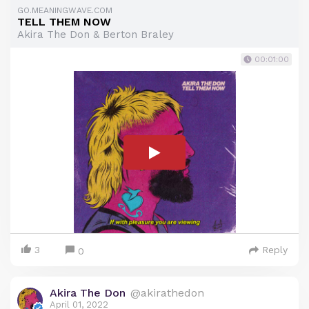
GO.MEANINGWAVE.COM
TELL THEM NOW
Akira The Don & Berton Braley
00:01:00
3
Reply
0
Akira The Don
@akirathedon
April 01, 2022