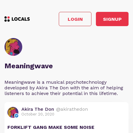
LOGIN
SIGNUP
Meaningwave
Meaningwave is a musical psychotechnology
developed by Akira The Don with the aim of helping
listeners to achieve their potential in this lifetime.
Akira The Don
@akirathedon
October 20, 2020
FORKLIFT GANG MAKE SOME NOISE