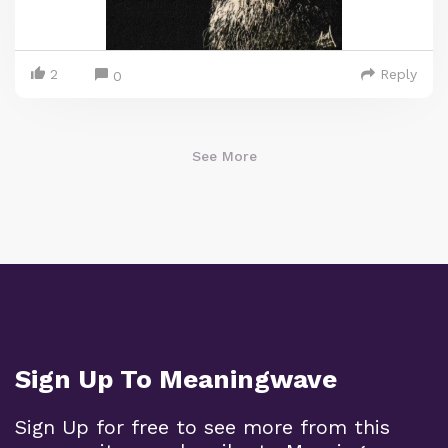
2
Reply
0
See More
Sign Up To Meaningwave
Sign Up for free to see more from this