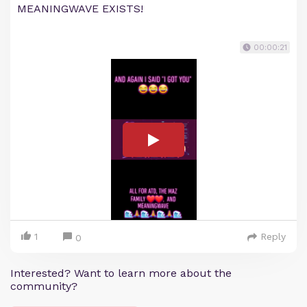
MEANINGWAVE EXISTS!
00:00:21
1
Reply
0
Interested? Want to learn more about the
community?