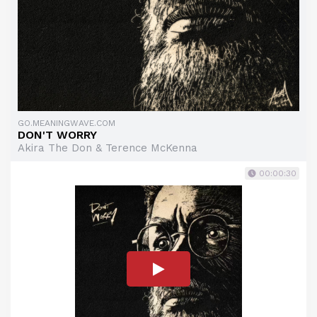
GO.MEANINGWAVE.COM
DON'T WORRY
Akira The Don & Terence McKenna
00:00:30