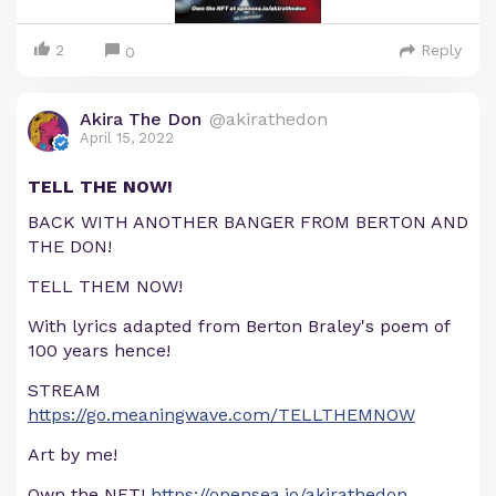
2
Reply
0
Akira The Don
@akirathedon
April 15, 2022
TELL THE NOW!
BACK WITH ANOTHER BANGER FROM BERTON AND
THE DON!
TELL THEM NOW!
With lyrics adapted from Berton Braley's poem of
100 years hence!
STREAM
https://go.meaningwave.com/TELLTHEMNOW
Art by me!
Own the NFT!
https://opensea.io/akirathedon