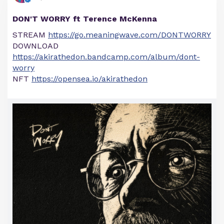
DON'T WORRY ft Terence McKenna
STREAM
https://go.meaningwave.com/DONTWORRY
DOWNLOAD
https://akirathedon.bandcamp.com/album/dont-
worry
NFT
https://opensea.io/akirathedon