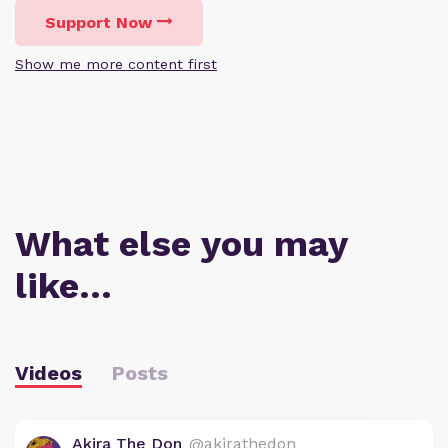
Support Now
Show me more content first
What else you may
like…
Videos
Posts
Akira The Don
@akirathedon