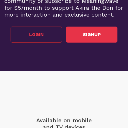
community or subscribe to Meaningwave
for $5/month to support Akira the Don for
more interaction and exclusive content.
LOGIN
SIGNUP
Available on mobile
and TV devices