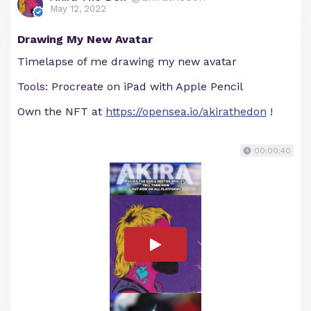
May 12, 2022
Drawing My New Avatar
Timelapse of me drawing my new avatar
Tools: Procreate on iPad with Apple Pencil
Own the NFT at
https://opensea.io/akirathedon
!
00:00:40