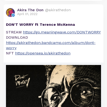
Akira The Don
@akirathedon
April 01, 2022
DON'T WORRY ft Terence McKenna
STREAM
https://go.meaningwave.com/DONTWORRY
DOWNLOAD
https://akirathedon.bandcamp.com/album/dont-
worry
NFT
https://opensea.io/akirathedon