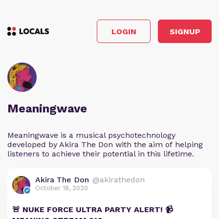
LOGIN
SIGNUP
Meaningwave
Meaningwave is a musical psychotechnology
developed by Akira The Don with the aim of helping
listeners to achieve their potential in this lifetime.
Akira The Don
@akirathedon
October 18, 2020
🚨 NUKE FORCE ULTRA PARTY ALERT! 📹