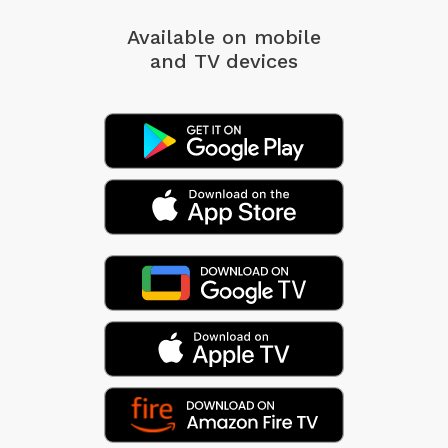
Available on mobile
and TV devices