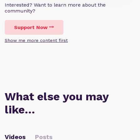
Interested? Want to learn more about the
community?
Support Now
Show me more content first
What else you may
like…
Videos
Posts