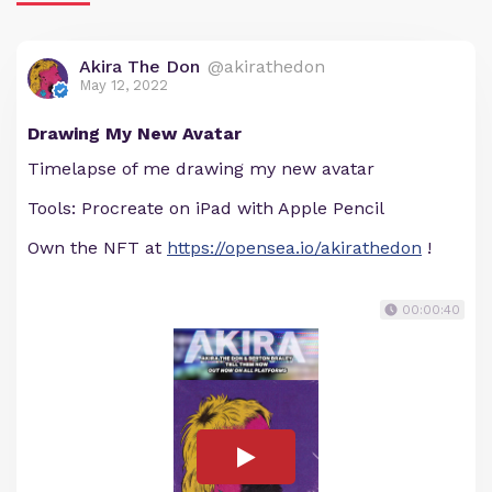
Akira The Don
@akirathedon
May 12, 2022
Drawing My New Avatar
Timelapse of me drawing my new avatar
Tools: Procreate on iPad with Apple Pencil
Own the NFT at
https://opensea.io/akirathedon
!
00:00:40