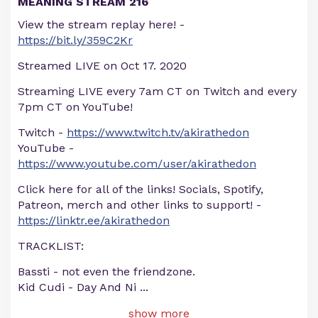
MEANING STREAM 216
View the stream replay here! -
https://bit.ly/359C2Kr
Streamed LIVE on Oct 17. 2020
Streaming LIVE every 7am CT on Twitch and every
7pm CT on YouTube!
Twitch -
https://www.twitch.tv/akirathedon
YouTube -
https://www.youtube.com/user/akirathedon
Click here for all of the links! Socials, Spotify,
Patreon, merch and other links to support! -
https://linktr.ee/akirathedon
TRACKLIST:
Bassti - not even the friendzone.
Kid Cudi - Day And Ni
...
show more