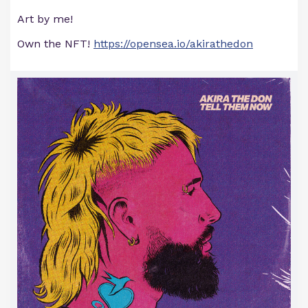
Art by me!
Own the NFT!
https://opensea.io/akirathedon