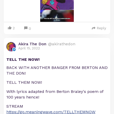
2
Reply
0
Akira The Don
@akirathedon
April 15, 2022
TELL THE NOW!
BACK WITH ANOTHER BANGER FROM BERTON AND
THE DON!
TELL THEM NOW!
With lyrics adapted from Berton Braley's poem of
100 years hence!
STREAM
https://go.meaningwave.com/TELLTHEMNOW