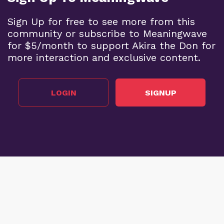
Sign Up for free to see more from this
community or subscribe to Meaningwave
for $5/month to support Akira the Don for
more interaction and exclusive content.
LOGIN
SIGNUP