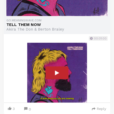
GO.MEANINGWAVE.COM
TELL THEM NOW
Akira The Don & Berton Braley
00:01:00
3
Reply
0