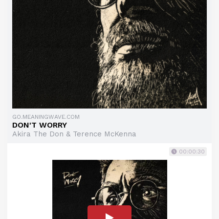
GO.MEANINGWAVE.COM
DON'T WORRY
Akira The Don & Terence McKenna
00:00:30