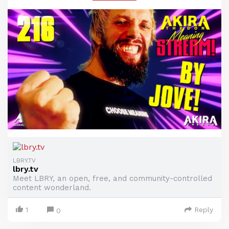
LBRY.TV
lbry.tv
Meet LBRY, an open, free, and community-controlled
content wonderland.
1
Reply
0