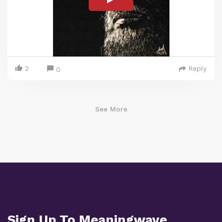
2
Reply
0
See More
Sign Up To Meaningwave